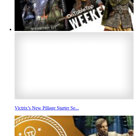
Victrix’s New Pillage Starter Se...