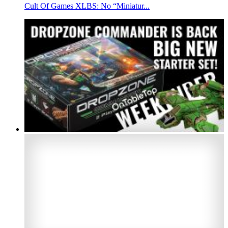
Cult Of Games XLBS: No “Miniatur...