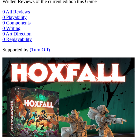
Written Reviews of the current edition this Game
0
All Reviews
0
Playability
0
Components
0
Writing
0
Art Direction
0
Replayability
Supported by
(Turn Off)