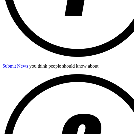
Submit News
you think people should know about.