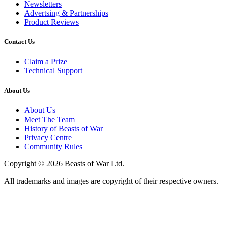
Newsletters
Advertsing & Partnerships
Product Reviews
Contact Us
Claim a Prize
Technical Support
About Us
About Us
Meet The Team
History of Beasts of War
Privacy Centre
Community Rules
Copyright © 2026 Beasts of War Ltd.
All trademarks and images are copyright of their respective owners.