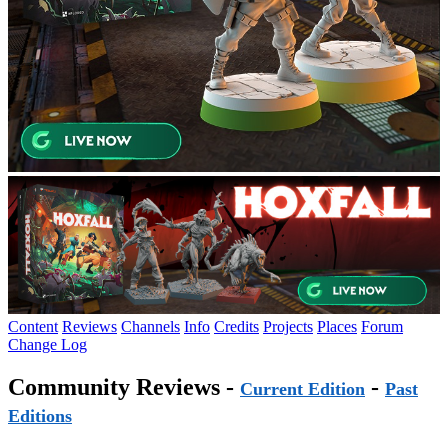
Content
Reviews
Channels
Info
Credits
Projects
Places
Forum
Change Log
Community Reviews -
-
Current Edition
Past
Editions