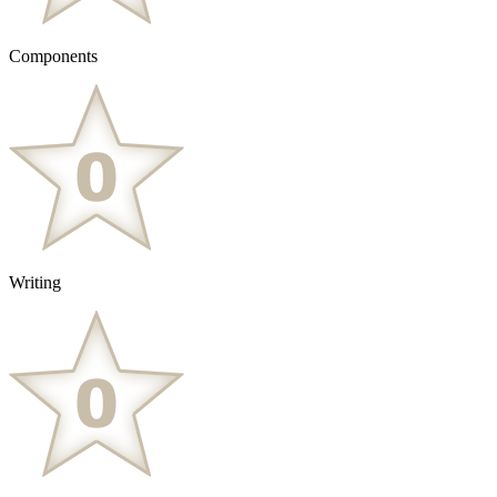
Components
Writing