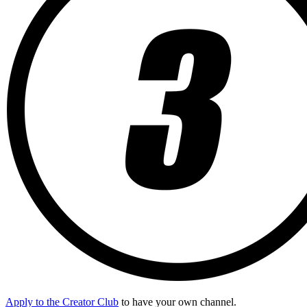
Apply to the Creator Club
to have your own channel.