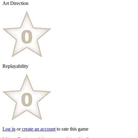
Art Direction
Replayability
Log in
or
create an account
to rate this game