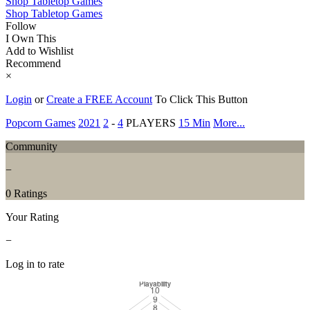
Shop Tabletop Games
Shop Tabletop Games
Follow
I Own This
Add to Wishlist
Recommend
×
Login
or
Create a FREE Account
To Click This Button
Popcorn Games
2021
2
-
4
PLAYERS
15 Min
More...
Community
−
0 Ratings
Your Rating
−
Log in to rate