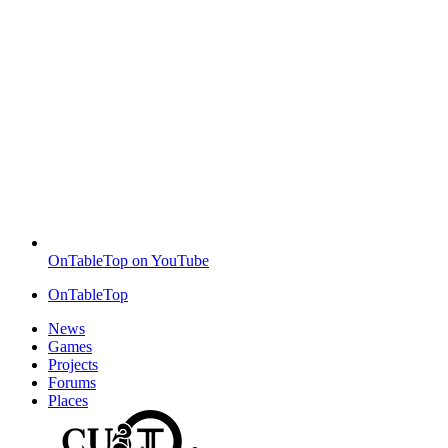
OnTableTop on YouTube
OnTableTop
News
Games
Projects
Forums
Places