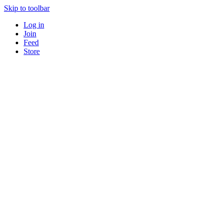
Skip to toolbar
Log in
Join
Feed
Store