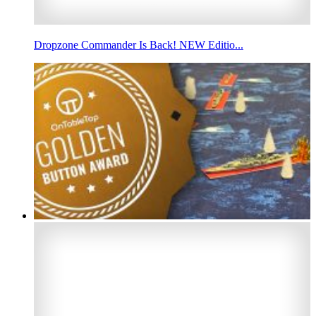
Dropzone Commander Is Back! NEW Editio...