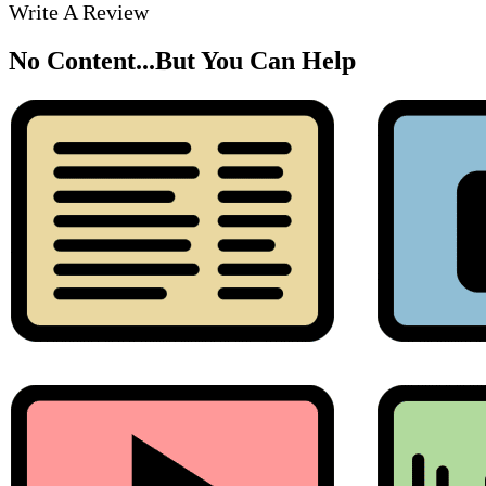
Write A Review
No Content...
But You Can Help