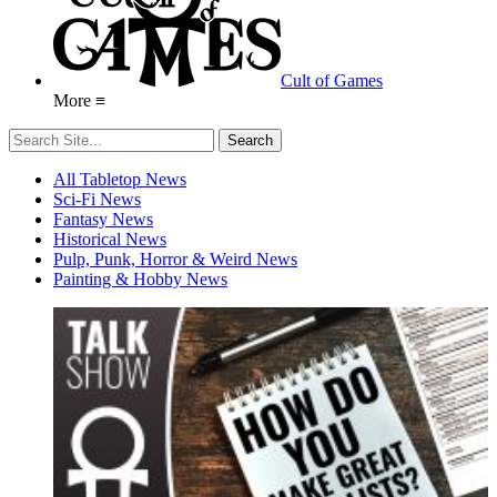
Cult of Games
More ≡
All Tabletop News
Sci-Fi News
Fantasy News
Historical News
Pulp, Punk, Horror & Weird News
Painting & Hobby News