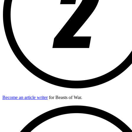
Become an article writer
for Beasts of War.