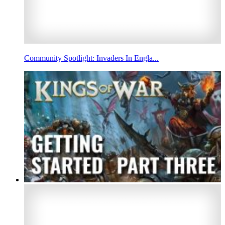
Community Spotlight: Invaders In Engla...