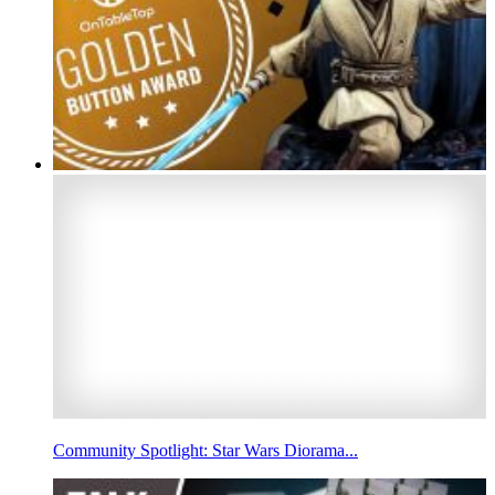
Community Spotlight: Star Wars Diorama...