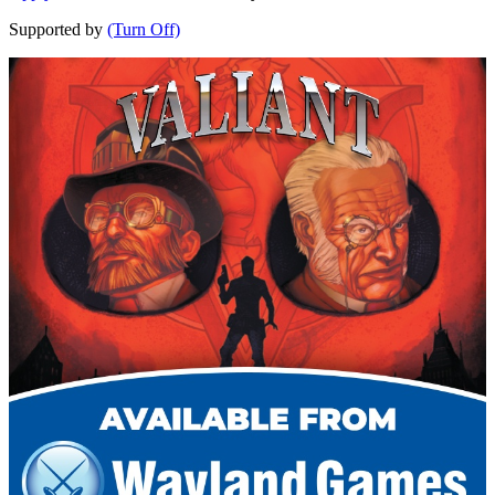
Supported by
(Turn Off)