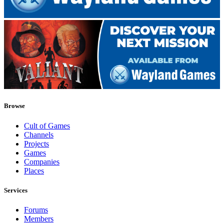
Browse
Cult of Games
Channels
Projects
Games
Companies
Places
Services
Forums
Members