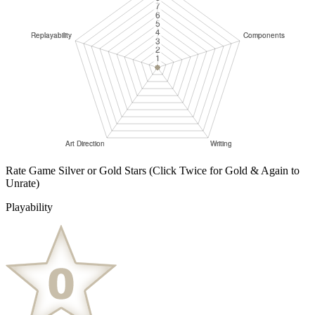
Rate Game Silver or Gold Stars
(Click Twice for Gold & Again to
Unrate)
Playability