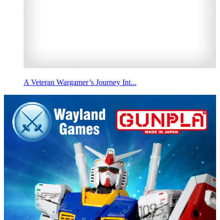
A Veteran Wargamer’s Journey Int...