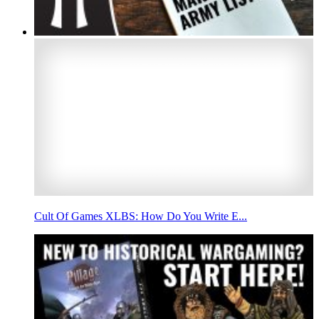
Cult Of Games XLBS: How Do You Write E...