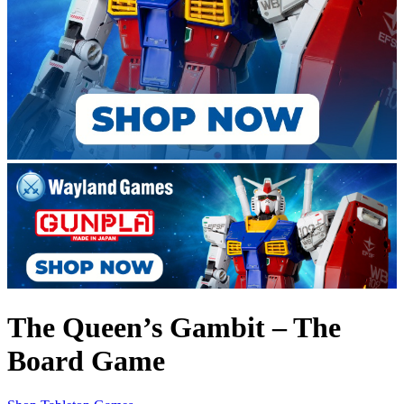
The Queen’s Gambit – The
Board Game