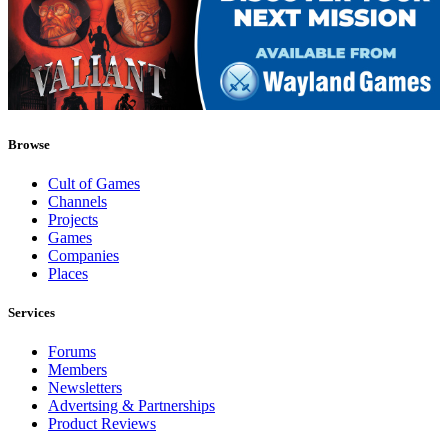
Browse
Cult of Games
Channels
Projects
Games
Companies
Places
Services
Forums
Members
Newsletters
Advertsing & Partnerships
Product Reviews