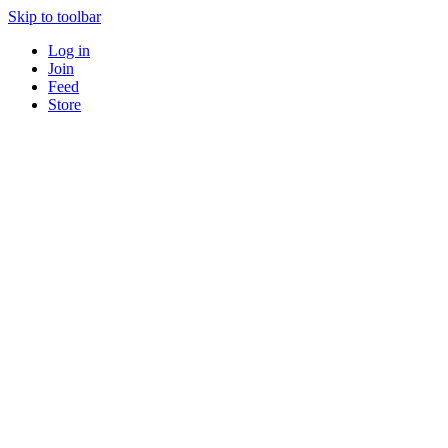
Skip to toolbar
Log in
Join
Feed
Store