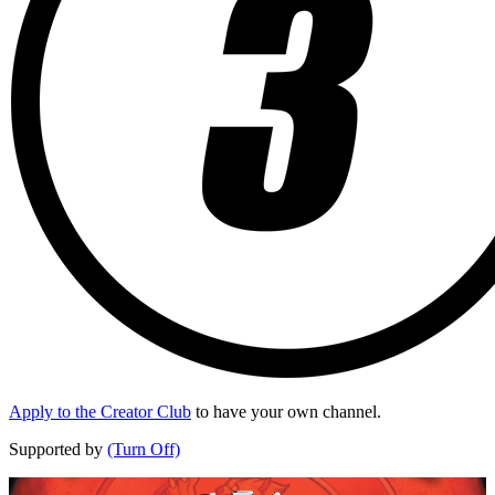
Apply to the Creator Club
to have your own channel.
Supported by
(Turn Off)