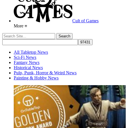
Cult of Games
More ≡
All Tabletop News
Sci-Fi News
Fantasy News
Historical News
Pulp, Punk, Horror & Weird News
Painting & Hobby News