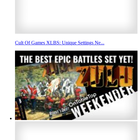
Cult Of Games XLBS: Unique Settings Ne...