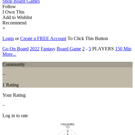
Shop Board Games
Follow
I Own This
Add to Wishlist
Recommend
×
Login
or
Create a FREE Account
To Click This Button
Go On Board
2022
Fantasy
Board Game
2
-
5
PLAYERS
150 Min
More...
Community
−
1 Rating
Your Rating
−
Log in to rate