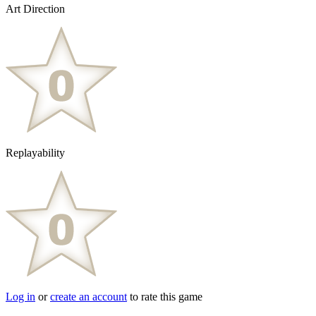
Art Direction
Replayability
Log in
or
create an account
to rate this game