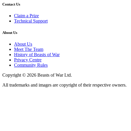
Contact Us
Claim a Prize
Technical Support
About Us
About Us
Meet The Team
History of Beasts of War
Privacy Centre
Community Rules
Copyright © 2026 Beasts of War Ltd.
All trademarks and images are copyright of their respective owners.