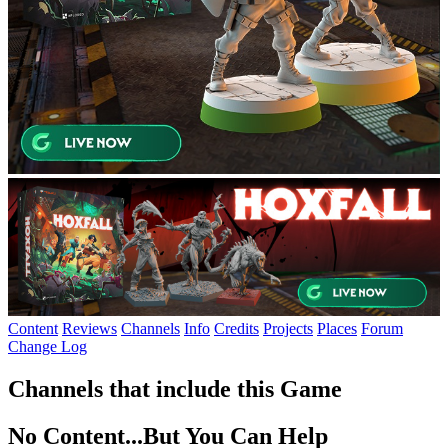
Content
Reviews
Channels
Info
Credits
Projects
Places
Forum
Change Log
Channels that include this Game
No Content...
But You Can Help