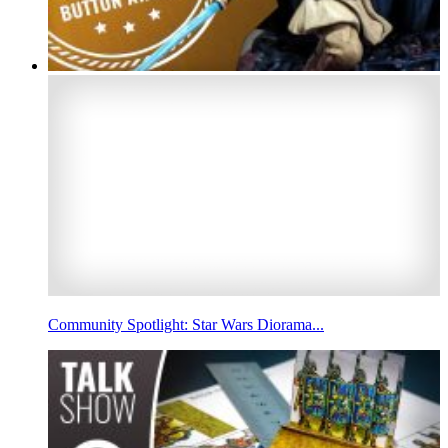
Community Spotlight: Star Wars Diorama...