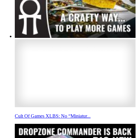
Cult Of Games XLBS: No “Miniatur...