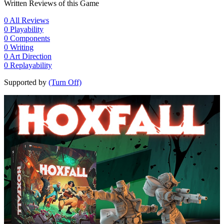
Written Reviews of this Game
0
All Reviews
0
Playability
0
Components
0
Writing
0
Art Direction
0
Replayability
Supported by
(Turn Off)