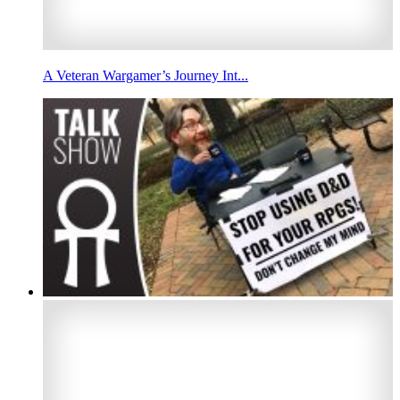
A Veteran Wargamer’s Journey Int...