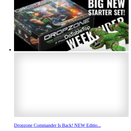
Dropzone Commander Is Back! NEW Editio...