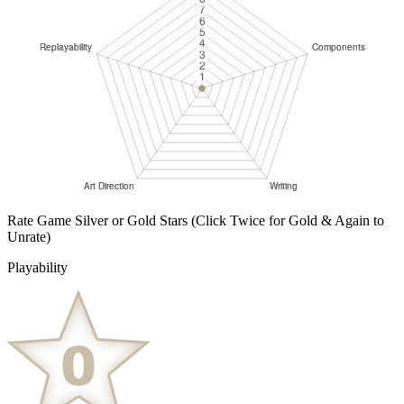
Rate Game Silver or Gold Stars
(Click Twice for Gold & Again to
Unrate)
Playability