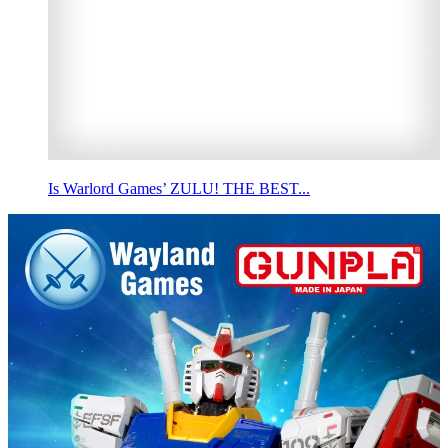
Is Warlord Games’ ZULU! THE BEST...