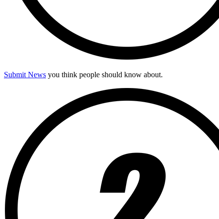
Submit News
you think people should know about.