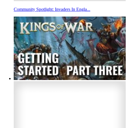
Community Spotlight: Invaders In Engla...