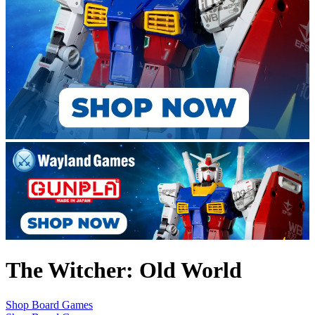
The Witcher: Old World
Shop Board Games