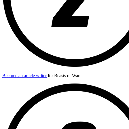
Become an article writer
for Beasts of War.