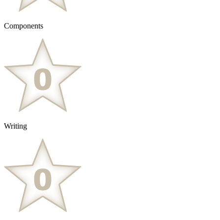
Components
Writing