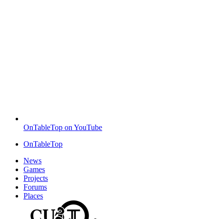
OnTableTop on YouTube
OnTableTop
News
Games
Projects
Forums
Places