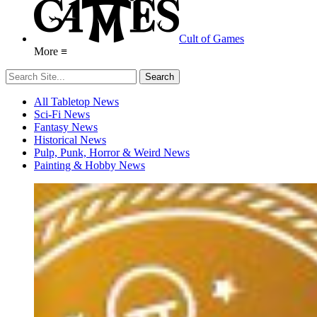
Cult of Games
More ≡
All Tabletop News
Sci-Fi News
Fantasy News
Historical News
Pulp, Punk, Horror & Weird News
Painting & Hobby News