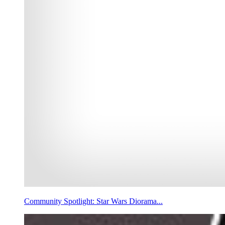
Community Spotlight: Star Wars Diorama...