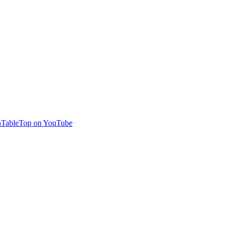
TableTop on YouTube