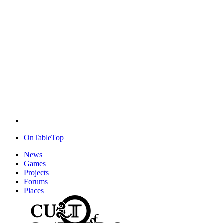
OnTableTop
News
Games
Projects
Forums
Places