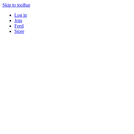
Skip to toolbar
Log in
Join
Feed
Store