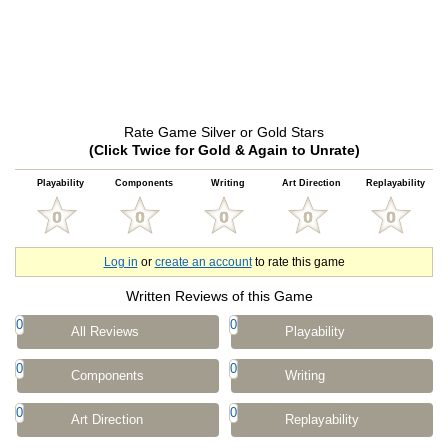
Rate Game Silver or Gold Stars
(Click Twice for Gold & Again to Unrate)
Playability
Components
Writing
Art Direction
Replayability
Log in
or
create an account
to rate this game
Written Reviews of this Game
0
0
All Reviews
Playability
0
0
Components
Writing
0
0
Art Direction
Replayability