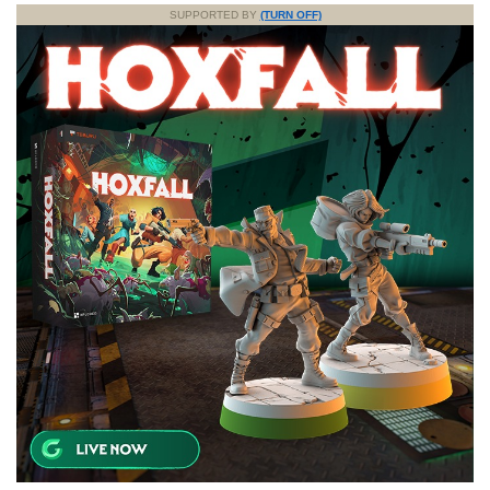
SUPPORTED BY
(TURN OFF)