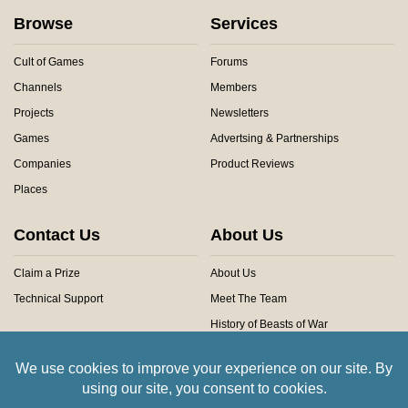
Browse
Services
Cult of Games
Forums
Channels
Members
Projects
Newsletters
Games
Advertsing & Partnerships
Companies
Product Reviews
Places
Contact Us
About Us
Claim a Prize
About Us
Technical Support
Meet The Team
History of Beasts of War
Privacy Centre
Community Rules