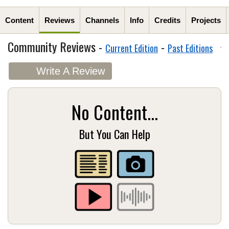
Content
Reviews
Channels
Info
Credits
Projects
Community Reviews -
-
Current Edition
Past Editions
Write A Review
No Content...
But You Can Help