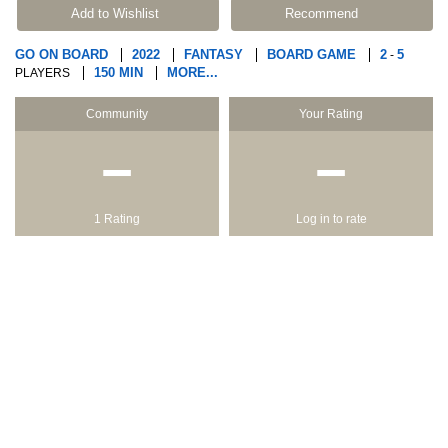
Add to Wishlist
Recommend
GO ON BOARD
2022
FANTASY
BOARD GAME
2
5
-
150 MIN
MORE...
PLAYERS
Community
Your Rating
−
−
1 Rating
Log in to rate