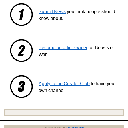
Submit News
you think people should
know about.
Become an article writer
for Beasts of
War.
Apply to the Creator Club
to have your
own channel.
SUPPORTED BY
(TURN OFF)