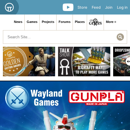
Store
Feed
Join
Log in
News
Games
Projects
Forums
Places
More ≡