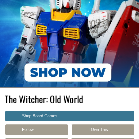
The Witcher: Old World
Shop Board Games
Follow
I Own This