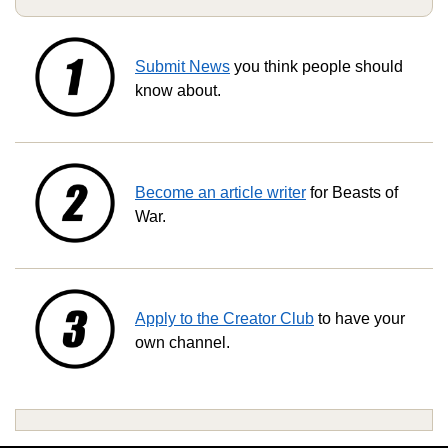
Submit News
you think people should
know about.
Become an article writer
for Beasts of
War.
Apply to the Creator Club
to have your
own channel.