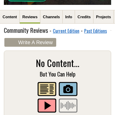
Content
Reviews
Channels
Info
Credits
Projects
Community Reviews -
-
Current Edition
Past Editions
Write A Review
No Content...
But You Can Help