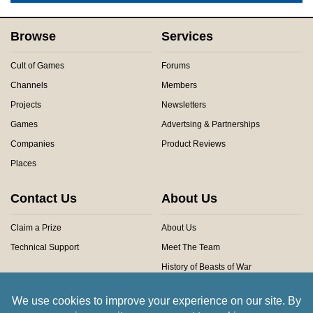
Browse
Services
Cult of Games
Forums
Channels
Members
Projects
Newsletters
Games
Advertsing & Partnerships
Companies
Product Reviews
Places
Contact Us
About Us
Claim a Prize
About Us
Technical Support
Meet The Team
History of Beasts of War
Privacy Centre
Community Rules