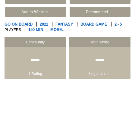
Add to Wishlist
Recommend
GO ON BOARD
2022
FANTASY
BOARD GAME
2
5
-
150 MIN
MORE...
PLAYERS
Community
Your Rating
−
−
1 Rating
Log in to rate