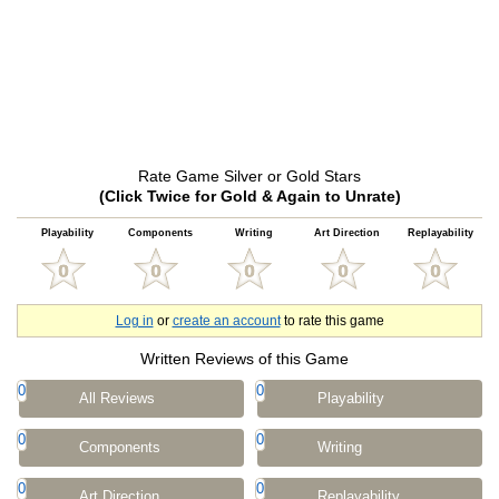
Rate Game Silver or Gold Stars
(Click Twice for Gold & Again to Unrate)
Playability
Components
Writing
Art Direction
Replayability
Log in
or
create an account
to rate this game
Written Reviews of this Game
0
0
All Reviews
Playability
0
0
Components
Writing
0
0
Art Direction
Replayability