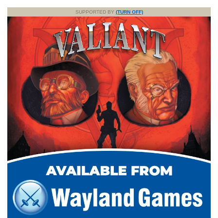
SUPPORTED BY
(TURN OFF)