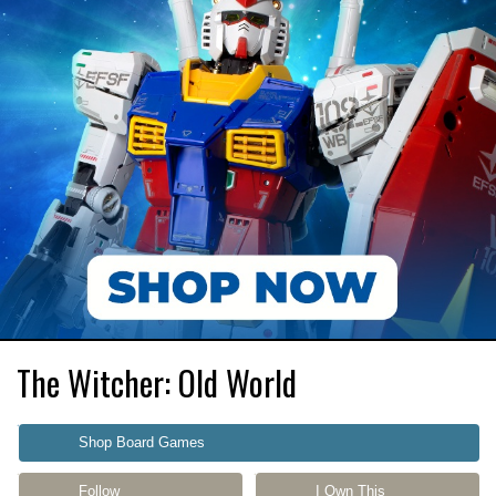
The Witcher: Old World
Shop Board Games
Follow
I Own This