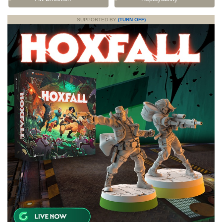
SUPPORTED BY
(TURN OFF)