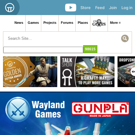
Store
Feed
Join
Log in
News
Games
Projects
Forums
Places
More ≡