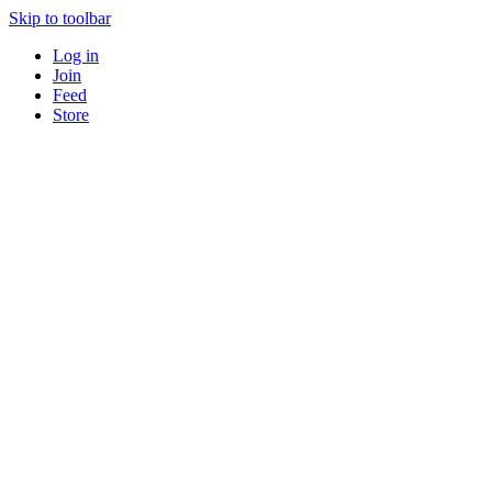
Skip to toolbar
Log in
Join
Feed
Store