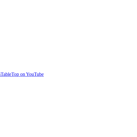
TableTop on YouTube