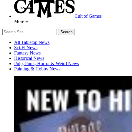
Cult of Games
More ≡
All Tabletop News
Sci-Fi News
Fantasy News
Historical News
Pulp, Punk, Horror & Weird News
Painting & Hobby News