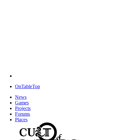
OnTableTop
News
Games
Projects
Forums
Places