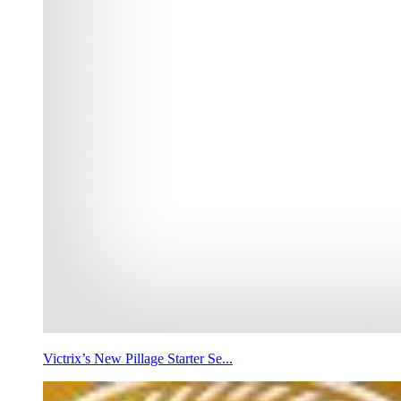
Victrix’s New Pillage Starter Se...