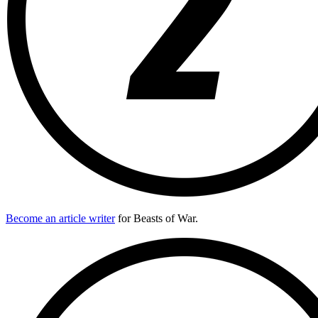
Become an article writer
for Beasts of War.