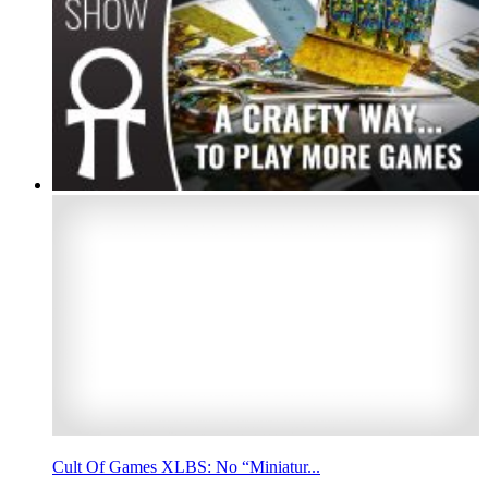
Cult Of Games XLBS: No “Miniatur...