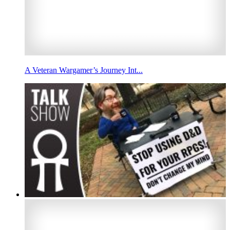
A Veteran Wargamer’s Journey Int...