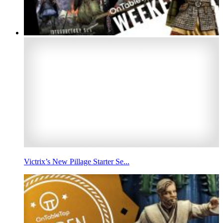
Victrix’s New Pillage Starter Se...