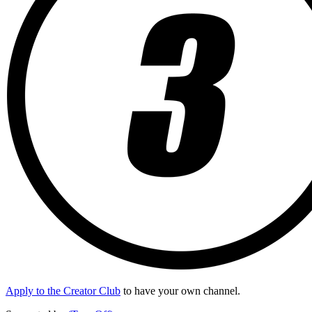
Apply to the Creator Club
to have your own channel.