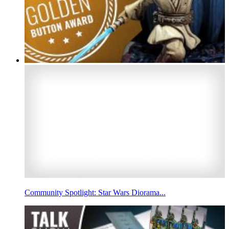
Community Spotlight: Star Wars Diorama...