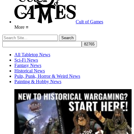
Cult of Games
More ≡
All Tabletop News
Sci-Fi News
Fantasy News
Historical News
Pulp, Punk, Horror & Weird News
Painting & Hobby News