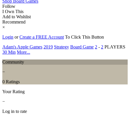
Shop Board Games
Follow
I Own This
Add to Wishlist
Recommend
×
Login
or
Create a FREE Account
To Click This Button
Adam's Apple Games
2019
Strategy
Board Game
2
-
2
PLAYERS
30 Min
More...
Community
−
0 Ratings
Your Rating
−
Log in to rate