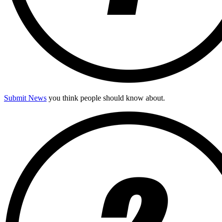
Submit News
you think people should know about.