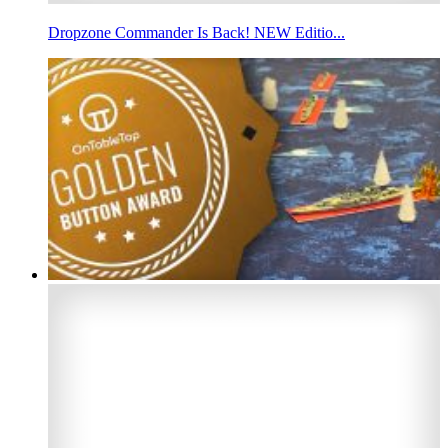
Dropzone Commander Is Back! NEW Editio...