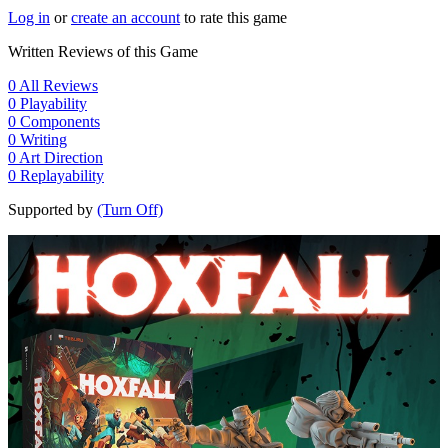
Log in
or
create an account
to rate this game
Written Reviews of this Game
0
All Reviews
0
Playability
0
Components
0
Writing
0
Art Direction
0
Replayability
Supported by
(Turn Off)