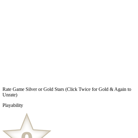
Rate Game Silver or Gold Stars
(Click Twice for Gold & Again to
Unrate)
Playability