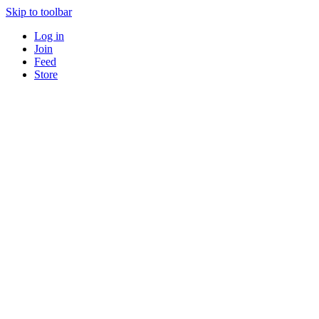
Skip to toolbar
Log in
Join
Feed
Store