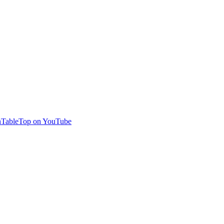
TableTop on YouTube