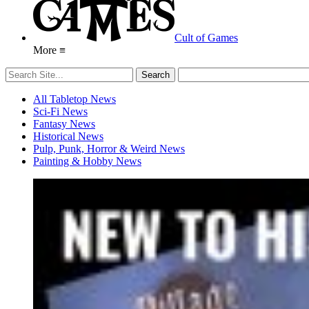
Cult of Games
More ≡
All Tabletop News
Sci-Fi News
Fantasy News
Historical News
Pulp, Punk, Horror & Weird News
Painting & Hobby News