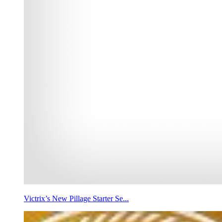
Victrix’s New Pillage Starter Se...