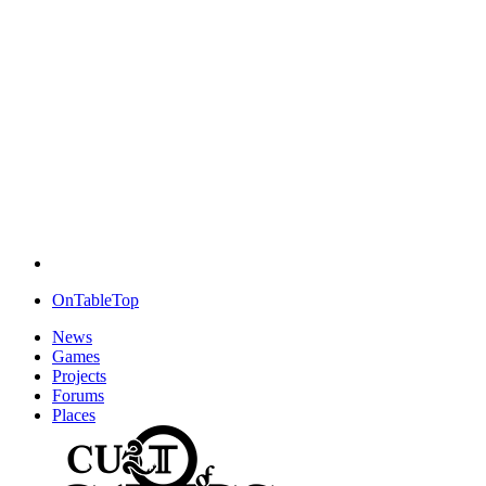
OnTableTop
News
Games
Projects
Forums
Places