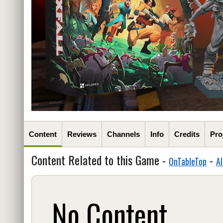
Content
Reviews
Channels
Info
Credits
Pro
Content Related to this Game -
-
OnTableTop
Al
No Content...