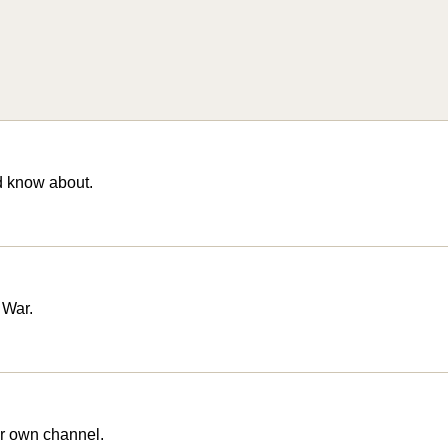
d know about.
 War.
r own channel.