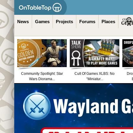
News
Games
Projects
Forums
Places
Community Spotlight: Star
Cult Of Games XLBS: No
Dro
Wars Diorama...
“Miniatur...