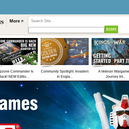
More ≡
pzone Commander Is
Community Spotlight: Invaders
A Veteran Wargame
Back! NEW Editio...
In Engla...
Journey Int...