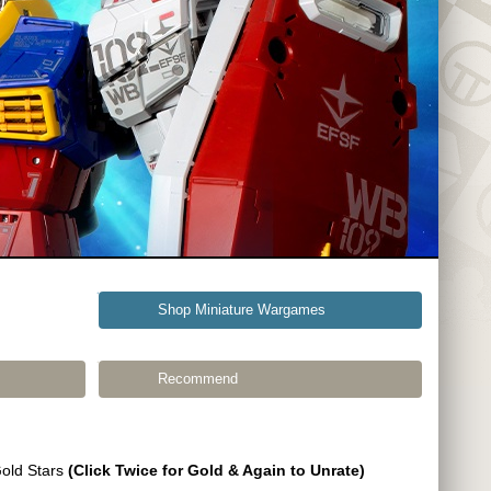
Shop Miniature Wargames
Recommend
Gold Stars
(Click Twice for Gold & Again to Unrate)