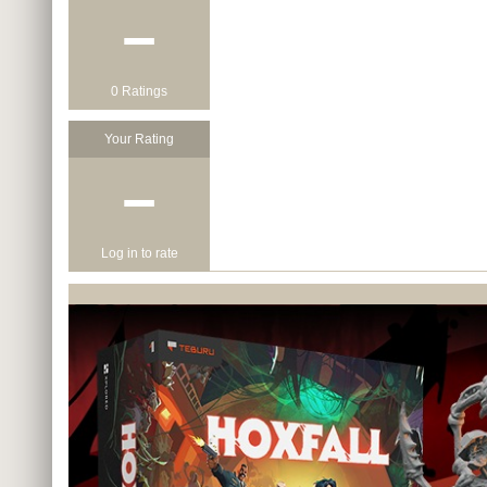
−
0 Ratings
Your Rating
−
Log in to rate