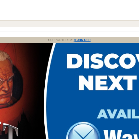
SUPPORTED BY
(TURN OFF)