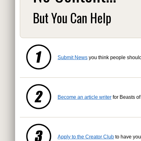
But You Can Help
Submit News
you think people shoul
Become an article writer
for Beasts of
Apply to the Creator Club
to have you