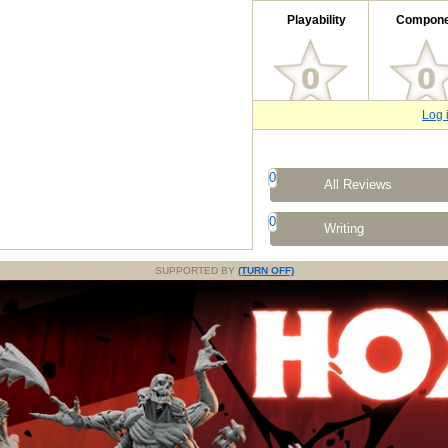
Playability
Compone
Log 
0
All Reviews
0
Writing
SUPPORTED BY
(TURN OFF)