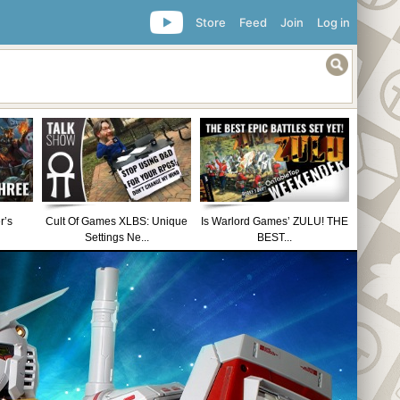
Store
Feed
Join
Log in
r’s
Cult Of Games XLBS: Unique
Is Warlord Games’ ZULU! THE
Settings Ne...
BEST...