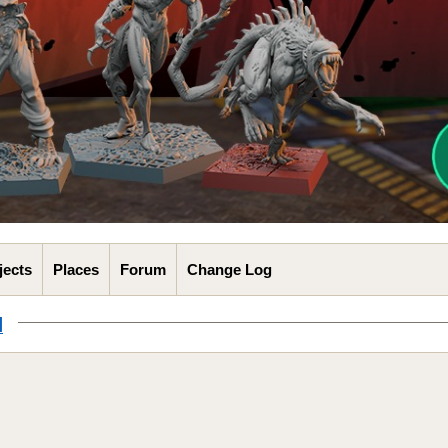
jects
Places
Forum
Change Log
l