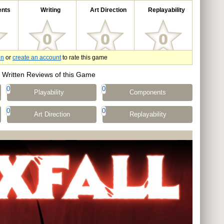
nts
Writing
Art Direction
Replayability
in
or
create an account
to rate this game
Written Reviews of this Game
0
0
Playability
Components
0
0
Art Direction
Replayability