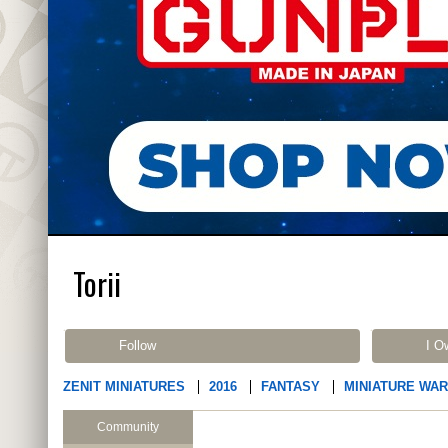
Torii
Follow
I O
ZENIT MINIATURES
2016
FANTASY
MINIATURE WA
Community