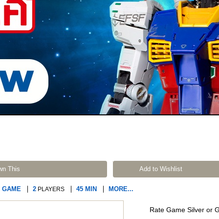
wn This
Add to Wishlist
R GAME
2
45 MIN
MORE...
PLAYERS
Rate Game Silver or 