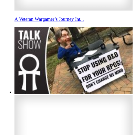
A Veteran Wargamer’s Journey Int...