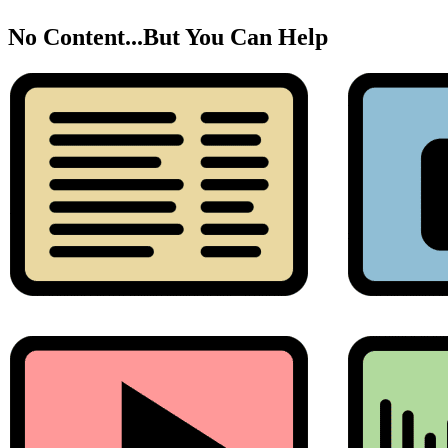
No Content...
But You Can Help