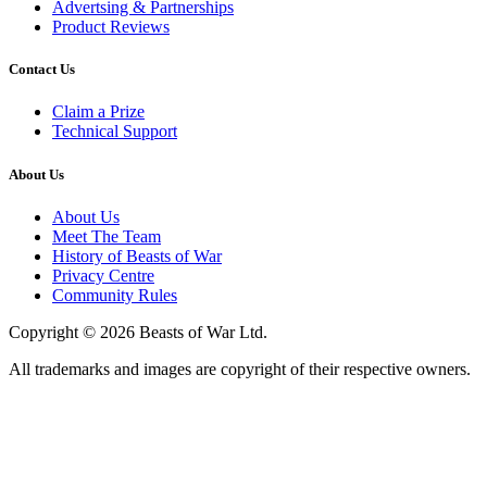
Advertsing & Partnerships
Product Reviews
Contact Us
Claim a Prize
Technical Support
About Us
About Us
Meet The Team
History of Beasts of War
Privacy Centre
Community Rules
Copyright © 2026 Beasts of War Ltd.
All trademarks and images are copyright of their respective owners.