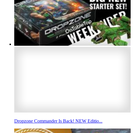
Dropzone Commander Is Back! NEW Editio...