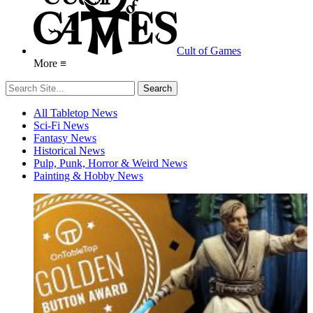
Cult of Games
More ≡
All Tabletop News
Sci-Fi News
Fantasy News
Historical News
Pulp, Punk, Horror & Weird News
Painting & Hobby News