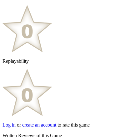
Replayability
Log in
or
create an account
to rate this game
Written Reviews of this Game