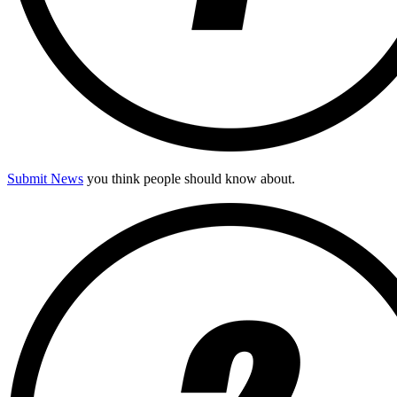
Submit News
you think people should know about.