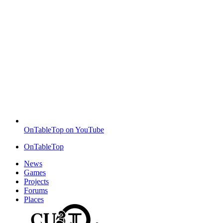
OnTableTop on YouTube
OnTableTop
News
Games
Projects
Forums
Places