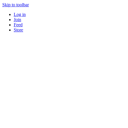
Skip to toolbar
Log in
Join
Feed
Store