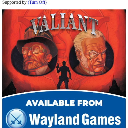
Supported by
(Turn Off)