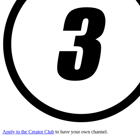
Apply to the Creator Club
to have your own channel.