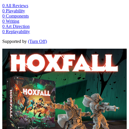
0
All Reviews
0
Playability
0
Components
0
Writing
0
Art Direction
0
Replayability
Supported by
(Turn Off)