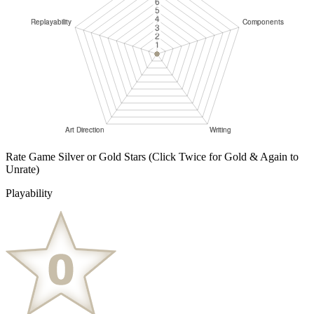
Rate Game Silver or Gold Stars
(Click Twice for Gold & Again to
Unrate)
Playability