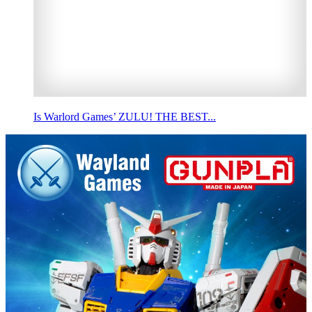
Is Warlord Games’ ZULU! THE BEST...