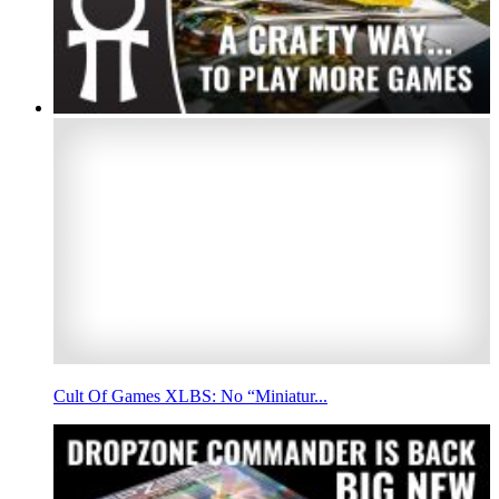
Cult Of Games XLBS: No “Miniatur...