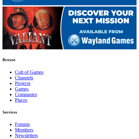
Browse
Cult of Games
Channels
Projects
Games
Companies
Places
Services
Forums
Members
Newsletters