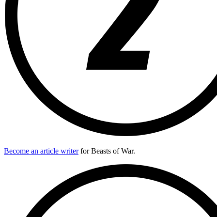
Become an article writer
for Beasts of War.