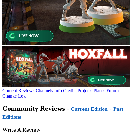
Content
Reviews
Channels
Info
Credits
Projects
Places
Forum
Change Log
Community Reviews -
-
Current Edition
Past
Editions
Write A Review