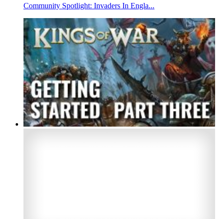
Community Spotlight: Invaders In Engla...