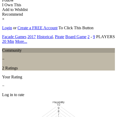
Follow
I Own This
Add to Wishlist
Recommend
×
Login
or
Create a FREE Account
To Click This Button
Facade Games
2017
Historical
,
Pirate
Board Game
2
-
9
PLAYERS
20 Min
More...
Community
−
2 Ratings
Your Rating
−
Log in to rate