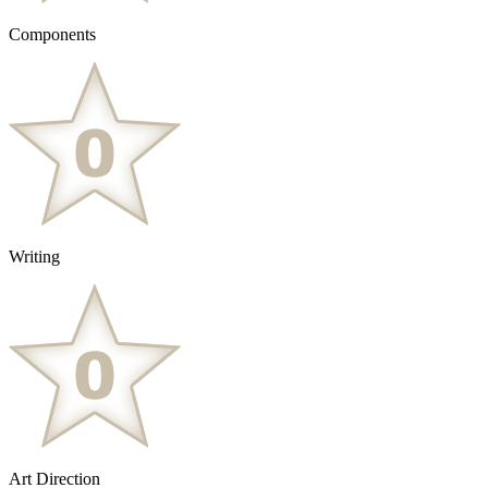
Components
Writing
Art Direction