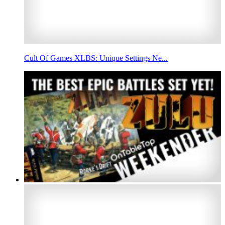
Cult Of Games XLBS: Unique Settings Ne...