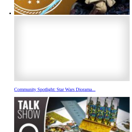
Community Spotlight: Star Wars Diorama...