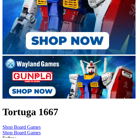
Tortuga 1667
Shop Board Games
Shop Board Games