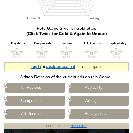
Rate Game Silver or Gold Stars
(Click Twice for Gold & Again to Unrate)
Playability
Components
Writing
Art Direction
Replayability
Log in
or
create an account
to rate this game
Written Reviews of the current edition this Game
0
0
All Reviews
Playability
0
0
Components
Writing
0
0
Art Direction
Replayability
SUPPORTED BY
(TURN OFF)