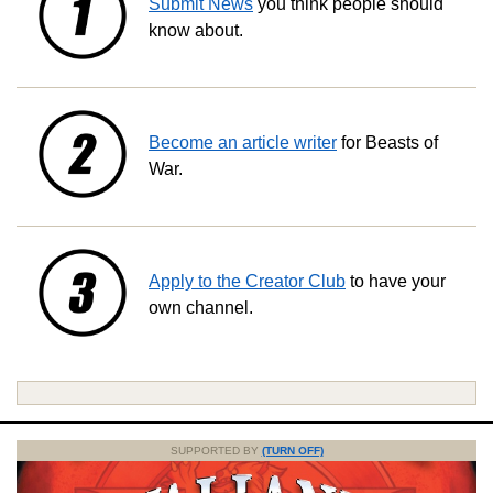
Submit News
you think people should
know about.
Become an article writer
for Beasts of
War.
Apply to the Creator Club
to have your
own channel.
SUPPORTED BY
(TURN OFF)