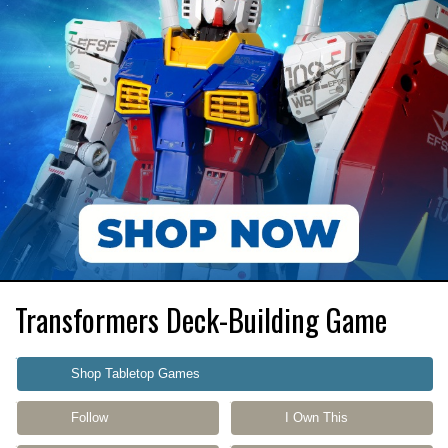
Transformers Deck-Building Game
Shop Tabletop Games
Follow
I Own This