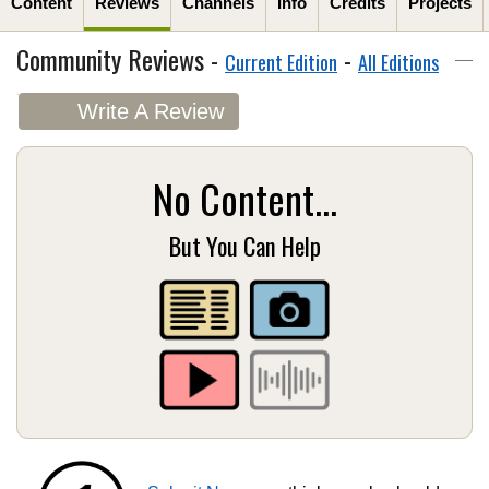
Content
Reviews
Channels
Info
Credits
Projects
Community Reviews -
-
Current Edition
All Editions
Write A Review
No Content...
But You Can Help