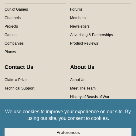
Cult of Games
Forums
Channels
Members
Projects
Newsletters
Games
Advertsing & Partnerships
Companies
Product Reviews
Places
Contact Us
About Us
Claim a Prize
About Us
Technical Support
Meet The Team
History of Beasts of War
Privacy Centre
Community Rules
Copyright © 2026 Beasts of War Ltd.