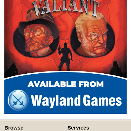
Browse
Services