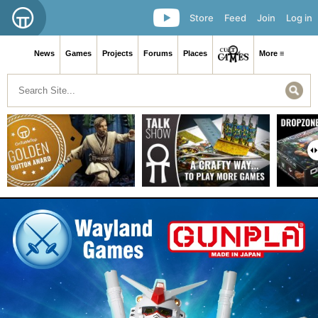
Store
Feed
Join
Log in
News
Games
Projects
Forums
Places
More ≡