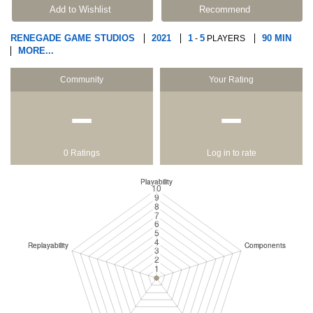
Add to Wishlist
Recommend
RENEGADE GAME STUDIOS
2021
1
5
90 MIN
-
PLAYERS
MORE...
Community
Your Rating
−
−
0 Ratings
Log in to rate