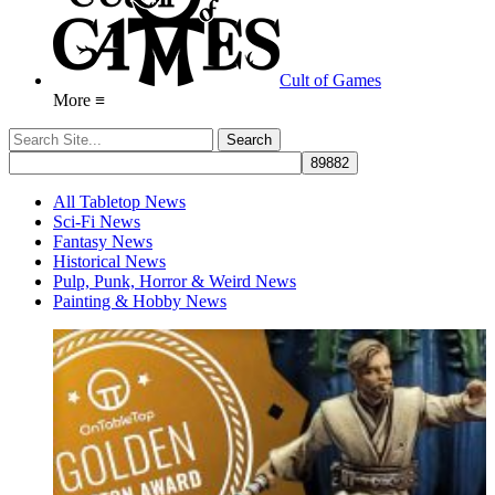
Cult of Games
More ≡
All Tabletop News
Sci-Fi News
Fantasy News
Historical News
Pulp, Punk, Horror & Weird News
Painting & Hobby News