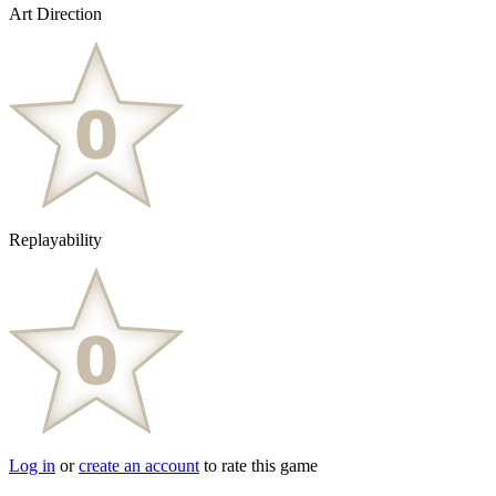
Art Direction
Replayability
Log in
or
create an account
to rate this game