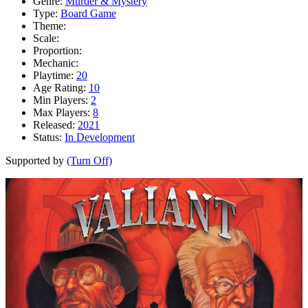
Genre:
Murder & Mystery
Type:
Board Game
Theme:
Scale:
Proportion:
Mechanic:
Playtime:
20
Age Rating:
10
Min Players:
2
Max Players:
8
Released:
2021
Status:
In Development
Supported by
(Turn Off)