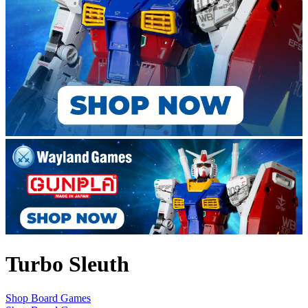
Turbo Sleuth
Shop Board Games