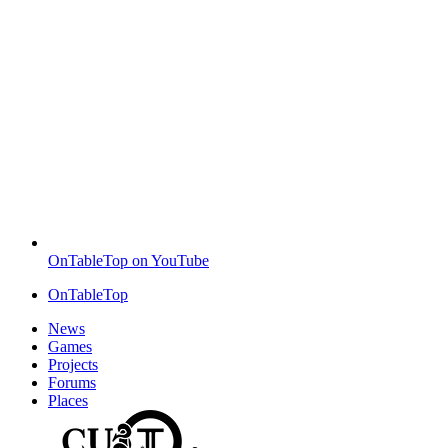
OnTableTop on YouTube
OnTableTop
News
Games
Projects
Forums
Places