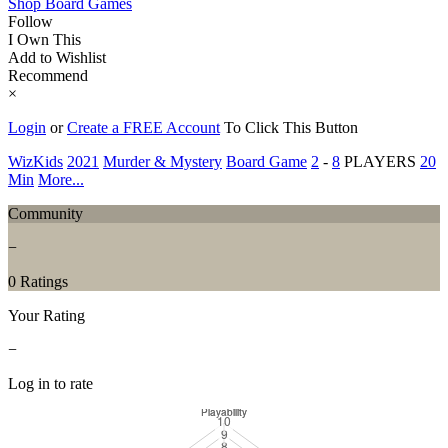
Shop Board Games
Follow
I Own This
Add to Wishlist
Recommend
×
Login
or
Create a FREE Account
To Click This Button
WizKids
2021
Murder & Mystery
Board Game
2
-
8
PLAYERS
20
Min
More...
Community
−
0 Ratings
Your Rating
−
Log in to rate