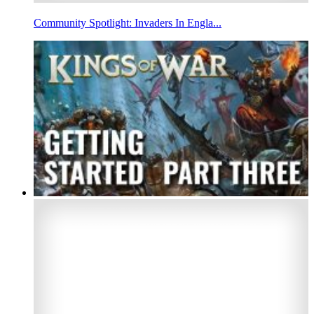
Community Spotlight: Invaders In Engla...