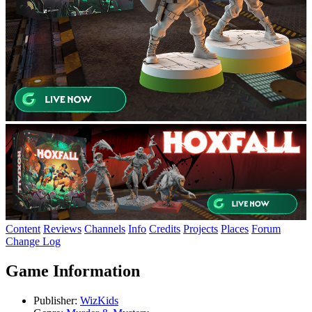
Content
Reviews
Channels
Info
Credits
Projects
Places
Forum
Change Log
Game Information
Publisher:
WizKids