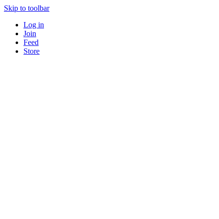
Skip to toolbar
Log in
Join
Feed
Store