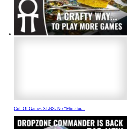
Cult Of Games XLBS: No “Miniatur...