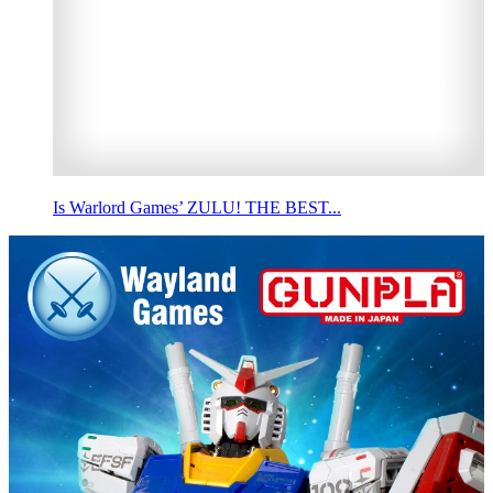
Is Warlord Games’ ZULU! THE BEST...