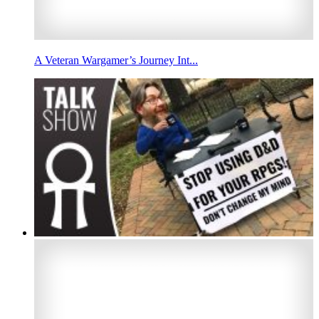
A Veteran Wargamer’s Journey Int...