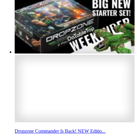
Dropzone Commander Is Back! NEW Editio...