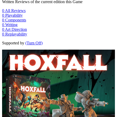
Written Reviews of the current edition this Game
0
All Reviews
0
Playability
0
Components
0
Writing
0
Art Direction
0
Replayability
Supported by
(Turn Off)