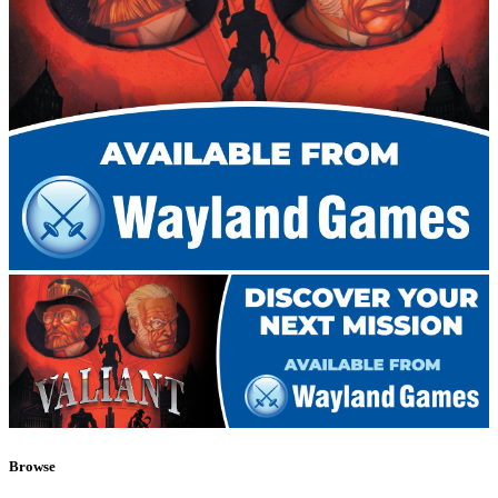
Browse