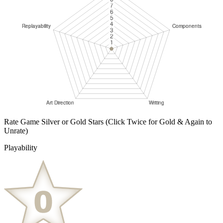
Rate Game Silver or Gold Stars
(Click Twice for Gold & Again to
Unrate)
Playability