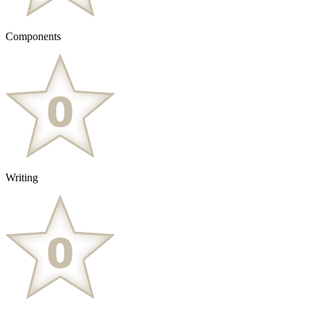
Components
Writing