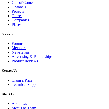
Cult of Games
Channels
Projects
Games
Companies
Places
Services
Forums
Members
Newsletters
Advertsing & Partnerships
Product Reviews
Contact Us
Claim a Prize
Technical Support
About Us
About Us
Meet The Team