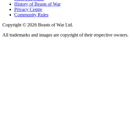
History of Beasts of War
Privacy Centre
Community Rules
Copyright © 2026 Beasts of War Ltd.
All trademarks and images are copyright of their respective owners.