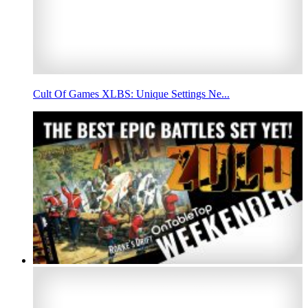
Cult Of Games XLBS: Unique Settings Ne...