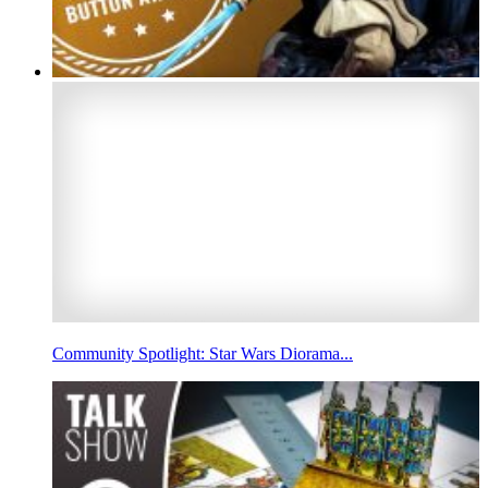
Community Spotlight: Star Wars Diorama...