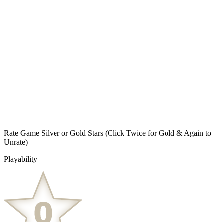
Rate Game Silver or Gold Stars
(Click Twice for Gold & Again to
Unrate)
Playability