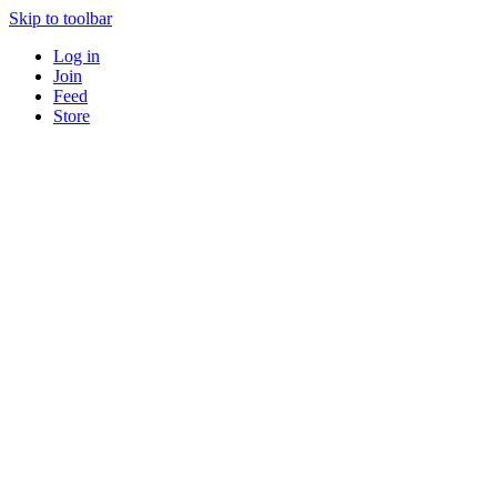
Skip to toolbar
Log in
Join
Feed
Store