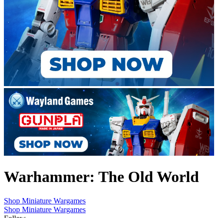
Warhammer: The Old World
Shop Miniature Wargames
Shop Miniature Wargames