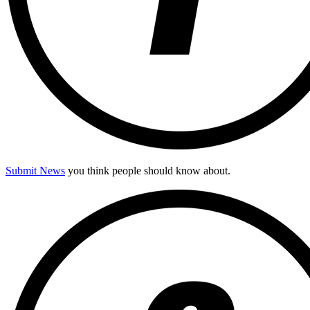
Submit News
you think people should know about.