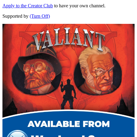
Apply to the Creator Club
to have your own channel.
Supported by
(Turn Off)