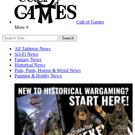
Cult of Games
More ≡
All Tabletop News
Sci-Fi News
Fantasy News
Historical News
Pulp, Punk, Horror & Weird News
Painting & Hobby News