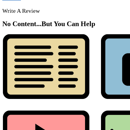
Write A Review
No Content...
But You Can Help