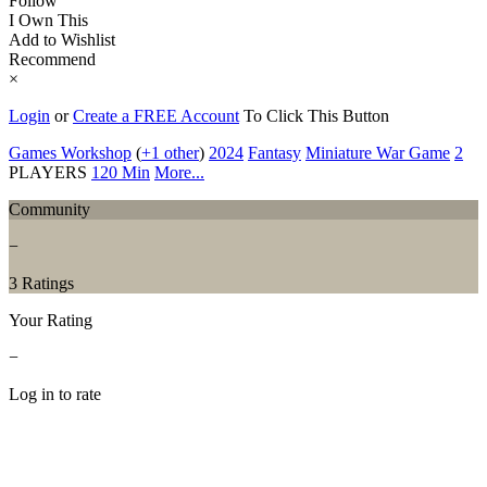
Follow
I Own This
Add to Wishlist
Recommend
×
Login
or
Create a FREE Account
To Click This Button
Games Workshop
(
+1 other
)
2024
Fantasy
Miniature War Game
2
PLAYERS
120 Min
More...
Community
−
3 Ratings
Your Rating
−
Log in to rate