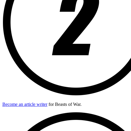
Become an article writer
for Beasts of War.