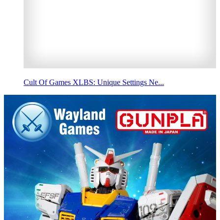
Cult Of Games XLBS: Unique Settings Ne...