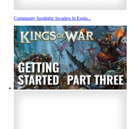
Community Spotlight: Invaders In Engla...