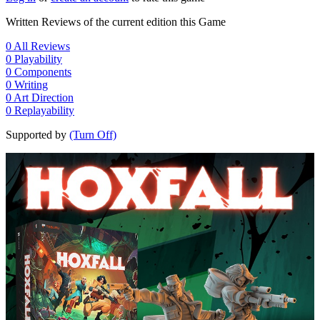
Written Reviews of the current edition this Game
0
All Reviews
0
Playability
0
Components
0
Writing
0
Art Direction
0
Replayability
Supported by
(Turn Off)