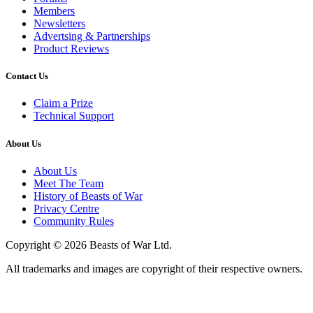
Members
Newsletters
Advertsing & Partnerships
Product Reviews
Contact Us
Claim a Prize
Technical Support
About Us
About Us
Meet The Team
History of Beasts of War
Privacy Centre
Community Rules
Copyright © 2026 Beasts of War Ltd.
All trademarks and images are copyright of their respective owners.