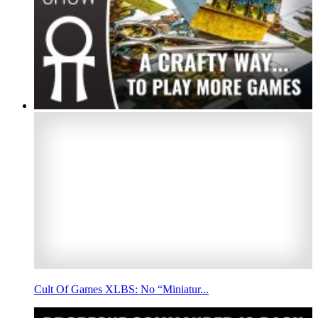
Cult Of Games XLBS: No “Miniatur...