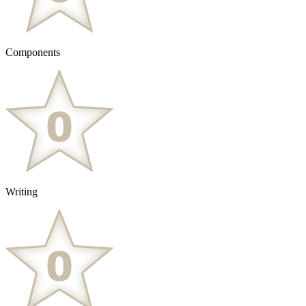
Components
Writing