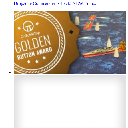
Dropzone Commander Is Back! NEW Editio...