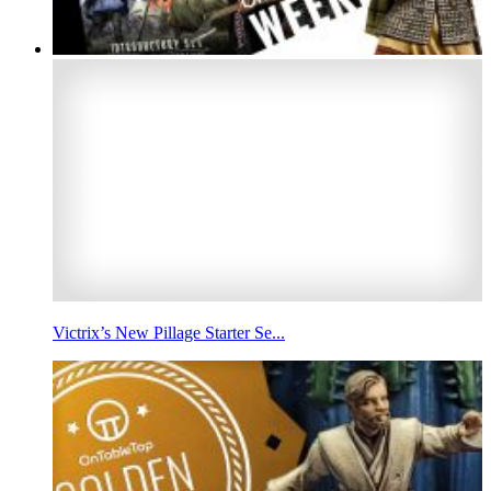
Victrix’s New Pillage Starter Se...