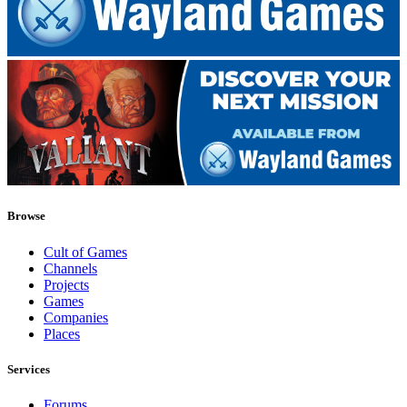
Browse
Cult of Games
Channels
Projects
Games
Companies
Places
Services
Forums