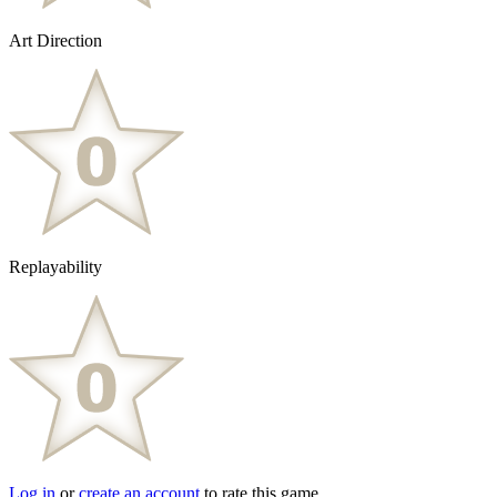
Art Direction
Replayability
Log in
or
create an account
to rate this game