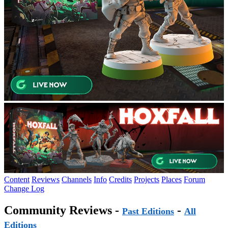
Content
Reviews
Channels
Info
Credits
Projects
Places
Forum
Change Log
Community Reviews -
-
Past Editions
All
Editions