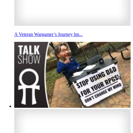
A Veteran Wargamer’s Journey Int...