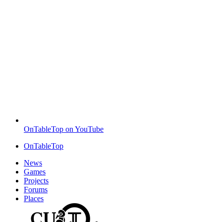
OnTableTop on YouTube
OnTableTop
News
Games
Projects
Forums
Places