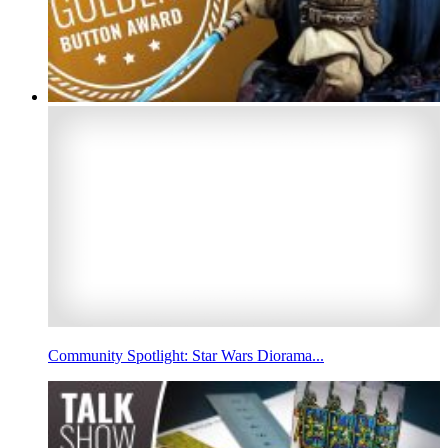
Community Spotlight: Star Wars Diorama...