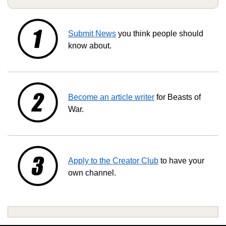
Submit News
you think people should
know about.
Become an article writer
for Beasts of
War.
Apply to the Creator Club
to have your
own channel.