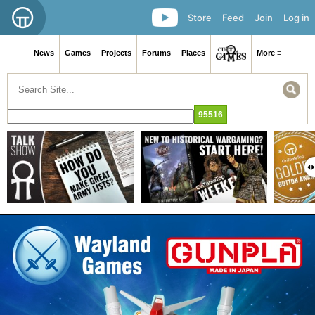
Store
Feed
Join
Log in
News
Games
Projects
Forums
Places
More ≡