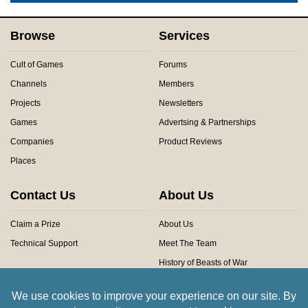
Browse
Services
Cult of Games
Forums
Channels
Members
Projects
Newsletters
Games
Advertsing & Partnerships
Companies
Product Reviews
Places
Contact Us
About Us
Claim a Prize
About Us
Technical Support
Meet The Team
History of Beasts of War
Privacy Centre
Community Rules