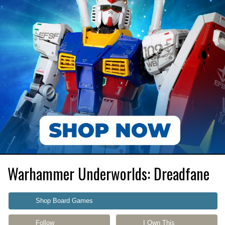
Warhammer Underworlds: Dreadfane
Shop Board Games
Follow
I Own This