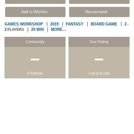
Add to Wishlist
Recommend
GAMES WORKSHOP
2019
FANTASY
BOARD GAME
2
-
2
20 MIN
MORE...
PLAYERS
Community
Your Rating
−
−
0 Ratings
Log in to rate