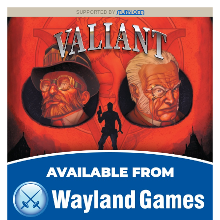
SUPPORTED BY
(TURN OFF)