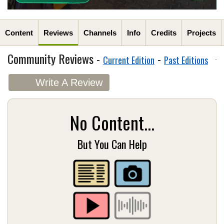
Content
Reviews
Channels
Info
Credits
Projects
Community Reviews -
-
Current Edition
Past Editions
Write A Review
No Content...
But You Can Help