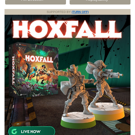
SUPPORTED BY
(TURN OFF)