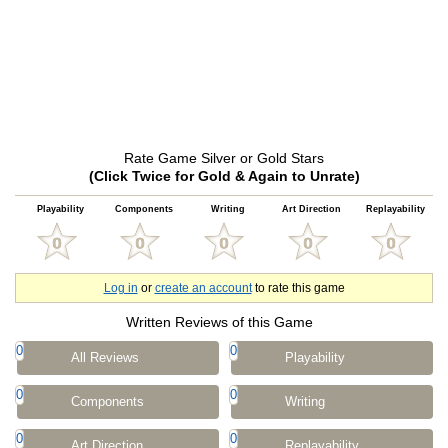
Rate Game Silver or Gold Stars
(Click Twice for Gold & Again to Unrate)
Playability
Components
Writing
Art Direction
Replayability
Log in
or
create an account
to rate this game
Written Reviews of this Game
0
0
All Reviews
Playability
0
0
Components
Writing
0
0
Art Direction
Replayability