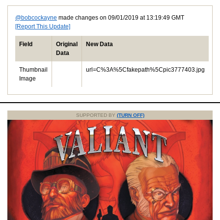
@bobcockayne
made changes on 09/01/2019 at 13:19:49 GMT
[Report This Update]
Field
Original
New Data
Data
Thumbnail
url=C%3A%5Cfakepath%5Cpic3777403.jpg
Image
SUPPORTED BY
(TURN OFF)