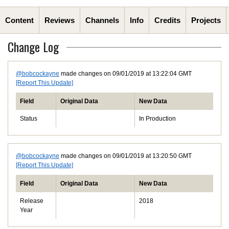
Content
Reviews
Channels
Info
Credits
Projects
Change Log
@bobcockayne
made changes on 09/01/2019 at 13:22:04 GMT
[Report This Update]
Field
Original Data
New Data
Status
In Production
@bobcockayne
made changes on 09/01/2019 at 13:20:50 GMT
[Report This Update]
Field
Original Data
New Data
Release
2018
Year