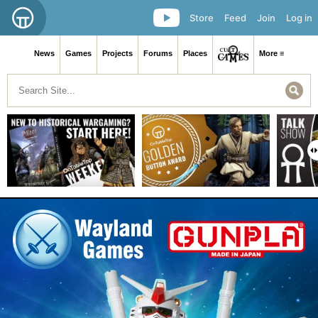
Store
Feed
Join
Log in
News
Games
Projects
Forums
Places
More ≡