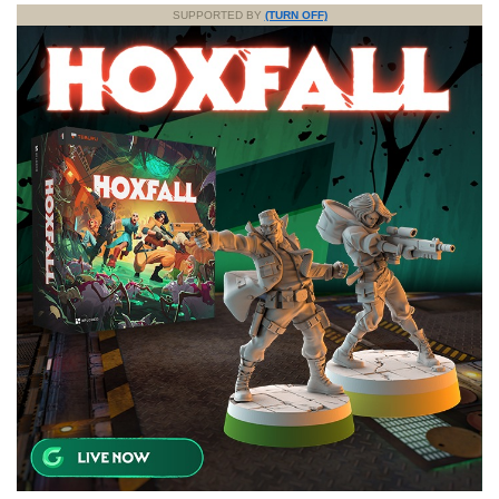
SUPPORTED BY
(TURN OFF)