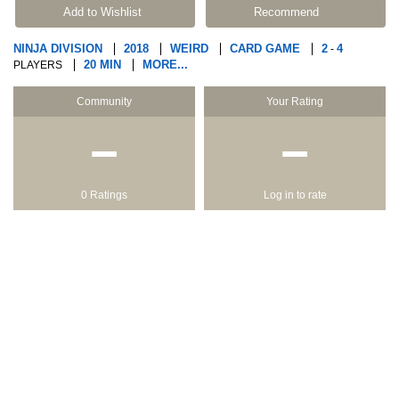
Add to Wishlist
Recommend
NINJA DIVISION
2018
WEIRD
CARD GAME
2
4
-
20 MIN
MORE...
PLAYERS
Community
Your Rating
−
−
0 Ratings
Log in to rate