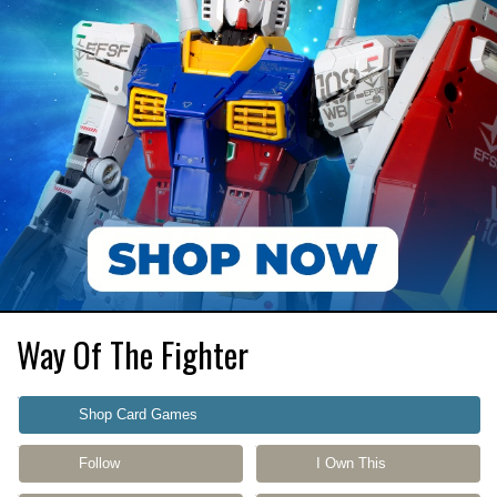
Way Of The Fighter
Shop Card Games
Follow
I Own This