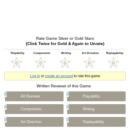
Rate Game Silver or Gold Stars
(Click Twice for Gold & Again to Unrate)
Playability
Components
Writing
Art Direction
Replayability
Log in
or
create an account
to rate this game
Written Reviews of this Game
0
0
All Reviews
Playability
0
0
Components
Writing
0
0
Art Direction
Replayability