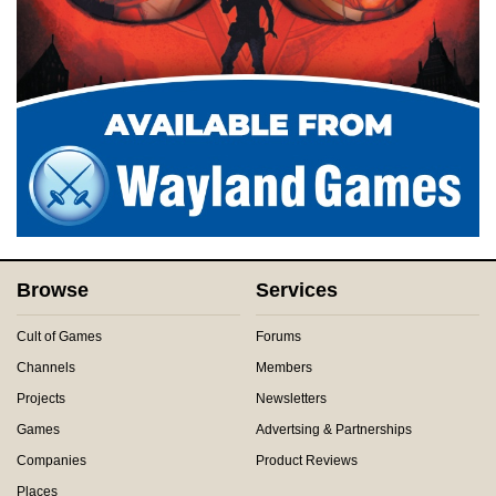
Browse
Services
Cult of Games
Forums
Channels
Members
Projects
Newsletters
Games
Advertsing & Partnerships
Companies
Product Reviews
Places