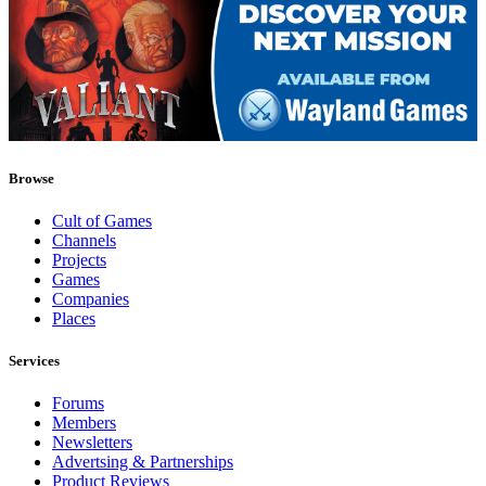
Browse
Cult of Games
Channels
Projects
Games
Companies
Places
Services
Forums
Members
Newsletters
Advertsing & Partnerships
Product Reviews