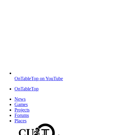
OnTableTop on YouTube
OnTableTop
News
Games
Projects
Forums
Places