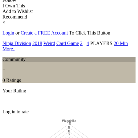
Follow
I Own This
Add to Wishlist
Recommend
×
Login
or
Create a FREE Account
To Click This Button
Ninja Division
2018
Weird
Card Game
2
-
4
PLAYERS
20 Min
More...
Community
−
0 Ratings
Your Rating
−
Log in to rate