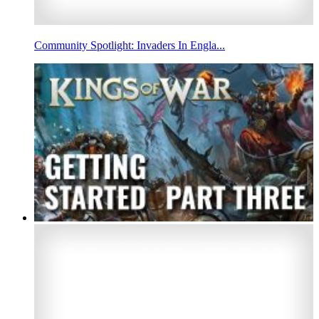
Community Spotlight: Invaders In Engla...