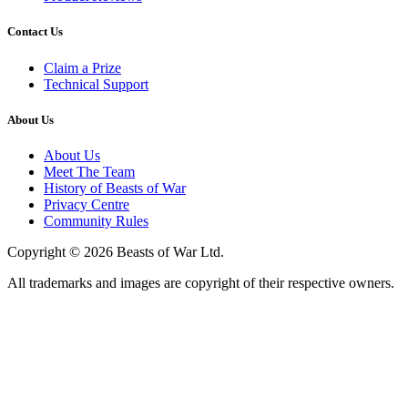
Contact Us
Claim a Prize
Technical Support
About Us
About Us
Meet The Team
History of Beasts of War
Privacy Centre
Community Rules
Copyright © 2026 Beasts of War Ltd.
All trademarks and images are copyright of their respective owners.