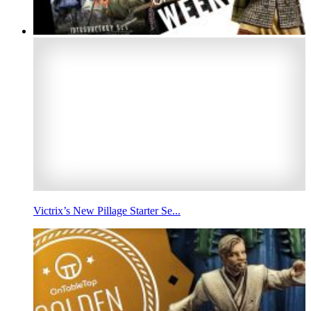
Victrix’s New Pillage Starter Se...