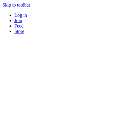
Skip to toolbar
Log in
Join
Feed
Store