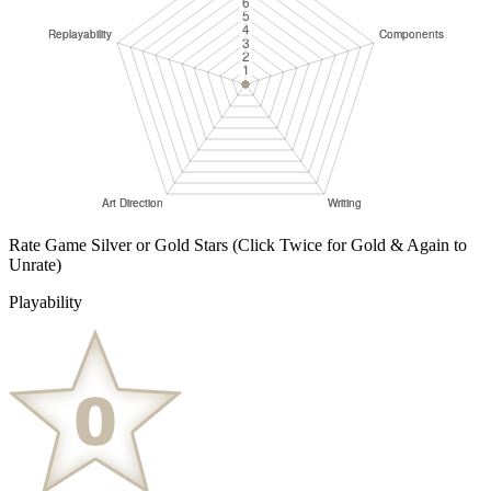
Rate Game Silver or Gold Stars
(Click Twice for Gold & Again to
Unrate)
Playability