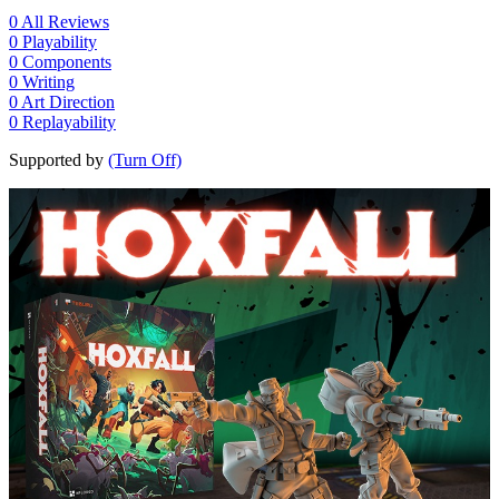
0
All Reviews
0
Playability
0
Components
0
Writing
0
Art Direction
0
Replayability
Supported by
(Turn Off)