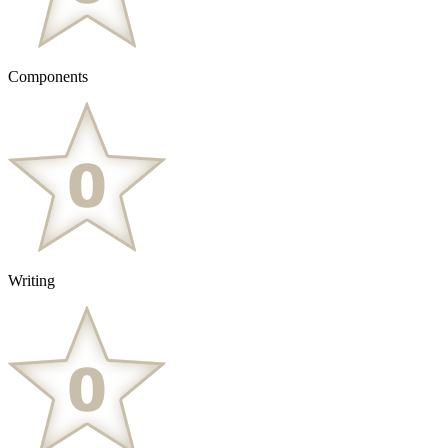
Components
Writing