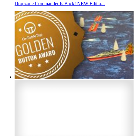
Dropzone Commander Is Back! NEW Editio...