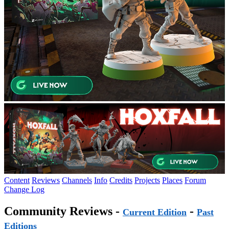
Content
Reviews
Channels
Info
Credits
Projects
Places
Forum
Change Log
Community Reviews -
-
Current Edition
Past
Editions