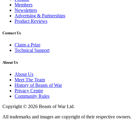
Members
Newsletters
Advertsing & Partnerships
Product Reviews
Contact Us
Claim a Prize
Technical Support
About Us
About Us
Meet The Team
History of Beasts of War
Privacy Centre
Community Rules
Copyright © 2026 Beasts of War Ltd.
All trademarks and images are copyright of their respective owners.