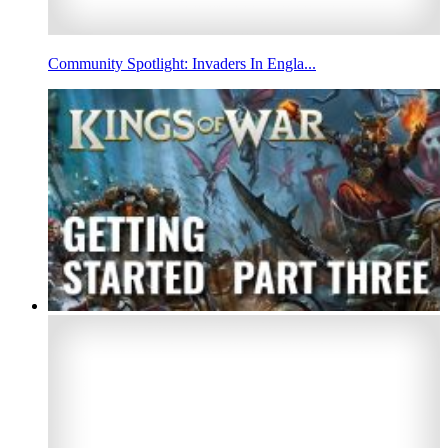
Community Spotlight: Invaders In Engla...