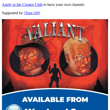
Apply to the Creator Club
to have your own channel.
Supported by
(Turn Off)