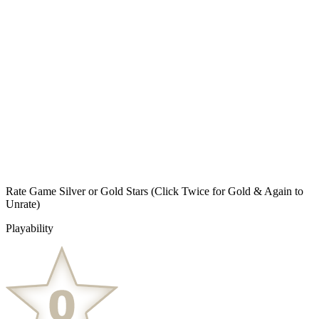
Rate Game Silver or Gold Stars
(Click Twice for Gold & Again to
Unrate)
Playability