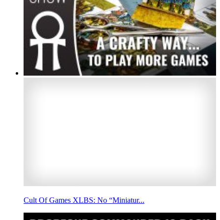
Cult Of Games XLBS: No “Miniatur...