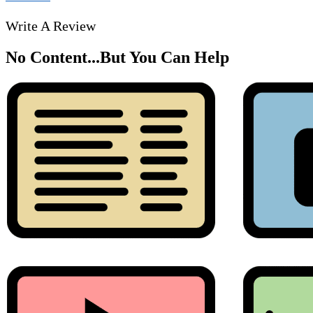
Write A Review
No Content...
But You Can Help