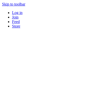
Skip to toolbar
Log in
Join
Feed
Store