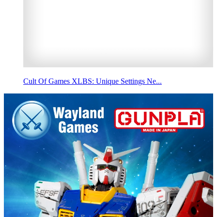
Cult Of Games XLBS: Unique Settings Ne...