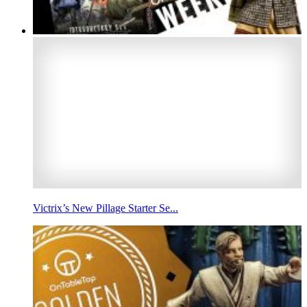
Victrix’s New Pillage Starter Se...