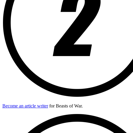
Become an article writer
for Beasts of War.