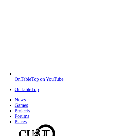
OnTableTop on YouTube
OnTableTop
News
Games
Projects
Forums
Places