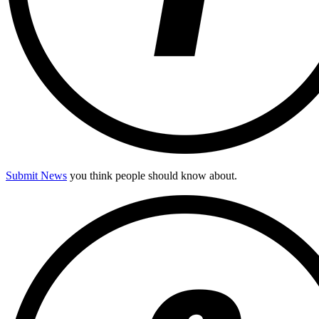
Submit News
you think people should know about.