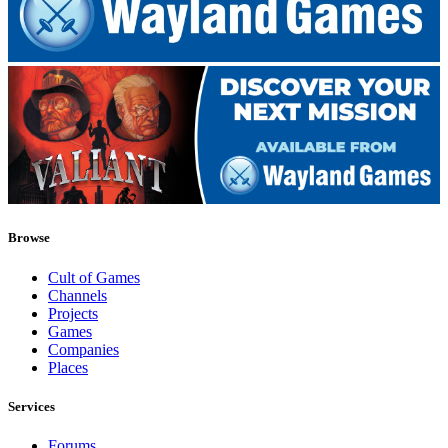
Browse
Cult of Games
Channels
Projects
Games
Companies
Places
Services
Forums