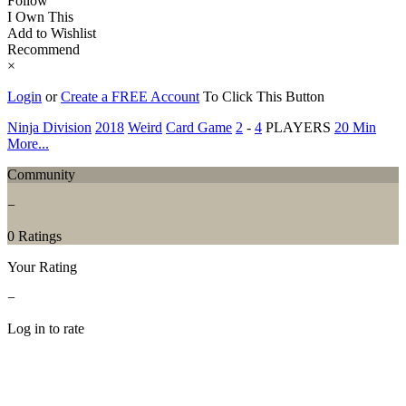
Follow
I Own This
Add to Wishlist
Recommend
×
Login
or
Create a FREE Account
To Click This Button
Ninja Division
2018
Weird
Card Game
2
-
4
PLAYERS
20 Min
More...
Community
−
0 Ratings
Your Rating
−
Log in to rate