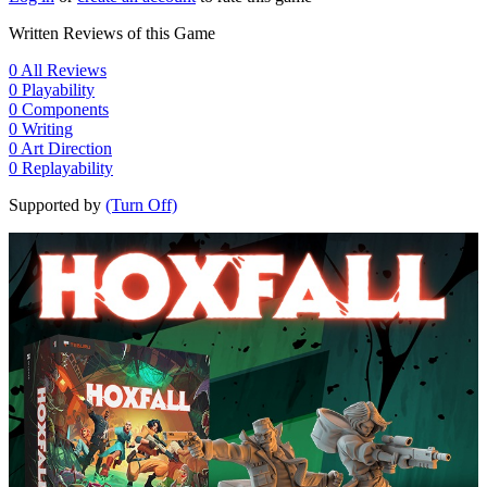
Written Reviews of this Game
0
All Reviews
0
Playability
0
Components
0
Writing
0
Art Direction
0
Replayability
Supported by
(Turn Off)