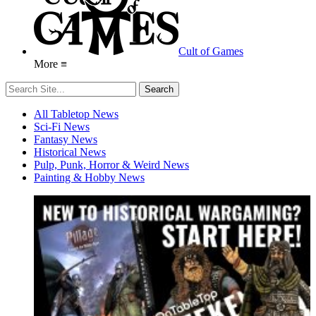
Cult of Games
More ≡
All Tabletop News
Sci-Fi News
Fantasy News
Historical News
Pulp, Punk, Horror & Weird News
Painting & Hobby News