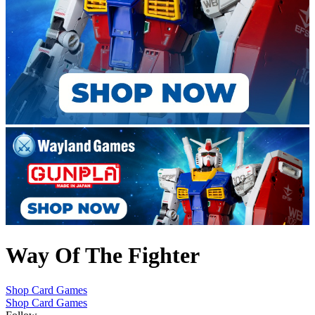
Way Of The Fighter
Shop Card Games
Shop Card Games