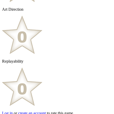
Art Direction
Replayability
Log in
or
create an account
to rate this game