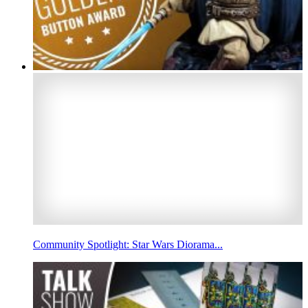
Community Spotlight: Star Wars Diorama...