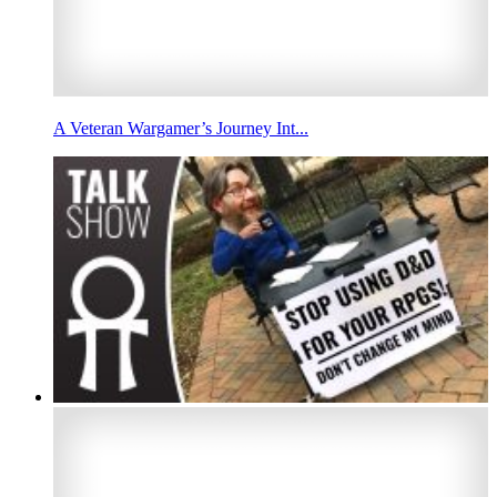
A Veteran Wargamer’s Journey Int...