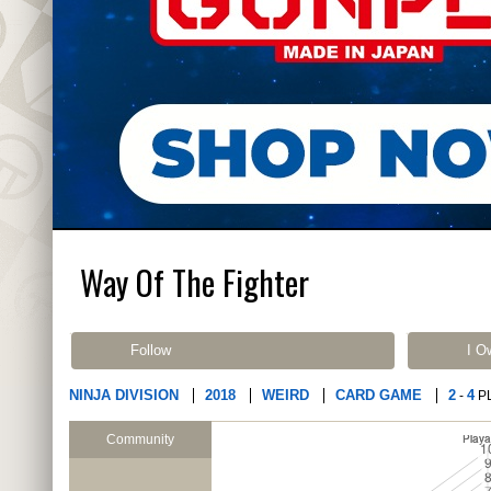
Way Of The Fighter
Follow
I O
NINJA DIVISION
2018
WEIRD
CARD GAME
2
4
-
P
Community