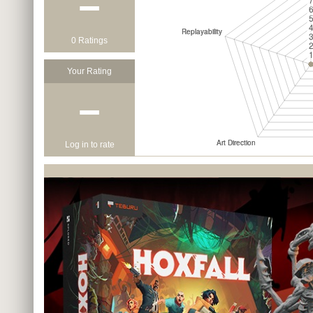
−
0 Ratings
Your Rating
−
Log in to rate