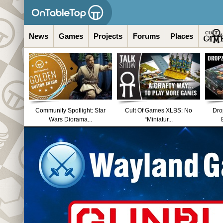
News
Games
Projects
Forums
Places
Community Spotlight: Star
Cult Of Games XLBS: No
Dro
Wars Diorama...
“Miniatur...