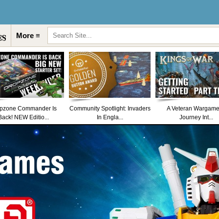
More ≡
pzone Commander Is
Community Spotlight: Invaders
A Veteran Wargame
Back! NEW Editio...
In Engla...
Journey Int...