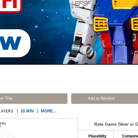
wn This
Add to Wishlist
20 MIN
MORE...
LAYERS
Rate Game Silver or 
Playability
Compone