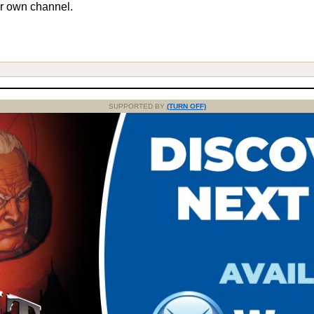
r own channel.
SUPPORTED BY
(TURN OFF)