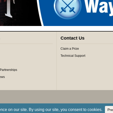
s
Contact Us
Claim a Prize
Technical Support
 Partnerships
iews