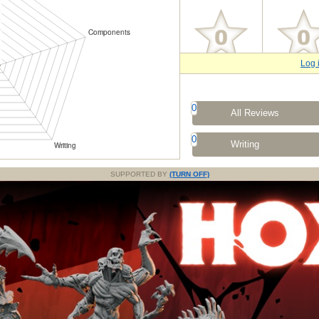
Log 
0
All Reviews
0
Writing
SUPPORTED BY
(TURN OFF)