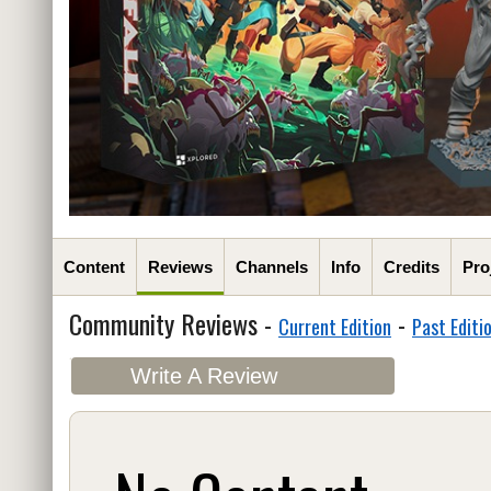
Content
Reviews
Channels
Info
Credits
Pro
Community Reviews -
-
Current Edition
Past Editi
Write A Review