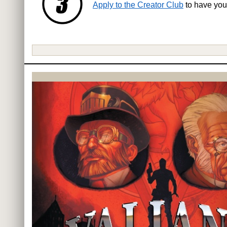
Apply to the Creator Club
to have you