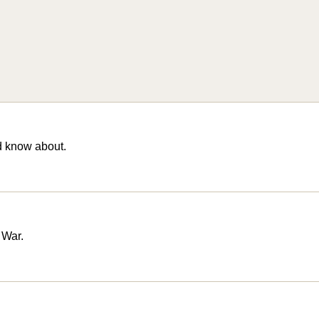
d know about.
 War.