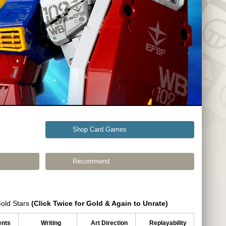
Shop Card Games
Recommend
Gold Stars
(Click Twice for Gold & Again to Unrate)
nts
Writing
Art Direction
Replayability