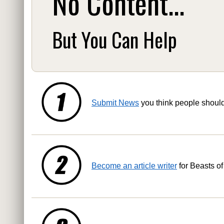
No Content...
But You Can Help
Submit News
you think people shoul
Become an article writer
for Beasts of