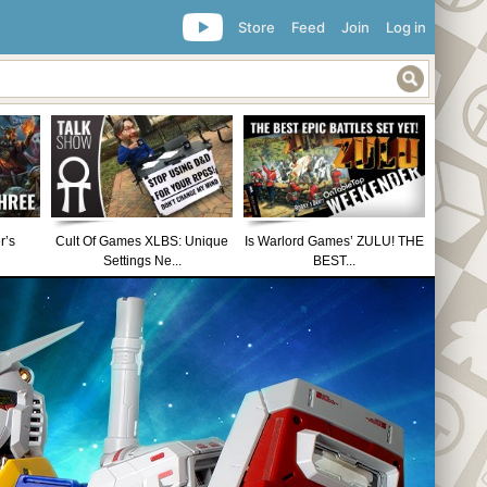
Store
Feed
Join
Log in
r’s
Cult Of Games XLBS: Unique
Is Warlord Games’ ZULU! THE
Settings Ne...
BEST...