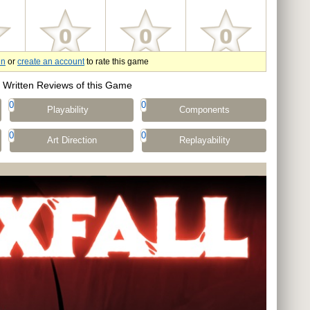
in
or
create an account
to rate this game
Written Reviews of this Game
0
0
Playability
Components
0
0
Art Direction
Replayability