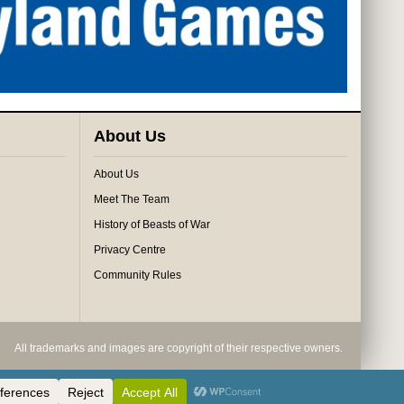
About Us
About Us
Meet The Team
History of Beasts of War
Privacy Centre
Community Rules
All trademarks and images are copyright of their respective owners.