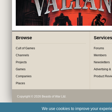
Browse
Service
Cult of Games
Forums
Channels
Members
Projects
Newsletters
Games
Advertsing &
Companies
Product Rev
Places
Copyright © 2026 Beasts of War Ltd.