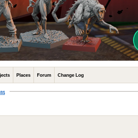
jects
Places
Forum
Change Log
ons