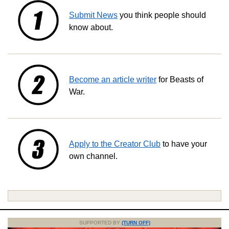
Submit News
you think people should
know about.
Become an article writer
for Beasts of
War.
Apply to the Creator Club
to have your
own channel.
SUPPORTED BY
(TURN OFF)