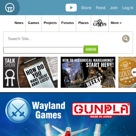
Store
Feed
Join
Log in
News
Games
Projects
Forums
Places
More ≡