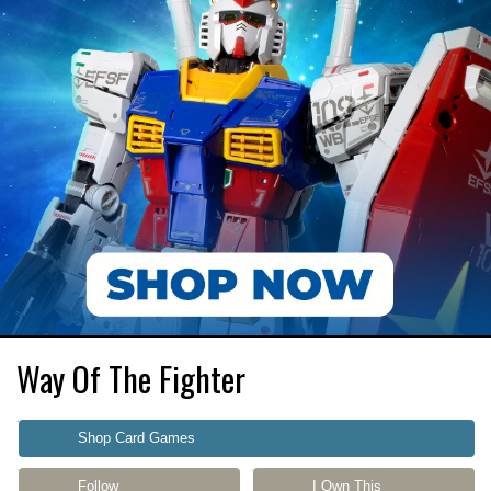
Way Of The Fighter
Shop Card Games
Follow
I Own This