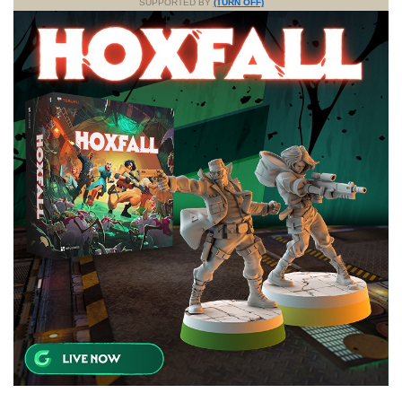
SUPPORTED BY
(TURN OFF)