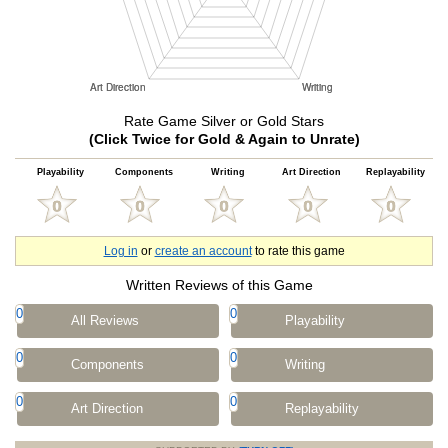
Rate Game Silver or Gold Stars
(Click Twice for Gold & Again to Unrate)
Playability
Components
Writing
Art Direction
Replayability
Log in
or
create an account
to rate this game
Written Reviews of this Game
0
0
All Reviews
Playability
0
0
Components
Writing
0
0
Art Direction
Replayability