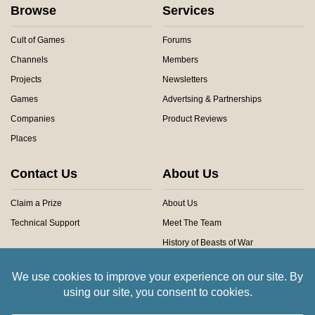
Browse
Services
Cult of Games
Forums
Channels
Members
Projects
Newsletters
Games
Advertsing & Partnerships
Companies
Product Reviews
Places
Contact Us
About Us
Claim a Prize
About Us
Technical Support
Meet The Team
History of Beasts of War
Privacy Centre
Community Rules