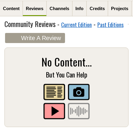
Content
Reviews
Channels
Info
Credits
Projects
Community Reviews -
-
Current Edition
Past Editions
Write A Review
No Content...
But You Can Help