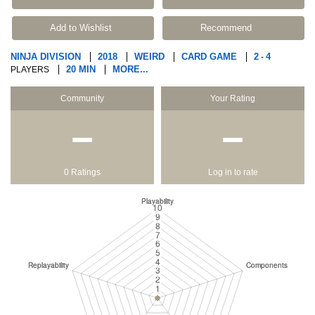
Add to Wishlist
Recommend
NINJA DIVISION
2018
WEIRD
CARD GAME
2
4
-
20 MIN
MORE...
PLAYERS
Community
Your Rating
−
−
0 Ratings
Log in to rate