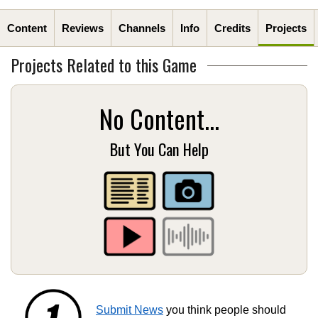
Content
Reviews
Channels
Info
Credits
Projects
Projects Related to this Game
No Content...
But You Can Help
Submit News
you think people should