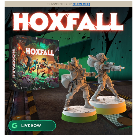
SUPPORTED BY
(TURN OFF)