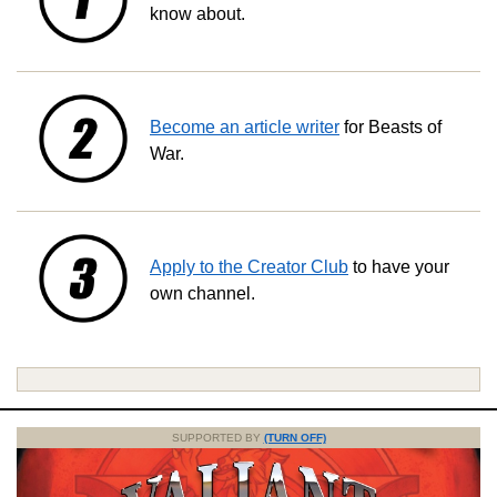
know about.
Become an article writer
for Beasts of
War.
Apply to the Creator Club
to have your
own channel.
SUPPORTED BY
(TURN OFF)