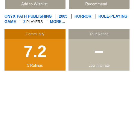
Add to Wishlist
Recommend
ONYX PATH PUBLISHING
2005
HORROR
ROLE-PLAYING
GAME
2
MORE...
PLAYERS
Community
Your Rating
7.2
−
5 Ratings
Log in to rate