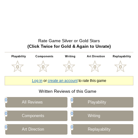
Rate Game Silver or Gold Stars
(Click Twice for Gold & Again to Unrate)
Playability
Components
Writing
Art Direction
Replayability
Log in
or
create an account
to rate this game
Written Reviews of this Game
0
0
All Reviews
Playability
0
0
Components
Writing
0
0
Art Direction
Replayability