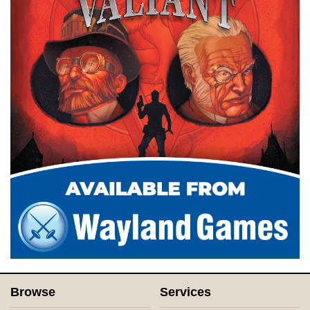
Browse
Services