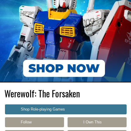
Werewolf: The Forsaken
Shop Role-playing Games
Follow
I Own This