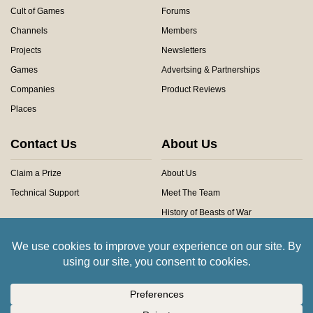
Cult of Games
Forums
Channels
Members
Projects
Newsletters
Games
Advertsing & Partnerships
Companies
Product Reviews
Places
Contact Us
About Us
Claim a Prize
About Us
Technical Support
Meet The Team
History of Beasts of War
Privacy Centre
Community Rules
Copyright © 2026 Beasts of War Ltd.
All trademarks and images are copyright of their respective owners.