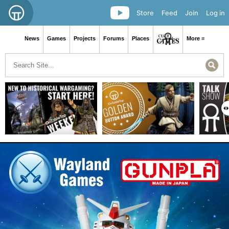
Store
Feed
Join
Log in
News
Games
Projects
Forums
Places
More ≡