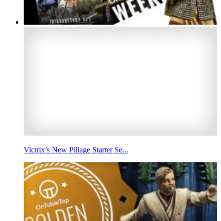
Victrix’s New Pillage Starter Se...