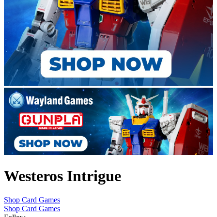
Westeros Intrigue
Shop Card Games
Shop Card Games