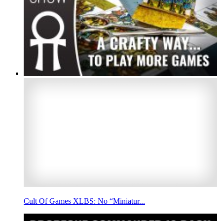
Cult Of Games XLBS: No “Miniatur...