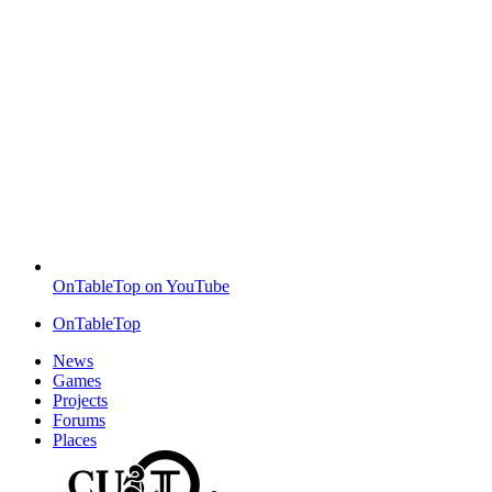
OnTableTop on YouTube
OnTableTop
News
Games
Projects
Forums
Places