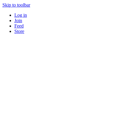
Skip to toolbar
Log in
Join
Feed
Store