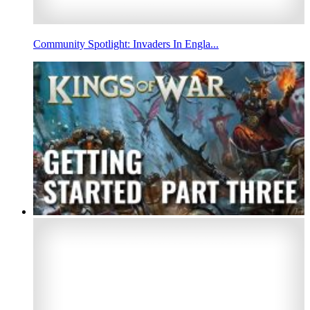
Community Spotlight: Invaders In Engla...