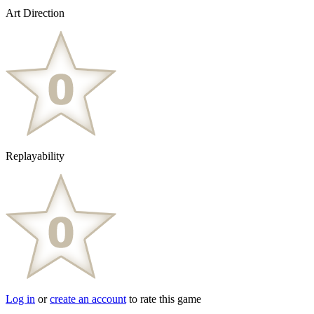
Art Direction
Replayability
Log in
or
create an account
to rate this game