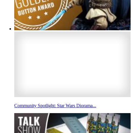
Community Spotlight: Star Wars Diorama...