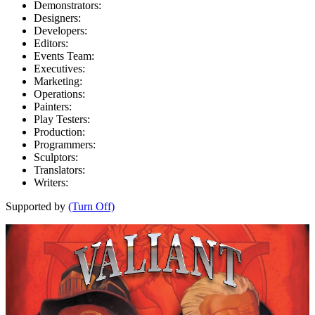
Demonstrators:
Designers:
Developers:
Editors:
Events Team:
Executives:
Marketing:
Operations:
Painters:
Play Testers:
Production:
Programmers:
Sculptors:
Translators:
Writers:
Supported by
(Turn Off)