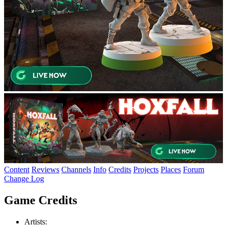
Content
Reviews
Channels
Info
Credits
Projects
Places
Forum
Change Log
Game Credits
Artists: