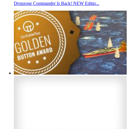
Dropzone Commander Is Back! NEW Editio...