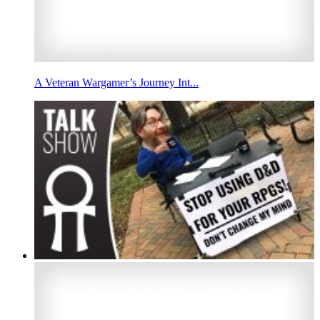
A Veteran Wargamer’s Journey Int...