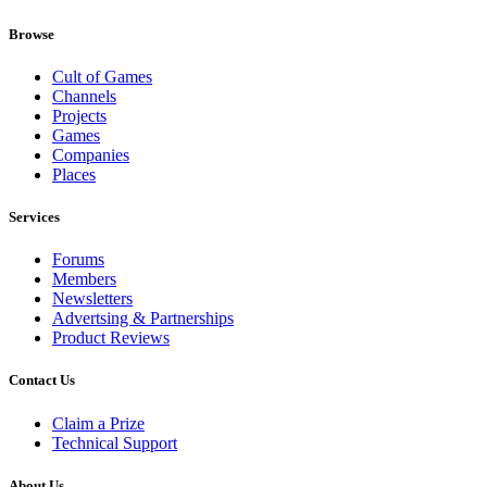
Browse
Cult of Games
Channels
Projects
Games
Companies
Places
Services
Forums
Members
Newsletters
Advertsing & Partnerships
Product Reviews
Contact Us
Claim a Prize
Technical Support
About Us