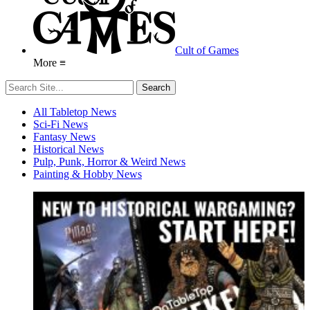
Cult of Games
More ≡
All Tabletop News
Sci-Fi News
Fantasy News
Historical News
Pulp, Punk, Horror & Weird News
Painting & Hobby News