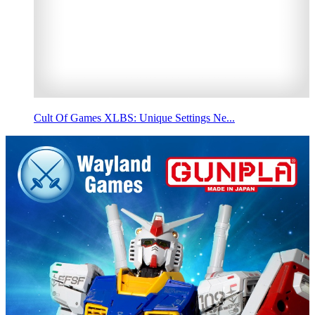
Cult Of Games XLBS: Unique Settings Ne...