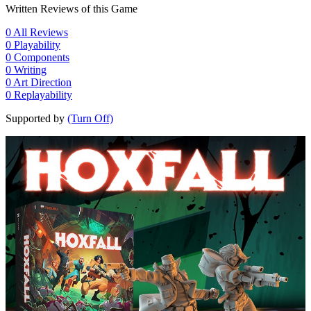
Written Reviews of this Game
0
All Reviews
0
Playability
0
Components
0
Writing
0
Art Direction
0
Replayability
Supported by
(Turn Off)