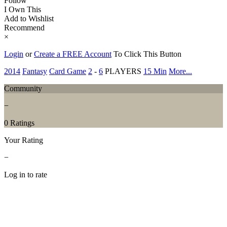
Follow
I Own This
Add to Wishlist
Recommend
×
Login
or
Create a FREE Account
To Click This Button
2014
Fantasy
Card Game
2
-
6
PLAYERS
15 Min
More...
Community
−
0 Ratings
Your Rating
−
Log in to rate