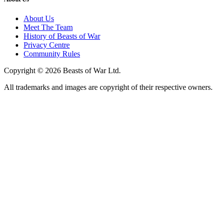
About Us
Meet The Team
History of Beasts of War
Privacy Centre
Community Rules
Copyright © 2026 Beasts of War Ltd.
All trademarks and images are copyright of their respective owners.