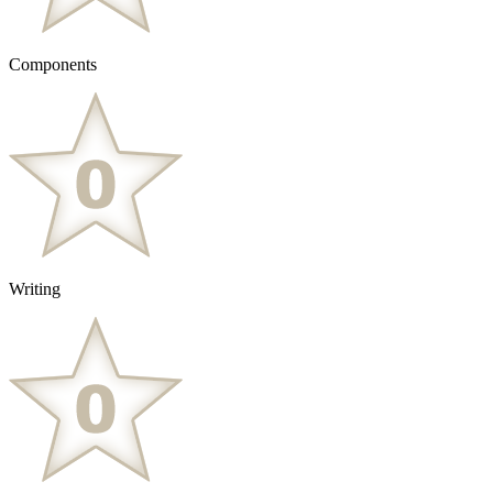
Components
Writing