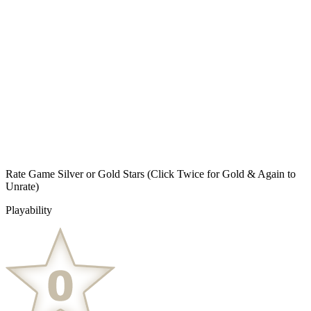
Rate Game Silver or Gold Stars
(Click Twice for Gold & Again to
Unrate)
Playability