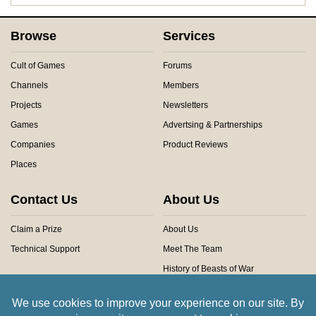
Browse
Services
Cult of Games
Forums
Channels
Members
Projects
Newsletters
Games
Advertsing & Partnerships
Companies
Product Reviews
Places
Contact Us
About Us
Claim a Prize
About Us
Technical Support
Meet The Team
History of Beasts of War
Privacy Centre
Community Rules