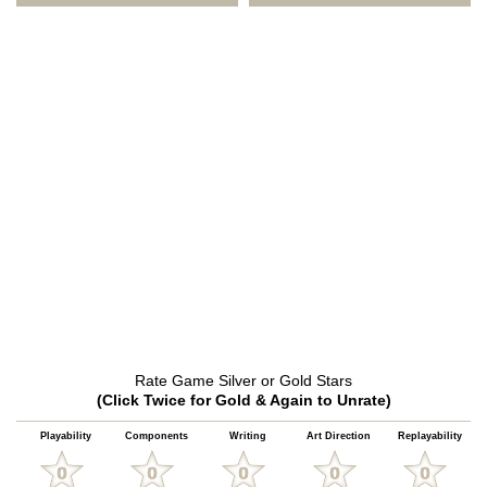
Rate Game Silver or Gold Stars
(Click Twice for Gold & Again to Unrate)
Playability
Components
Writing
Art Direction
Replayability