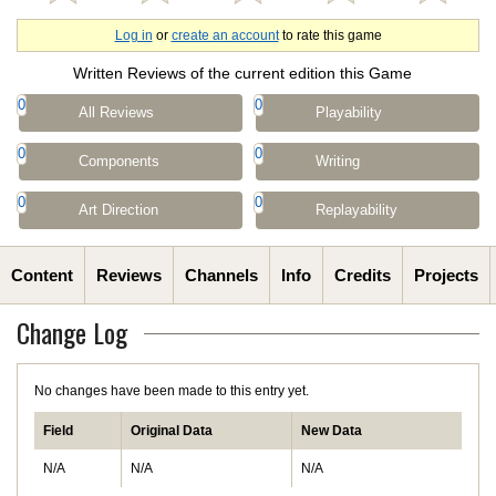
Log in
or
create an account
to rate this game
Written Reviews of the current edition this Game
0
0
All Reviews
Playability
0
0
Components
Writing
0
0
Art Direction
Replayability
Content
Reviews
Channels
Info
Credits
Projects
Change Log
No changes have been made to this entry yet.
Field
Original Data
New Data
N/A
N/A
N/A