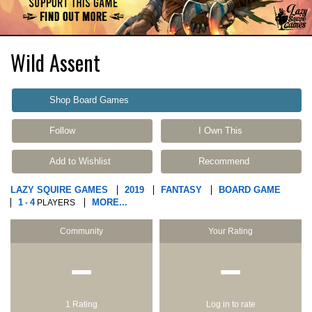
Wild Assent
Shop Board Games
Follow
I Own This
Add to Wishlist
Recommend
LAZY SQUIRE GAMES
2019
FANTASY
BOARD GAME
1
4
MORE...
-
PLAYERS
Community
Your Rating
−
−
1 Rating
Log in to rate