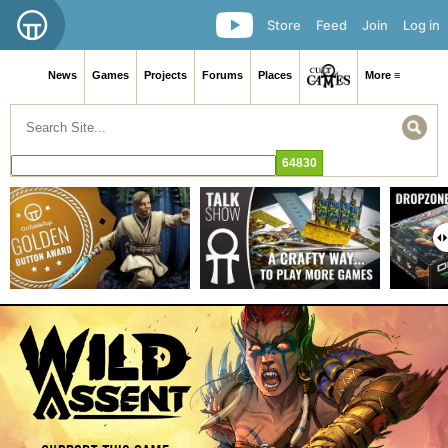
Store
Feed
Join
Log in
News
Games
Projects
Forums
Places
More ≡