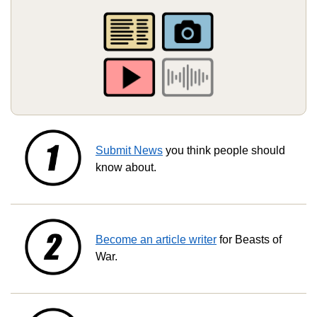
Submit News
you think people should
know about.
Become an article writer
for Beasts of
War.