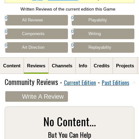
Written Reviews of the current edition this Game
0
0
All Reviews
Playability
0
0
Components
Writing
0
0
Art Direction
Replayability
Content
Reviews
Channels
Info
Credits
Projects
Community Reviews -
-
Current Edition
Past Editions
Write A Review
No Content...
But You Can Help