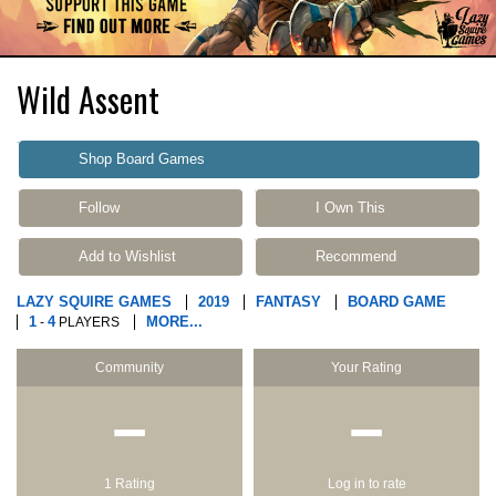
Wild Assent
Shop Board Games
Follow
I Own This
Add to Wishlist
Recommend
LAZY SQUIRE GAMES
2019
FANTASY
BOARD GAME
1
4
MORE...
-
PLAYERS
Community
Your Rating
−
−
1 Rating
Log in to rate