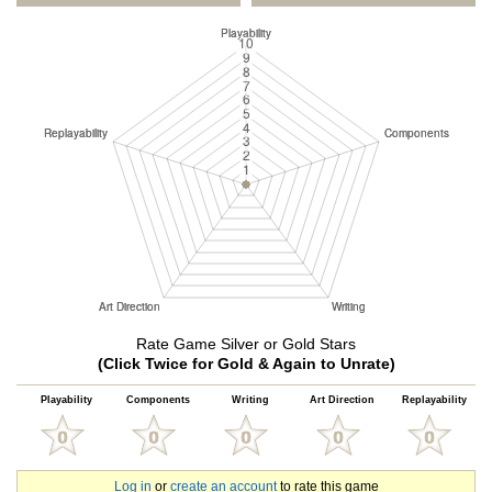
Rate Game Silver or Gold Stars
(Click Twice for Gold & Again to Unrate)
Playability
Components
Writing
Art Direction
Replayability
Log in
or
create an account
to rate this game