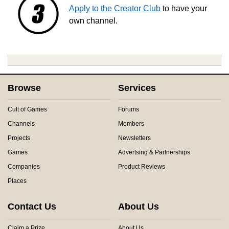
Apply to the Creator Club
to have your
own channel.
Browse
Services
Cult of Games
Forums
Channels
Members
Projects
Newsletters
Games
Advertsing & Partnerships
Companies
Product Reviews
Places
Contact Us
About Us
Claim a Prize
About Us