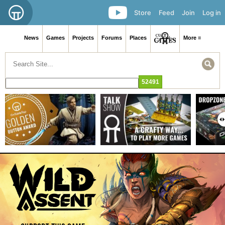
Store
Feed
Join
Log in
News
Games
Projects
Forums
Places
More ≡