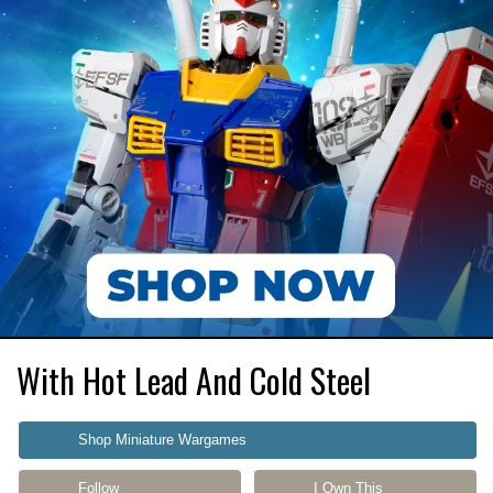
With Hot Lead And Cold Steel
Shop Miniature Wargames
Follow
I Own This