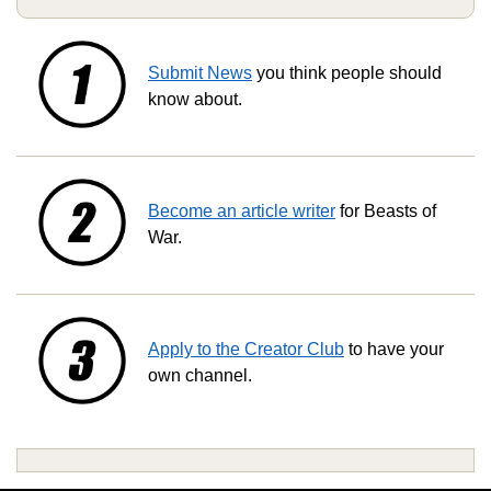
Submit News
you think people should
know about.
Become an article writer
for Beasts of
War.
Apply to the Creator Club
to have your
own channel.