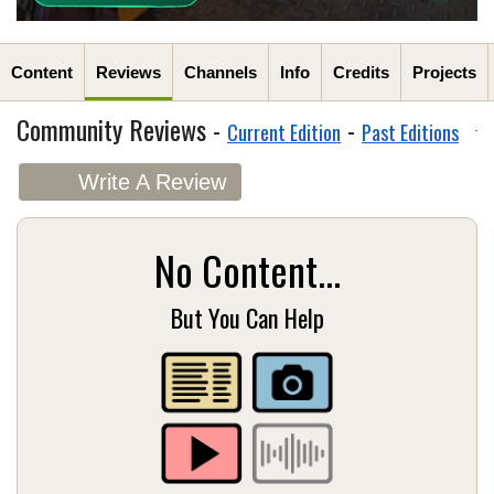
Content
Reviews
Channels
Info
Credits
Projects
Community Reviews -
-
Current Edition
Past Editions
Write A Review
No Content...
But You Can Help