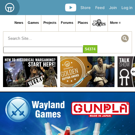
Store
Feed
Join
Log in
News
Games
Projects
Forums
Places
More ≡