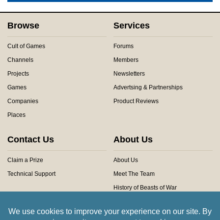
Browse
Services
Cult of Games
Forums
Channels
Members
Projects
Newsletters
Games
Advertsing & Partnerships
Companies
Product Reviews
Places
Contact Us
About Us
Claim a Prize
About Us
Technical Support
Meet The Team
History of Beasts of War
Privacy Centre
Community Rules