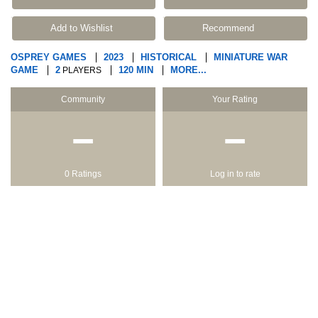
Add to Wishlist
Recommend
OSPREY GAMES
2023
HISTORICAL
MINIATURE WAR
GAME
2
120 MIN
MORE...
PLAYERS
Community
Your Rating
−
−
0 Ratings
Log in to rate