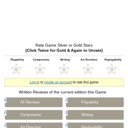
Rate Game Silver or Gold Stars
(Click Twice for Gold & Again to Unrate)
Playability
Components
Writing
Art Direction
Replayability
Log in
or
create an account
to rate this game
Written Reviews of the current edition this Game
0
0
All Reviews
Playability
0
0
Components
Writing
0
0
Art Direction
Replayability