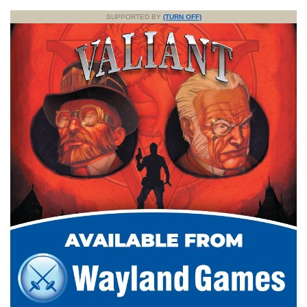
SUPPORTED BY
(TURN OFF)