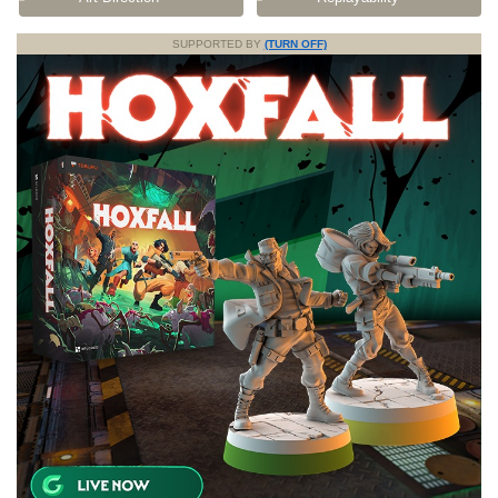
SUPPORTED BY
(TURN OFF)