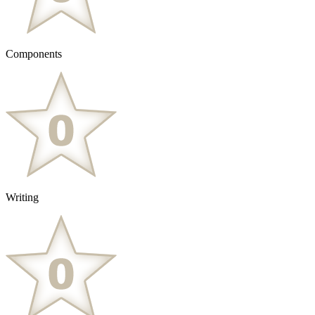
Components
Writing