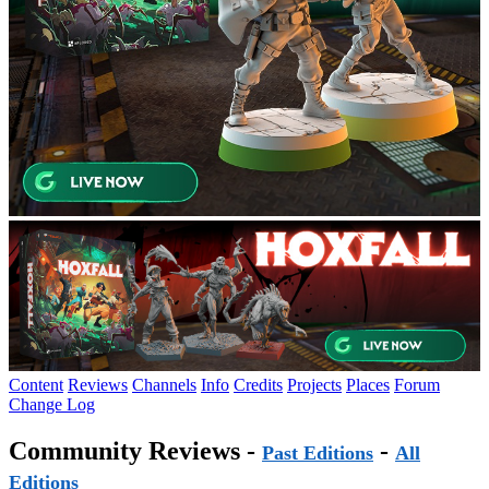
Content
Reviews
Channels
Info
Credits
Projects
Places
Forum
Change Log
Community Reviews -
-
Past Editions
All
Editions