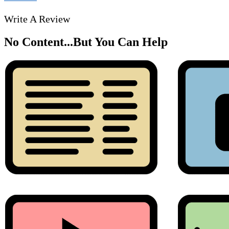
Write A Review
No Content...
But You Can Help