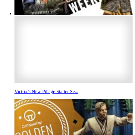
Victrix’s New Pillage Starter Se...