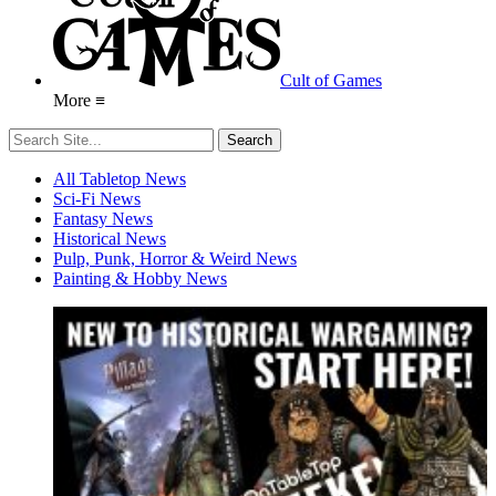
Cult of Games
More ≡
All Tabletop News
Sci-Fi News
Fantasy News
Historical News
Pulp, Punk, Horror & Weird News
Painting & Hobby News