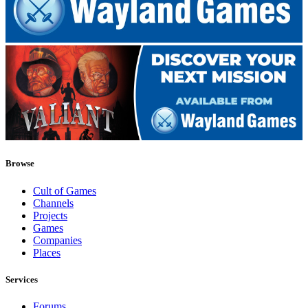
Browse
Cult of Games
Channels
Projects
Games
Companies
Places
Services
Forums