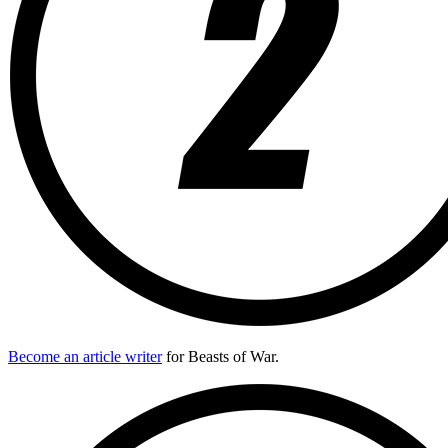
Become an article writer
for Beasts of War.