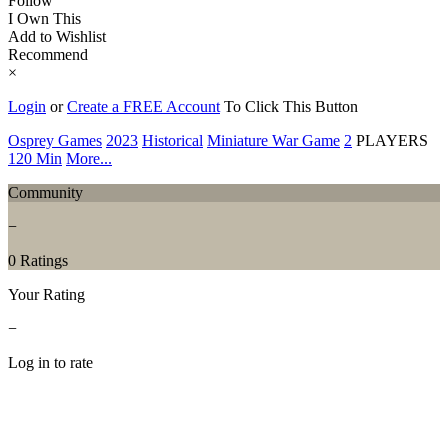
Follow
I Own This
Add to Wishlist
Recommend
×
Login
or
Create a FREE Account
To Click This Button
Osprey Games
2023
Historical
Miniature War Game
2
PLAYERS
120 Min
More...
Community
−
0 Ratings
Your Rating
−
Log in to rate