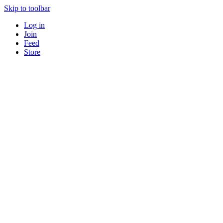
Skip to toolbar
Log in
Join
Feed
Store