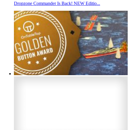
Dropzone Commander Is Back! NEW Editio...