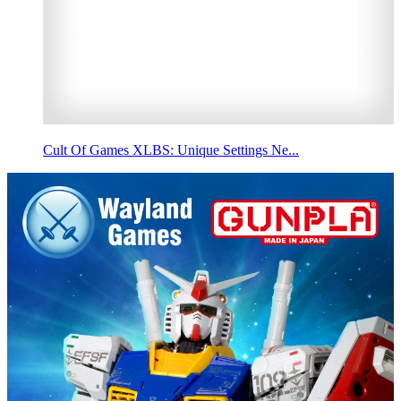
Cult Of Games XLBS: Unique Settings Ne...