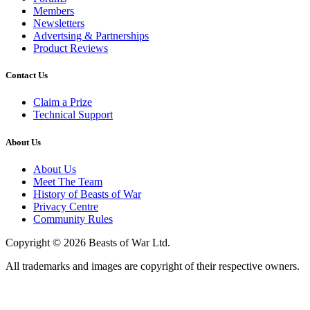
Members
Newsletters
Advertsing & Partnerships
Product Reviews
Contact Us
Claim a Prize
Technical Support
About Us
About Us
Meet The Team
History of Beasts of War
Privacy Centre
Community Rules
Copyright © 2026 Beasts of War Ltd.
All trademarks and images are copyright of their respective owners.