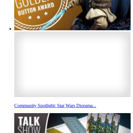
Community Spotlight: Star Wars Diorama...