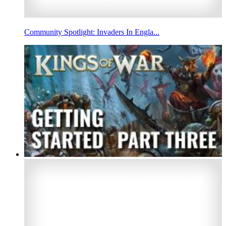
Community Spotlight: Invaders In Engla...