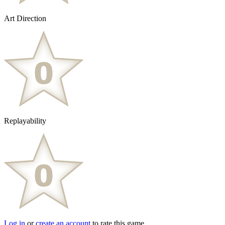
Art Direction
Replayability
Log in
or
create an account
to rate this game