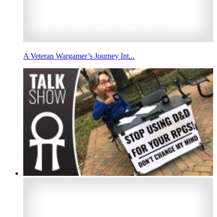
A Veteran Wargamer’s Journey Int...