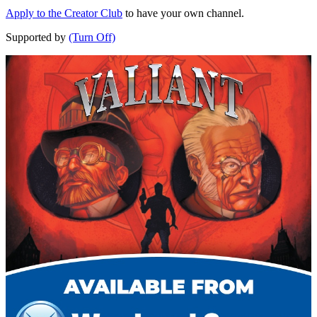
Apply to the Creator Club
to have your own channel.
Supported by
(Turn Off)