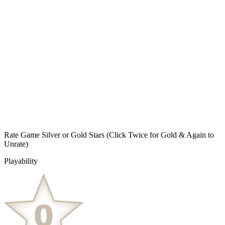
Rate Game Silver or Gold Stars
(Click Twice for Gold & Again to
Unrate)
Playability