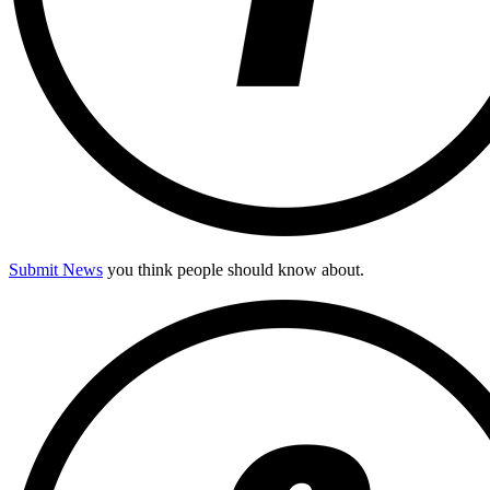
Submit News
you think people should know about.