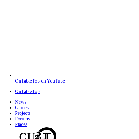
OnTableTop on YouTube
OnTableTop
News
Games
Projects
Forums
Places