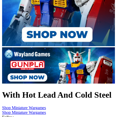
With Hot Lead And Cold Steel
Shop Miniature Wargames
Shop Miniature Wargames