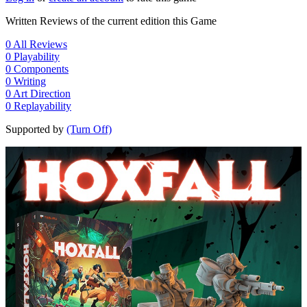
Written Reviews of the current edition this Game
0
All Reviews
0
Playability
0
Components
0
Writing
0
Art Direction
0
Replayability
Supported by
(Turn Off)