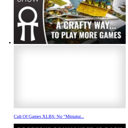
Cult Of Games XLBS: No “Miniatur...