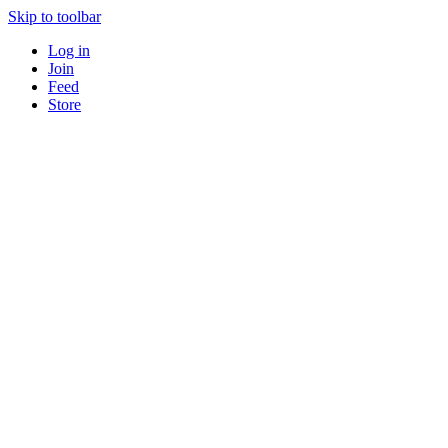
Skip to toolbar
Log in
Join
Feed
Store