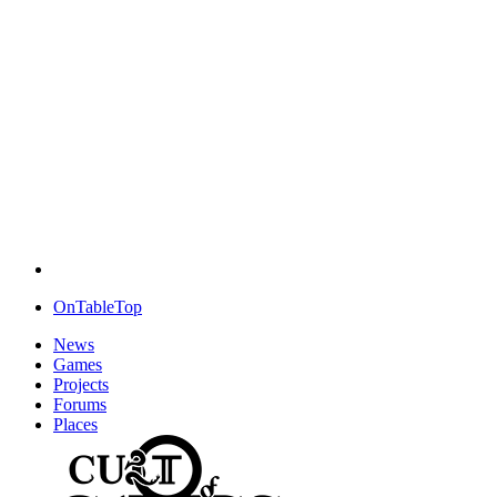
OnTableTop
News
Games
Projects
Forums
Places