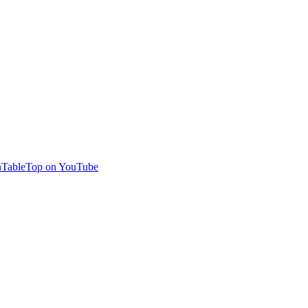
TableTop on YouTube