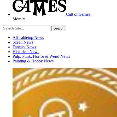
Cult of Games
More ≡
All Tabletop News
Sci-Fi News
Fantasy News
Historical News
Pulp, Punk, Horror & Weird News
Painting & Hobby News