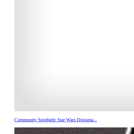
Community Spotlight: Star Wars Diorama...