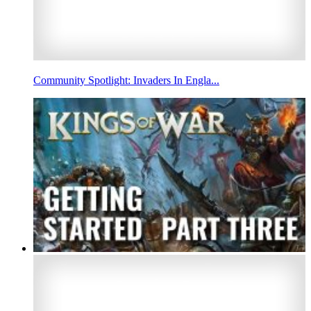
Community Spotlight: Invaders In Engla...