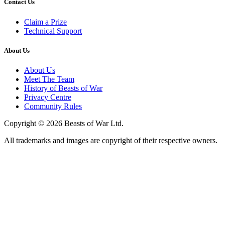
Contact Us
Claim a Prize
Technical Support
About Us
About Us
Meet The Team
History of Beasts of War
Privacy Centre
Community Rules
Copyright © 2026 Beasts of War Ltd.
All trademarks and images are copyright of their respective owners.