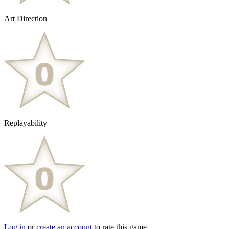
Art Direction
Replayability
Log in
or
create an account
to rate this game