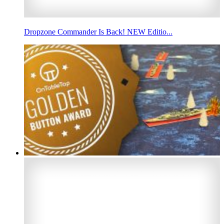
Dropzone Commander Is Back! NEW Editio...