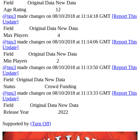
Field
Original Data
New Data
Age Rating
12
@tgu3
made changes on 08/10/2018 at 11:14:18 GMT
[Report This
Update]
Field
Original Data
New Data
Max Players
4
@tgu3
made changes on 08/10/2018 at 11:14:06 GMT
[Report This
Update]
Field
Original Data
New Data
Min Players
2
@tgu3
made changes on 08/10/2018 at 11:13:50 GMT
[Report This
Update]
Field
Original Data
New Data
Status
Crowd Funding
@tgu3
made changes on 08/10/2018 at 11:13:33 GMT
[Report This
Update]
Field
Original Data
New Data
Release Year
2022
Supported by
(Turn Off)