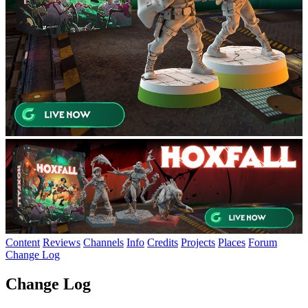
Content
Reviews
Channels
Info
Credits
Projects
Places
Forum
Change Log
Change Log