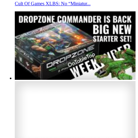
Cult Of Games XLBS: No “Miniatur...