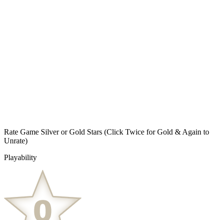
Rate Game Silver or Gold Stars
(Click Twice for Gold & Again to
Unrate)
Playability