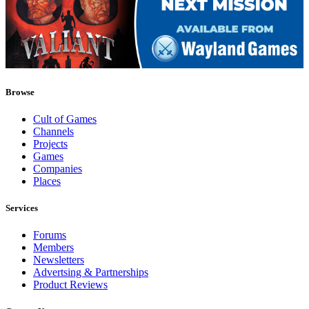
Browse
Cult of Games
Channels
Projects
Games
Companies
Places
Services
Forums
Members
Newsletters
Advertsing & Partnerships
Product Reviews