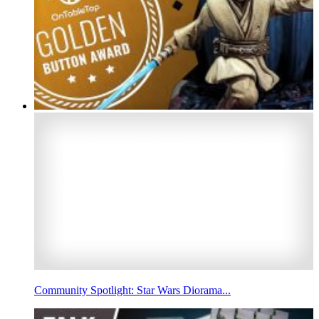
Community Spotlight: Star Wars Diorama...