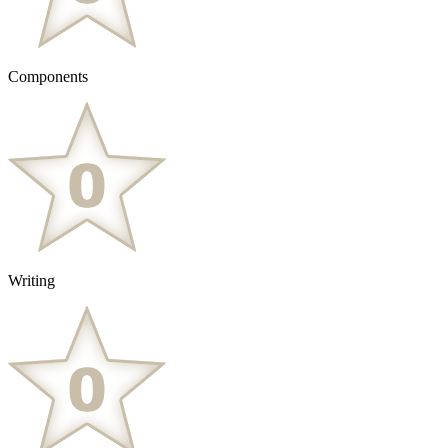
Components
Writing