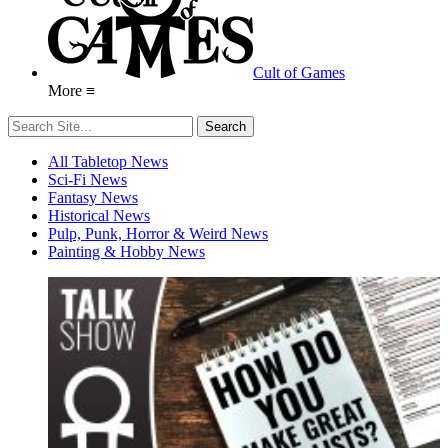
Cult of Games
More ≡
All Tabletop News
Sci-Fi News
Fantasy News
Historical News
Pulp, Punk, Horror & Weird News
Painting & Hobby News