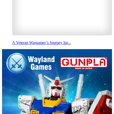
A Veteran Wargamer’s Journey Int...