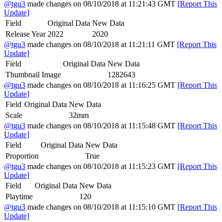
@tgu3
made changes on 08/10/2018 at 11:21:43 GMT
[Report This
Update]
Field
Original Data
New Data
Release Year
2022
2020
@tgu3
made changes on 08/10/2018 at 11:21:11 GMT
[Report This
Update]
Field
Original Data
New Data
Thumbnail Image
1282643
@tgu3
made changes on 08/10/2018 at 11:16:25 GMT
[Report This
Update]
Field
Original Data
New Data
Scale
32mm
@tgu3
made changes on 08/10/2018 at 11:15:48 GMT
[Report This
Update]
Field
Original Data
New Data
Proportion
True
@tgu3
made changes on 08/10/2018 at 11:15:23 GMT
[Report This
Update]
Field
Original Data
New Data
Playtime
120
@tgu3
made changes on 08/10/2018 at 11:15:10 GMT
[Report This
Update]