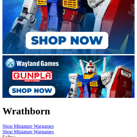
Wrathborn
Shop Miniature Wargames
Shop Miniature Wargames