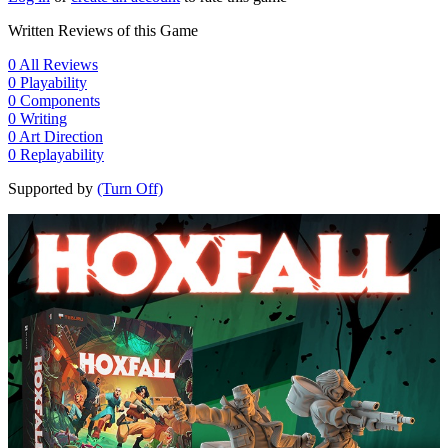
Written Reviews of this Game
0
All Reviews
0
Playability
0
Components
0
Writing
0
Art Direction
0
Replayability
Supported by
(Turn Off)