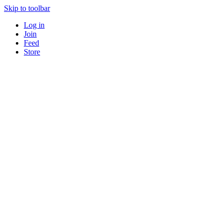
Skip to toolbar
Log in
Join
Feed
Store