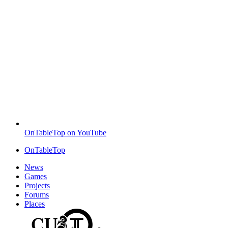
OnTableTop on YouTube
OnTableTop
News
Games
Projects
Forums
Places