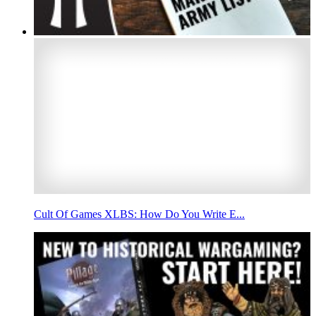
Cult Of Games XLBS: How Do You Write E...