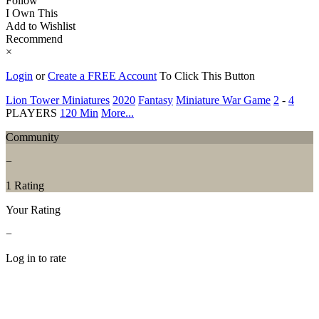
Follow
I Own This
Add to Wishlist
Recommend
×
Login
or
Create a FREE Account
To Click This Button
Lion Tower Miniatures
2020
Fantasy
Miniature War Game
2
-
4
PLAYERS
120 Min
More...
Community
−
1 Rating
Your Rating
−
Log in to rate