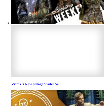
Victrix’s New Pillage Starter Se...