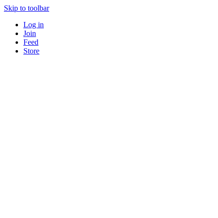
Skip to toolbar
Log in
Join
Feed
Store