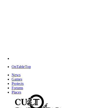
OnTableTop
News
Games
Projects
Forums
Places