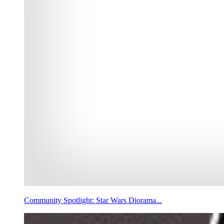
Community Spotlight: Star Wars Diorama...