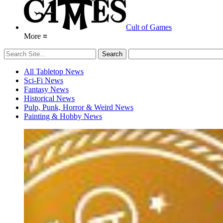
Cult of Games
More ≡
All Tabletop News
Sci-Fi News
Fantasy News
Historical News
Pulp, Punk, Horror & Weird News
Painting & Hobby News