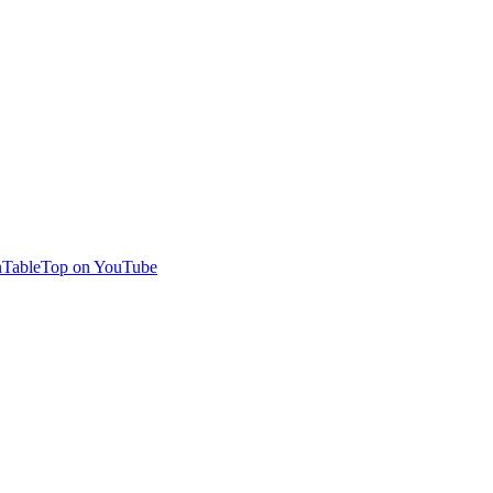
TableTop on YouTube