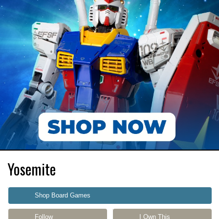
Yosemite
Shop Board Games
Follow
I Own This