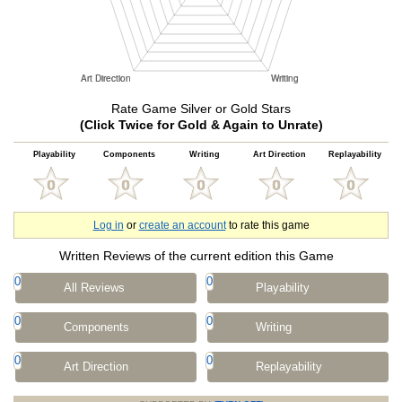
Rate Game Silver or Gold Stars
(Click Twice for Gold & Again to Unrate)
Playability
Components
Writing
Art Direction
Replayability
Log in
or
create an account
to rate this game
Written Reviews of the current edition this Game
0
0
All Reviews
Playability
0
0
Components
Writing
0
0
Art Direction
Replayability