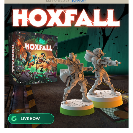
SUPPORTED BY
(TURN OFF)