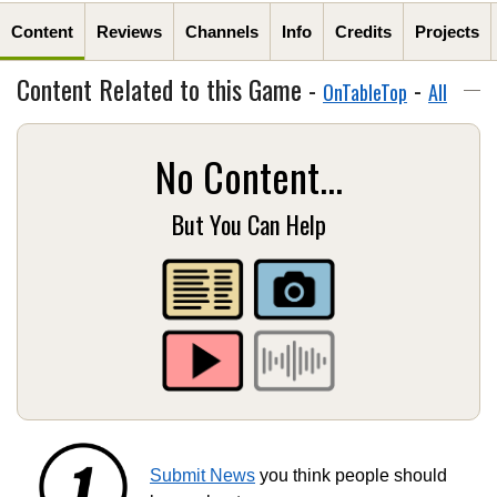
Content
Reviews
Channels
Info
Credits
Projects
Content Related to this Game -
-
OnTableTop
All
No Content...
But You Can Help
Submit News
you think people should