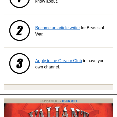
know about.
Become an article writer
for Beasts of
War.
Apply to the Creator Club
to have your
own channel.
SUPPORTED BY
(TURN OFF)