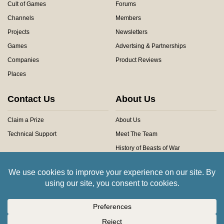
Cult of Games
Forums
Channels
Members
Projects
Newsletters
Games
Advertsing & Partnerships
Companies
Product Reviews
Places
Contact Us
About Us
Claim a Prize
About Us
Technical Support
Meet The Team
History of Beasts of War
Privacy Centre
Community Rules
Copyright © 2026 Beasts of War Ltd.
All trademarks and images are copyright of their respective owners.