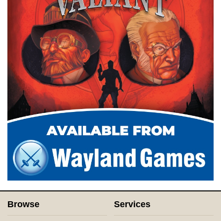
Browse
Services