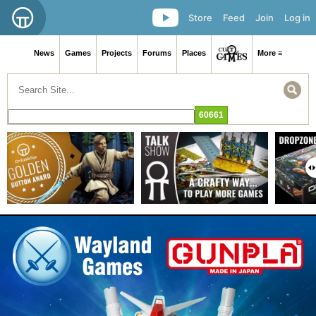
Store
Feed
Join
Log in
News
Games
Projects
Forums
Places
More ≡