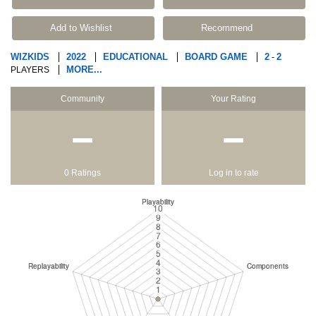
Add to Wishlist
Recommend
WIZKIDS
2022
EDUCATIONAL
BOARD GAME
2
2
-
MORE...
PLAYERS
Community
Your Rating
−
−
0 Ratings
Log in to rate