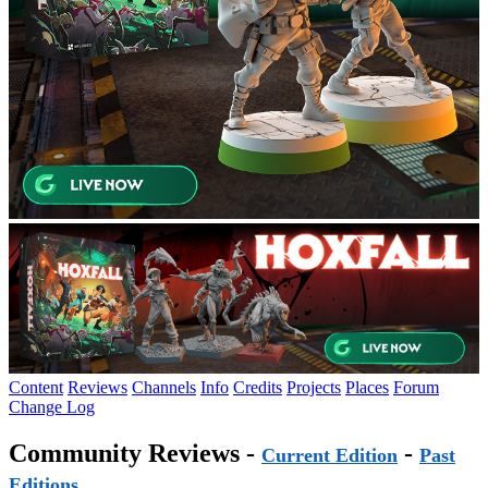
Content
Reviews
Channels
Info
Credits
Projects
Places
Forum
Change Log
Community Reviews -
-
Current Edition
Past
Editions