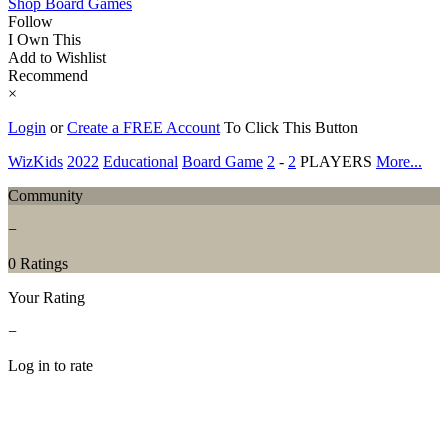
Shop Board Games
Follow
I Own This
Add to Wishlist
Recommend
×
Login
or
Create a FREE Account
To Click This Button
WizKids
2022
Educational
Board Game
2
-
2
PLAYERS
More...
Community
−
0 Ratings
Your Rating
−
Log in to rate