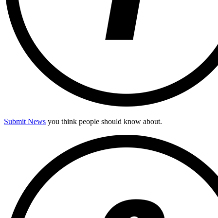
Submit News
you think people should know about.