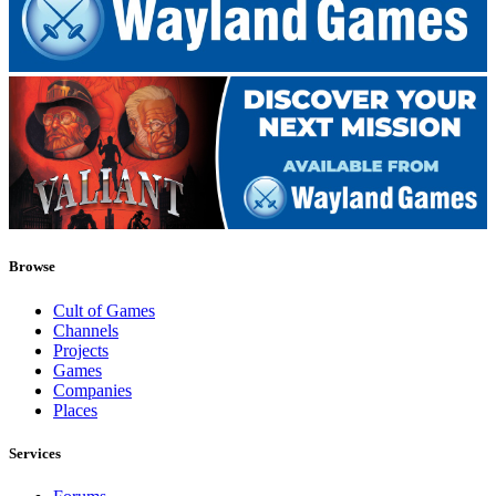
Browse
Cult of Games
Channels
Projects
Games
Companies
Places
Services