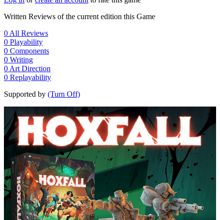
Written Reviews of the current edition this Game
0
All Reviews
0
Playability
0
Components
0
Writing
0
Art Direction
0
Replayability
Supported by
(Turn Off)