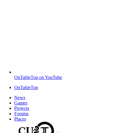
OnTableTop on YouTube
OnTableTop
News
Games
Projects
Forums
Places