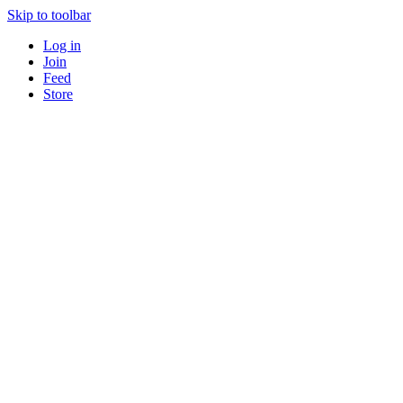
Skip to toolbar
Log in
Join
Feed
Store