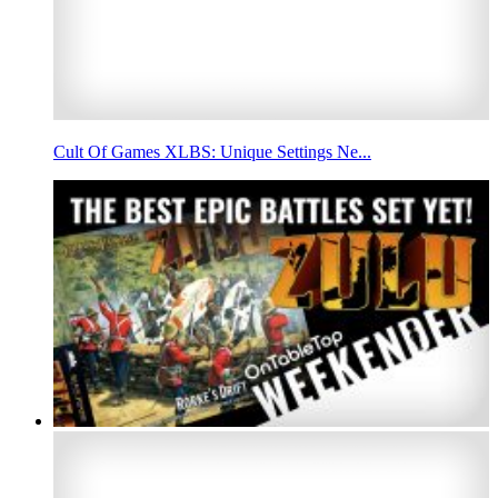
Cult Of Games XLBS: Unique Settings Ne...