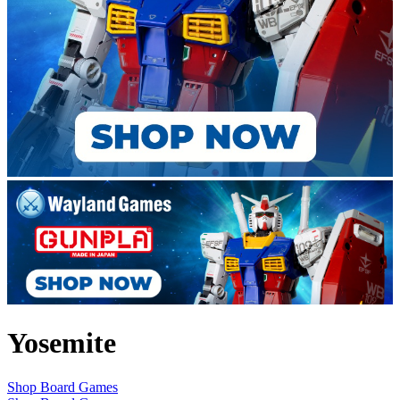
Yosemite
Shop Board Games