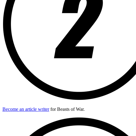
Become an article writer
for Beasts of War.