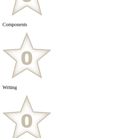
Components
Writing