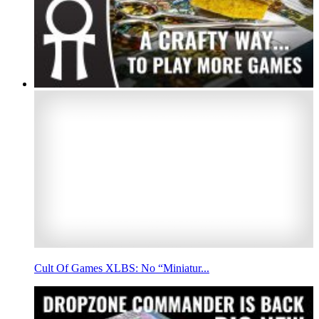
Cult Of Games XLBS: No “Miniatur...