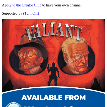
Apply to the Creator Club
to have your own channel.
Supported by
(Turn Off)