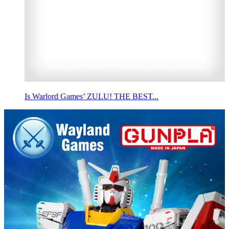
Is Warlord Games’ ZULU! THE BEST...