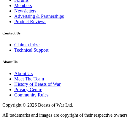
Forums
Members
Newsletters
Advertsing & Partnerships
Product Reviews
Contact Us
Claim a Prize
Technical Support
About Us
About Us
Meet The Team
History of Beasts of War
Privacy Centre
Community Rules
Copyright © 2026 Beasts of War Ltd.
All trademarks and images are copyright of their respective owners.