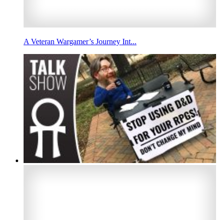
A Veteran Wargamer’s Journey Int...