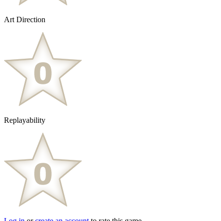
Art Direction
Replayability
Log in
or
create an account
to rate this game