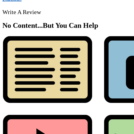
Write A Review
No Content...
But You Can Help