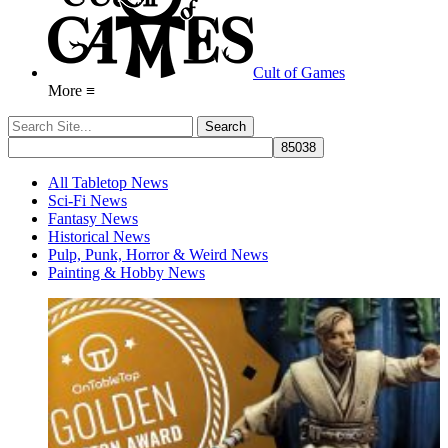
Cult of Games
More ≡
All Tabletop News
Sci-Fi News
Fantasy News
Historical News
Pulp, Punk, Horror & Weird News
Painting & Hobby News