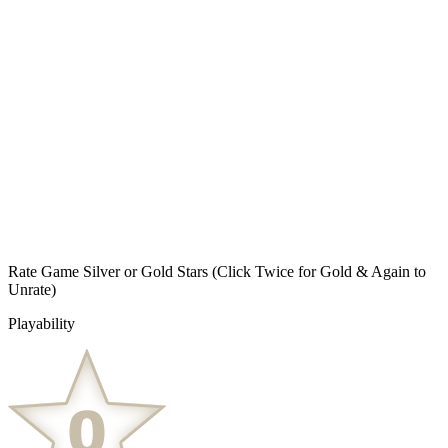
Rate Game Silver or Gold Stars
(Click Twice for Gold & Again to
Unrate)
Playability