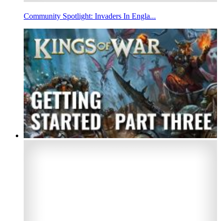
Community Spotlight: Invaders In Engla...