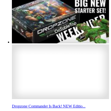
Dropzone Commander Is Back! NEW Editio...