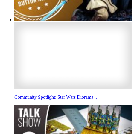
Community Spotlight: Star Wars Diorama...