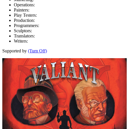
Operations:
Painters:
Play Testers:
Production:
Programmers:
Sculptors:
Translators:
Writers:
Supported by
(Turn Off)