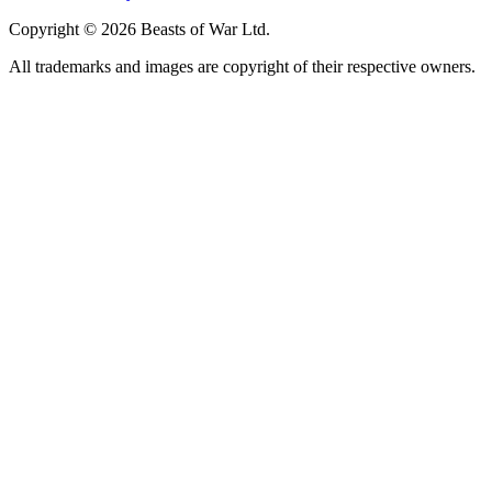
Copyright © 2026 Beasts of War Ltd.
All trademarks and images are copyright of their respective owners.