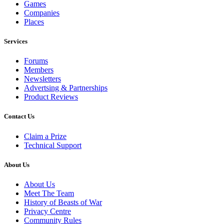
Games
Companies
Places
Services
Forums
Members
Newsletters
Advertsing & Partnerships
Product Reviews
Contact Us
Claim a Prize
Technical Support
About Us
About Us
Meet The Team
History of Beasts of War
Privacy Centre
Community Rules