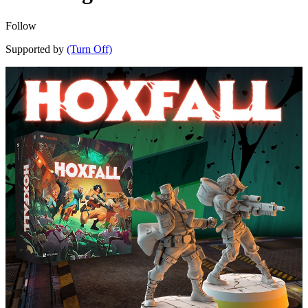
Follow
Supported by
(Turn Off)