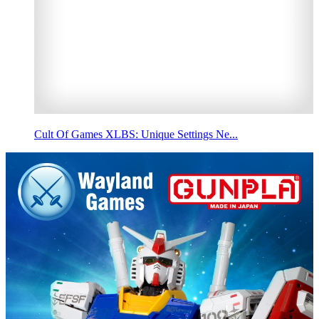
Cult Of Games XLBS: Unique Settings Ne...