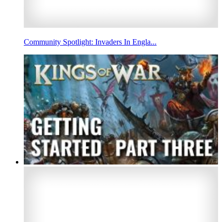
Community Spotlight: Invaders In Engla...