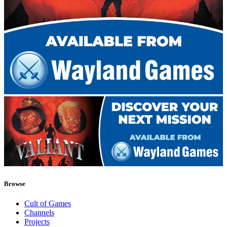
Browse
Cult of Games
Channels
Projects