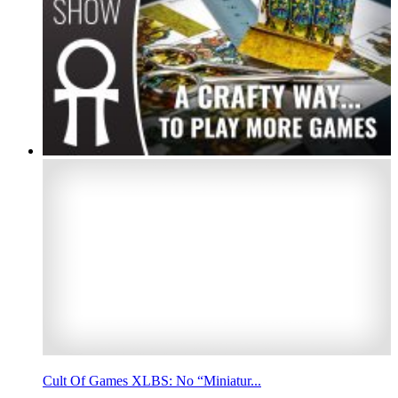
Cult Of Games XLBS: No “Miniatur...