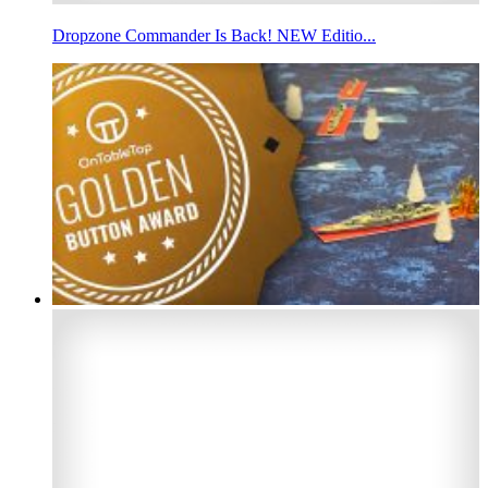
Dropzone Commander Is Back! NEW Editio...