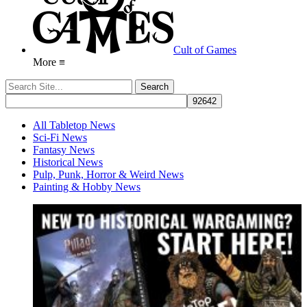
Cult of Games
More ≡
All Tabletop News
Sci-Fi News
Fantasy News
Historical News
Pulp, Punk, Horror & Weird News
Painting & Hobby News