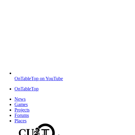
OnTableTop on YouTube
OnTableTop
News
Games
Projects
Forums
Places