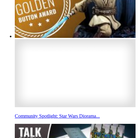
Community Spotlight: Star Wars Diorama...