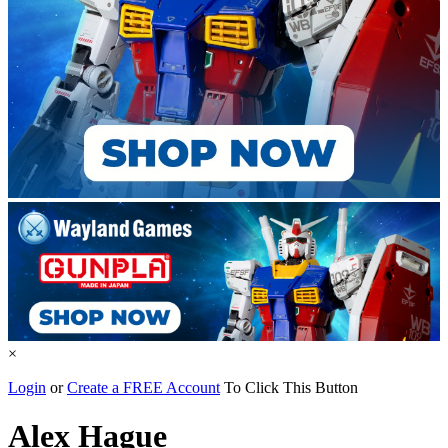
×
Login
or
Create a FREE Account
To Click This Button
Alex Hague