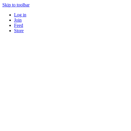
Skip to toolbar
Log in
Join
Feed
Store