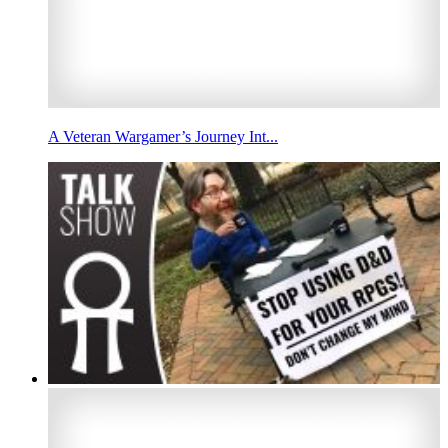
A Veteran Wargamer’s Journey Int...