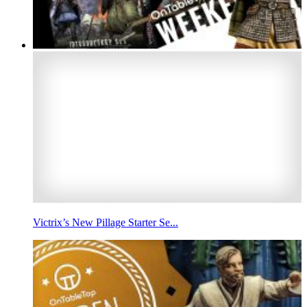
Victrix’s New Pillage Starter Se...