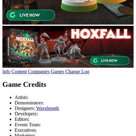
Info
Content
Companies
Games
Change Log
Game Credits
Artists:
Demonstrators:
Designers:
Wavelength
Developers:
Editors:
Events Team:
Executives:
Marketing: