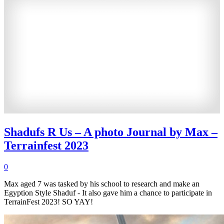
Shadufs R Us – A photo Journal by Max –
Terrainfest 2023
0
Max aged 7 was tasked by his school to research and make an
Egyption Style Shaduf - It also gave him a chance to participate in
TerrainFest 2023! SO YAY!