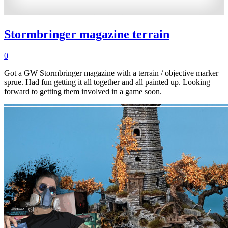
Stormbringer magazine terrain
0
Got a GW Stormbringer magazine with a terrain / objective marker
sprue. Had fun getting it all together and all painted up. Looking
forward to getting them involved in a game soon.