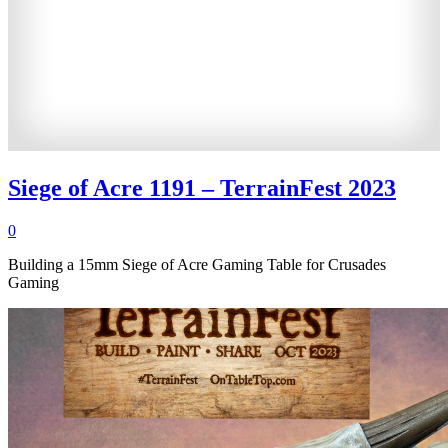
Siege of Acre 1191 – TerrainFest 2023
0
Building a 15mm Siege of Acre Gaming Table for Crusades
Gaming