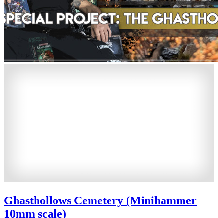
Ghasthollows Cemetery (Minihammer
10mm scale)