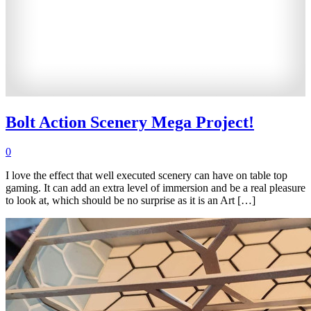
Bolt Action Scenery Mega Project!
0
I love the effect that well executed scenery can have on table top
gaming. It can add an extra level of immersion and be a real pleasure
to look at, which should be no surprise as it is an Art […]