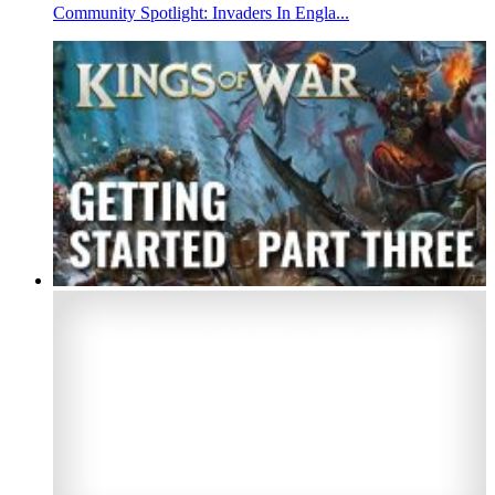
Community Spotlight: Invaders In Engla...