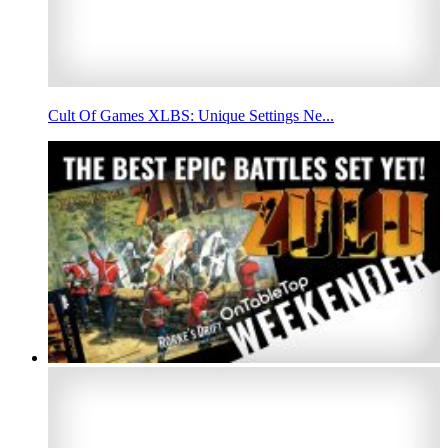
Cult Of Games XLBS: Unique Settings Ne...