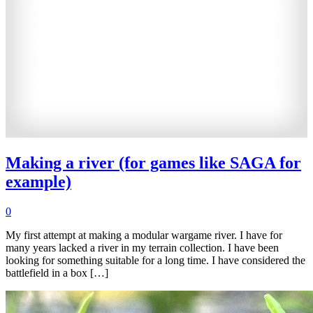
Making a river (for games like SAGA for
example)
0
My first attempt at making a modular wargame river. I have for
many years lacked a river in my terrain collection. I have been
looking for something suitable for a long time. I have considered the
battlefield in a box […]