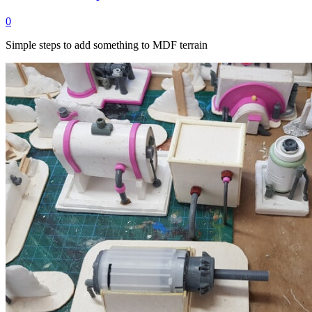
0
Simple steps to add something to MDF terrain