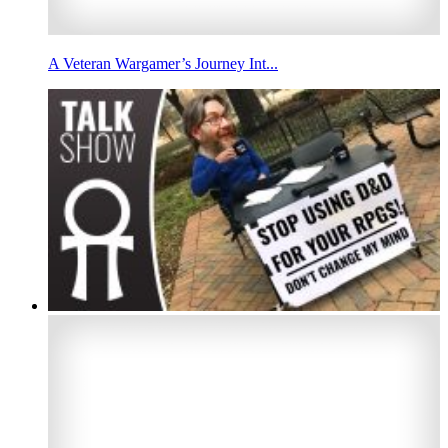
A Veteran Wargamer’s Journey Int...