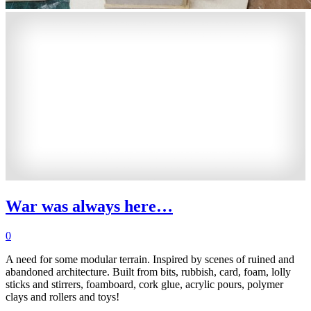
War was always here…
0
A need for some modular terrain. Inspired by scenes of ruined and
abandoned architecture. Built from bits, rubbish, card, foam, lolly
sticks and stirrers, foamboard, cork glue, acrylic pours, polymer
clays and rollers and toys!