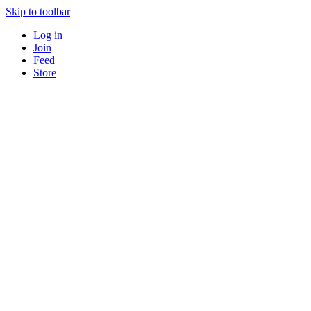
Skip to toolbar
Log in
Join
Feed
Store