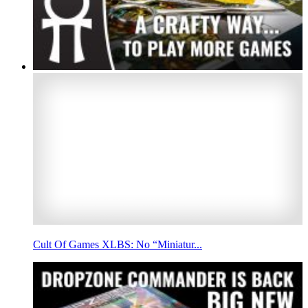
Cult Of Games XLBS: No “Miniatur...