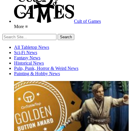
Cult of Games
More ≡
All Tabletop News
Sci-Fi News
Fantasy News
Historical News
Pulp, Punk, Horror & Weird News
Painting & Hobby News