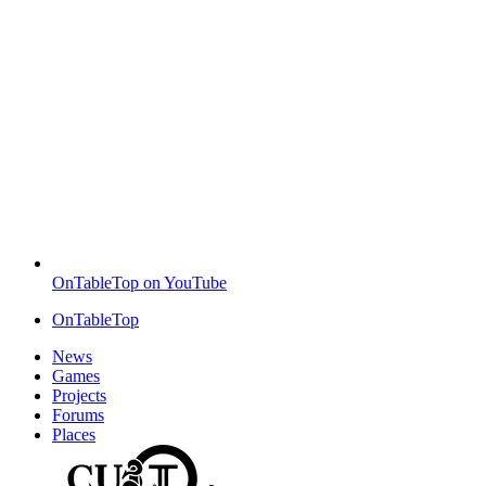
OnTableTop on YouTube
OnTableTop
News
Games
Projects
Forums
Places