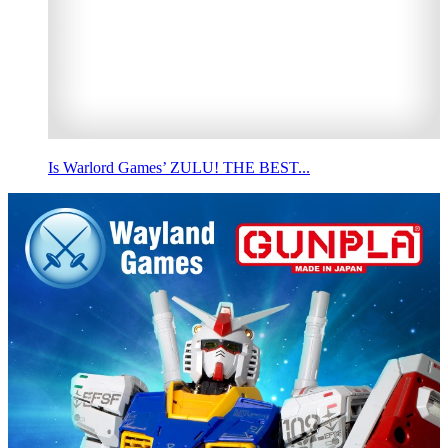
Is Warlord Games’ ZULU! THE BEST...