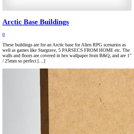
Arctic Base Buildings
0
These buildings are for an Arctic base for Alien RPG scenarios as
well as games like Stargrave, 5 PARSECS FROM HOME etc. The
walls and floors are covered in hex wallpaper from B&Q, and are 1"
/ 25mm so perfect […]