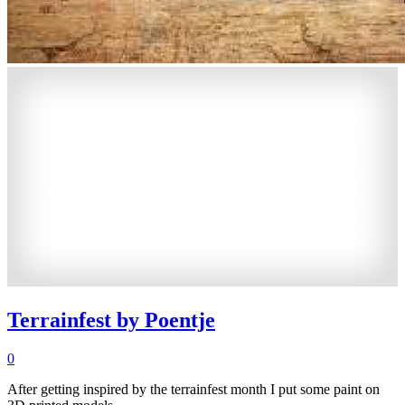
Terrainfest by Poentje
0
After getting inspired by the terrainfest month I put some paint on