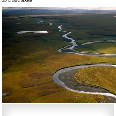
3D printed models.