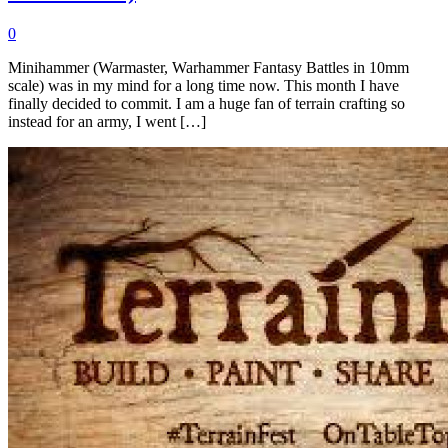
0
Minihammer (Warmaster, Warhammer Fantasy Battles in 10mm
scale) was in my mind for a long time now. This month I have
finally decided to commit. I am a huge fan of terrain crafting so
instead for an army, I went […]