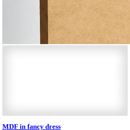
MDF in fancy dress