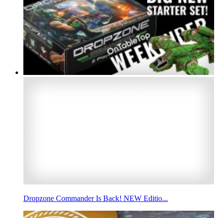
Dropzone Commander Is Back! NEW Editio...