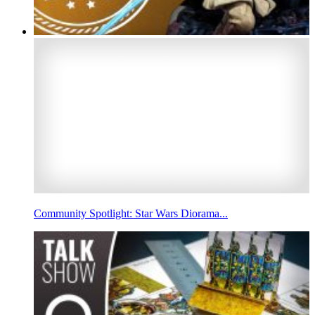
Community Spotlight: Star Wars Diorama...