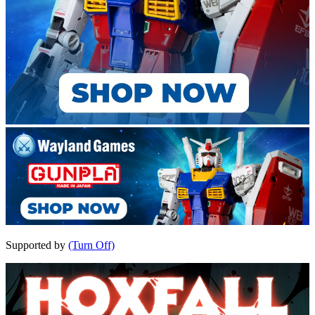
Supported by
(Turn Off)