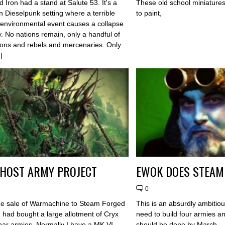
d Iron had a stand at Salute 53. It's a
These old school miniatures
n Dieselpunk setting where a terrible
to paint,
 environmental event causes a collapse
y. No nations remain, only a handful of
ions and rebels and mercenaries. Only
]
HOST ARMY PROJECT
EWOK DOES STEA
0
he sale of Warmachine to Steam Forged
This is an absurdly ambitiou
 had bought a large allotment of Cryx
need to build four armies an
ar armies. Normally I have a MK VI
should be done by March....