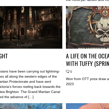
GHT
A LIFE ON THE OC
WITH TUFFY (SPRIN
sians have been carrying out lightning-
0
ikes all along the western edges of the
Won from OTT prize draw a
Martian Protectorate and have sent
2023
ctoria’s forces reeling back towards the
 New Brighton. The Grand Martian Canal
ed the advance of […]