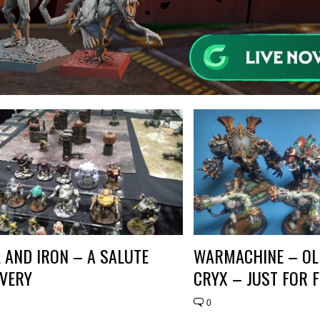
L AND IRON – A SALUTE
WARMACHINE – OL
VERY
CRYX – JUST FOR 
0