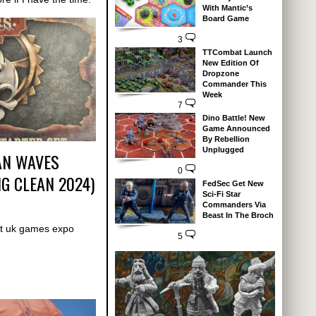
With Mantic’s
Board Game
3
TTCombat Launch
New Edition Of
Dropzone
Commander This
Week
7
Dino Battle! New
Game Announced
By Rebellion
Unplugged
EAN WAVES
0
G CLEAN 2024)
FedSec Get New
Sci-Fi Star
Commanders Via
Beast In The Broch
t uk games expo
5