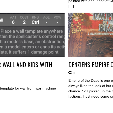
painted with about half of 
[…]
 WALL AND KIDS WITH
DENZIENS EMPIRE 
0
Empire of the Dead is one o
always liked the look of but 
y template for wall from war machine
chance. So I picked up the 
factions. I just need some 