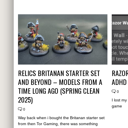
RELICS BRITANAN STARTER SET
RAZOR
AND BEYOND – MODELS FROM A
ADHD
TIME LONG AGO (SPRING CLEAN
0
2025)
I lost m
game
0
Way back when i bought the Britanan starter set
from then Tor Gaming, there was something