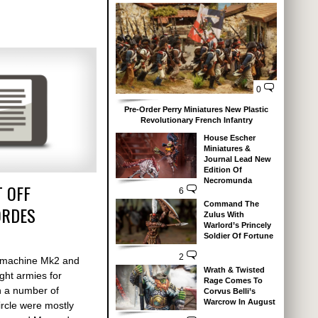
0
Pre-Order Perry Miniatures New Plastic
Revolutionary French Infantry
House Escher
Miniatures &
Journal Lead New
Edition Of
Necromunda
 OFF
6
Command The
ORDES
Zulus With
Warlord’s Princely
Soldier Of Fortune
2
armachine Mk2 and
Wrath & Twisted
ght armies for
Rage Comes To
h a number of
Corvus Belli’s
Warcrow In August
rcle were mostly