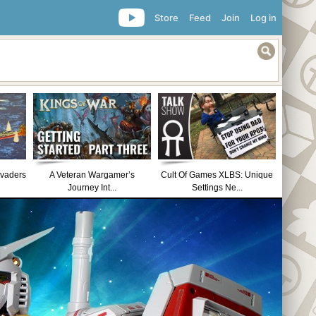
Store
Feed
Join
Log in
nvaders
A Veteran Wargamer’s
Cult Of Games XLBS: Unique
Journey Int...
Settings Ne...