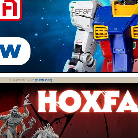
SUPPORTED BY
(TURN OFF)