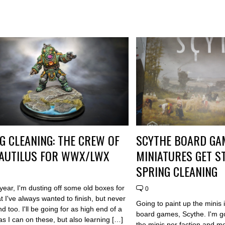
G CLEANING: THE CREW OF
SCYTHE BOARD GA
NAUTILUS FOR WWX/LWX
MINIATURES GET 
SPRING CLEANING
 year, I'm dusting off some old boxes for
0
 I've always wanted to finish, but never
Going to paint up the minis 
d too. I'll be going for as high end of a
board games, Scythe. I'm go
as I can on these, but also learning […]
the minis per faction and mo