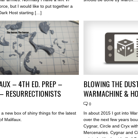
rce, but I would like to put together a
Dark Host starting […]
AUX – 4TH ED. PREP –
BLOWING THE DUST
 – RESURRECTIONISTS
WARMACHINE & H
0
a new box of shiny things for the latest
In about 2015 I got into W
 of Malifaux.
over the next few years bou
Cygnar, Circle and Cryx wit
Mercenaries. Cygnar and Ci