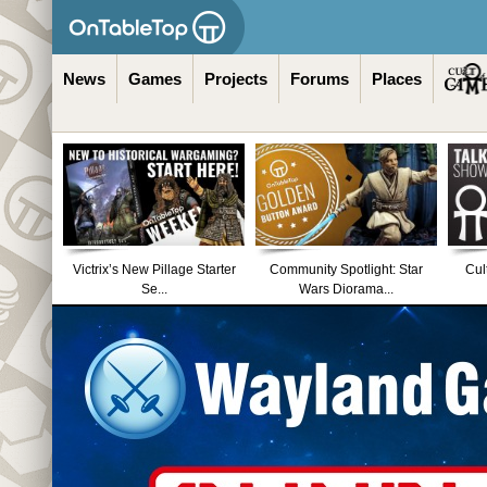
News
Games
Projects
Forums
Places
Victrix’s New Pillage Starter
Community Spotlight: Star
Cul
Se...
Wars Diorama...