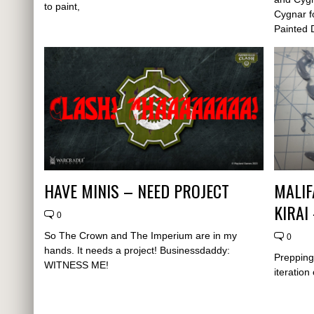
to paint,
Cygnar fo
Painted 
HAVE MINIS – NEED PROJECT
MALIF
KIRAI
0
So The Crown and The Imperium are in my
0
hands. It needs a project! Businessdaddy:
Prepping 
WITNESS ME!
iteration