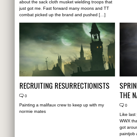
about the sack cloth musket wielding troops that
just got me. Fast forward many moons and TT
combat picked up the brand and pushed […]
RECRUITING RESURRECTIONISTS
SPRIN
THE 
0
Painting a malifaux crew to keep up with my
0
normie mates
Like last
WWX that
got aroun
paintjob 