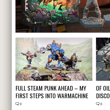
FULL STEAM PUNK AHEAD – MY
OF OI
FIRST STEPS INTO WARMACHINE
DISCO
0
0