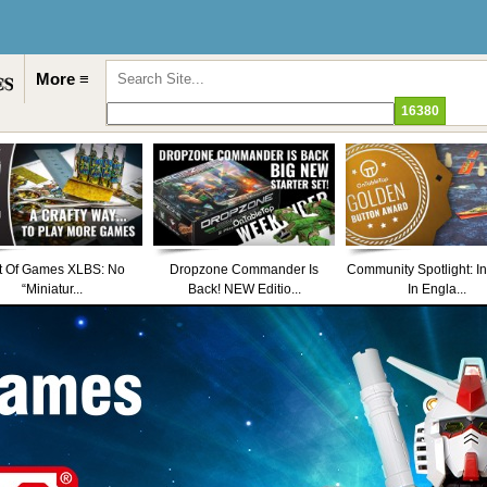
More ≡
t Of Games XLBS: No
Dropzone Commander Is
Community Spotlight: I
“Miniatur...
Back! NEW Editio...
In Engla...