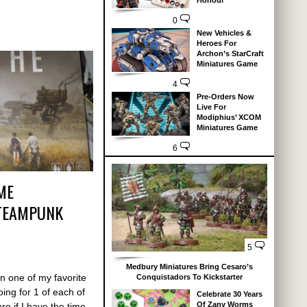
Honour
0
New Vehicles &
Heroes For
Archon’s StarCraft
Miniatures Game
4
Pre-Orders Now
Live For
Modiphius’ XCOM
Miniatures Game
6
ME
STEAMPUNK
5
Medbury Miniatures Bring Cesaro’s
in one of my favorite
Conquistadors To Kickstarter
ing for 1 of each of
Celebrate 30 Years
Of Zany Worms
re if I have the time.