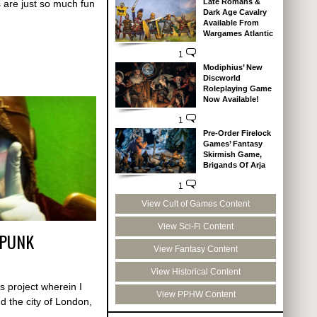
Late Romans &
 are just so much fun
Dark Age Cavalry
Available From
Wargames Atlantic
1
Modiphius’ New
Discworld
Roleplaying Game
Now Available!
1
Pre-Order Firelock
Games’ Fantasy
Skirmish Game,
Brigands Of Arja
1
View Cult of Games Content
View Sci-Fi Content
MPUNK
View Fantasy Content
View Historical Content
s project wherein I
View PPHW Content
d the city of London,