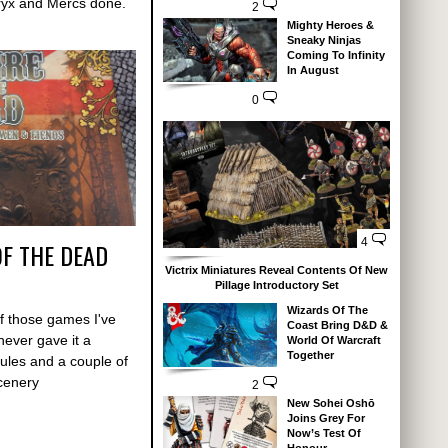
Cryx and Mercs done.
2
Mighty Heroes &
Sneaky Ninjas
Coming To Infinity
In August
0
4
OF THE DEAD
Victrix Miniatures Reveal Contents Of New
Pillage Introductory Set
Wizards Of The
f those games I've
Coast Bring D&D &
never gave it a
World Of Warcraft
Together
rules and a couple of
scenery
2
New Sohei Oshō
Joins Grey For
Now’s Test Of