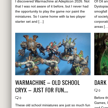
I discovered Warmachine at Adepticon 2026. Not
Of Oil an
that I was not aware of it before, but I never had
Dystopia
the opportunity to play the game nor paint the
smogfall
miniatures. So I came home with ta two player
of societ
starter set and […]
corporat
areas […
WARMACHINE – OLD SCHOOL
DARK 
CRYX – JUST FOR FUN….
0
Before t
0
Games, I
These old school miniatures are just so much fun
and Cygn