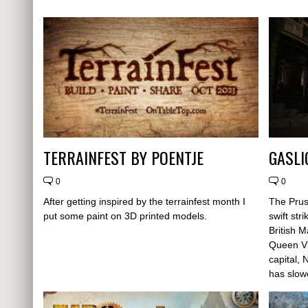
TERRAINFEST BY POENTJE
GASLI
0
0
After getting inspired by the terrainfest month I
The Prus
put some paint on 3D printed models.
swift str
British 
Queen Vi
capital,
has slow