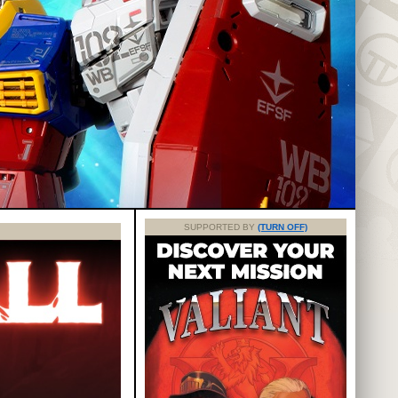
SUPPORTED BY
(TURN OFF)