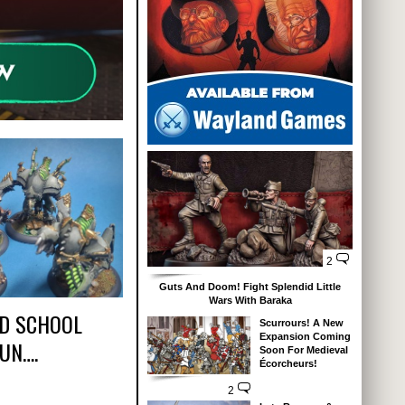
2
Guts And Doom! Fight Splendid Little
Wars With Baraka
D SCHOOL
Scurrours! A New
Expansion Coming
FUN….
Soon For Medieval
Écorcheurs!
2