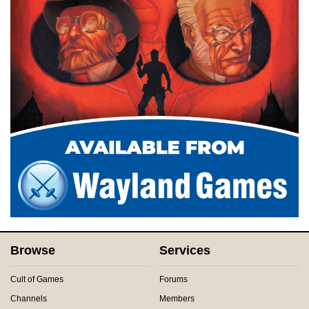
Browse
Services
Cult of Games
Forums
Channels
Members