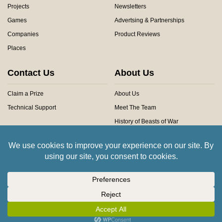
Projects
Newsletters
Games
Advertsing & Partnerships
Companies
Product Reviews
Places
Contact Us
About Us
Claim a Prize
About Us
Technical Support
Meet The Team
History of Beasts of War
Privacy Centre
Community Rules
Copyright © 2026 Beasts of War Ltd.
All trademarks and images are copyright of their respective owners.