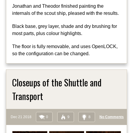
Jonathan and Theodor finished painting the
internals of the scout ship, pleased with the results.
Black base, grey layer, shade and dry brushing for
most parts, plus colour highlights.
The floor is fully removable, and uses OpenLOCK,
so the configuration can be changed.
Closeups of the Shuttle and
Transport
Dec 21 2018
0
9
8
No Comments