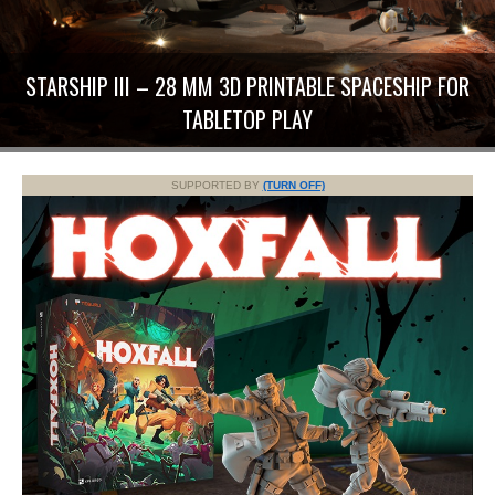
STARSHIP III – 28 MM 3D PRINTABLE SPACESHIP FOR
TABLETOP PLAY
SUPPORTED BY
(TURN OFF)