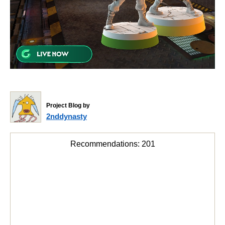
Project Blog by
2nddynasty
Recommendations:
201