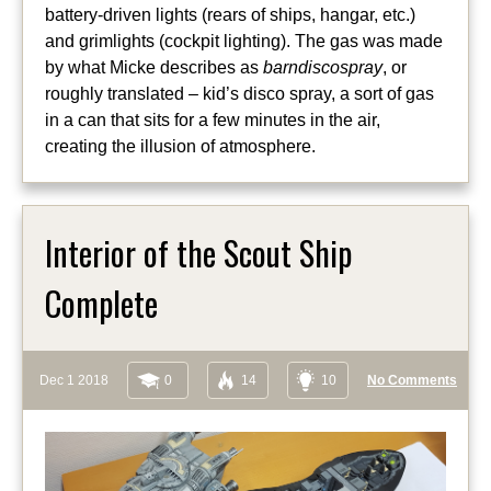
battery-driven lights (rears of ships, hangar, etc.)
and grimlights (cockpit lighting). The gas was made
by what Micke describes as
barndiscospray
, or
roughly translated – kid’s disco spray, a sort of gas
in a can that sits for a few minutes in the air,
creating the illusion of atmosphere.
Interior of the Scout Ship
Complete
Dec 1 2018
0
14
10
No Comments