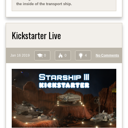
the inside of the transport ship.
Kickstarter Live
Jan 16 2019
0
0
4
No Comments