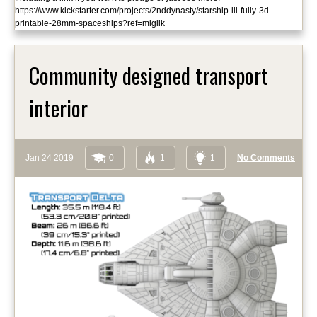
https://www.kickstarter.com/projects/2nddynasty/starship-iii-fully-3d-
printable-28mm-spaceships?ref=migilk
Community designed transport
interior
Jan 24 2019
0
1
1
No Comments