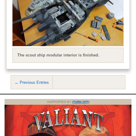
The scout ship modular interior is finished.
← Previous Entries
SUPPORTED BY
(TURN OFF)