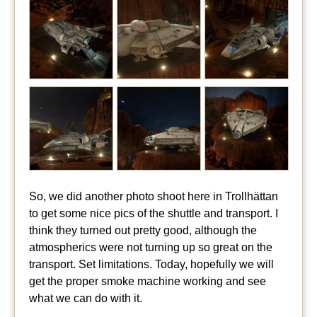
So, we did another photo shoot here in Trollhättan
to get some nice pics of the shuttle and transport. I
think they turned out pretty good, although the
atmospherics were not turning up so great on the
transport. Set limitations. Today, hopefully we will
get the proper smoke machine working and see
what we can do with it.