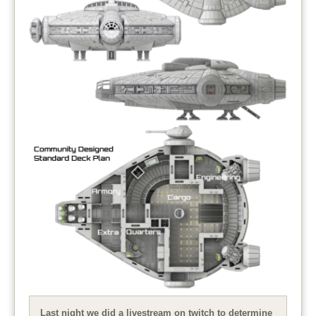
Last night we did a livestream on twitch to determine