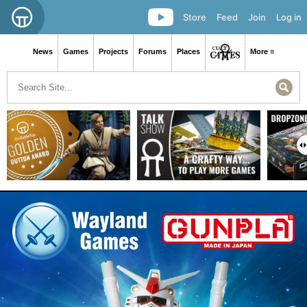
Store
Feed
Join
Log in
News
Games
Projects
Forums
Places
More ≡