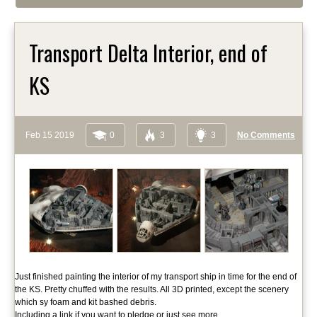
Transport Delta Interior, end of
KS
Feb 15 2019
0
3
3
No Comments
Just finished painting the interior of my transport ship in time for the end of
the KS. Pretty chuffed with the results. All 3D printed, except the scenery
which sy foam and kit bashed debris.
Including a link if you want to pledge or just see more.