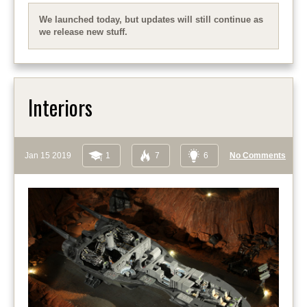
We launched today, but updates will still continue as
we release new stuff.
Interiors
Jan 15 2019
1
7
6
No Comments