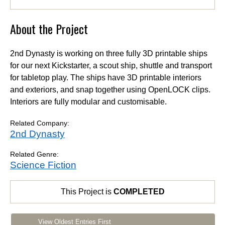
About the Project
2nd Dynasty is working on three fully 3D printable ships
for our next Kickstarter, a scout ship, shuttle and transport
for tabletop play. The ships have 3D printable interiors
and exteriors, and snap together using OpenLOCK clips.
Interiors are fully modular and customisable.
Related Company:
2nd Dynasty
Related Genre:
Science Fiction
This Project is
COMPLETED
View Oldest Entries First