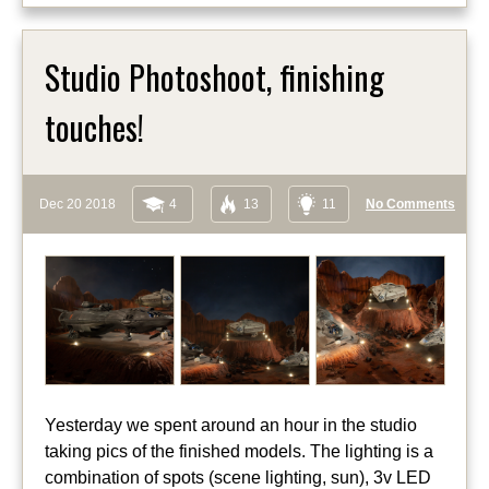
Studio Photoshoot, finishing
touches!
Dec 20 2018
4
13
11
No Comments
Yesterday we spent around an hour in the studio
taking pics of the finished models. The lighting is a
combination of spots (scene lighting, sun), 3v LED