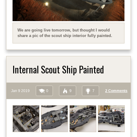
We are going live tomorrow, but thought I would
share a pic of the scout ship interior fully painted.
Internal Scout Ship Painted
Jan 9 2019
0
9
7
2 Comments