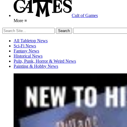
Cult of Games
More ≡
All Tabletop News
Sci-Fi News
Fantasy News
Historical News
Pulp, Punk, Horror & Weird News
Painting & Hobby News