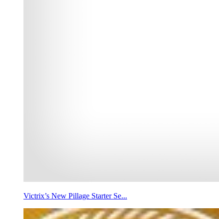
Victrix’s New Pillage Starter Se...