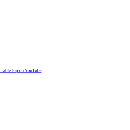
TableTop on YouTube