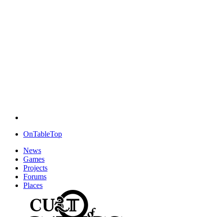
OnTableTop
News
Games
Projects
Forums
Places