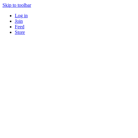
Skip to toolbar
Log in
Join
Feed
Store