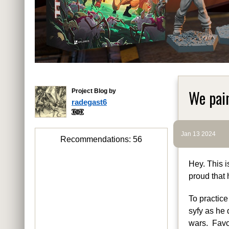
We pai
Project Blog by
radegast6
Jan 13 2024
Recommendations:
56
Hey. This i
proud that 
To practice
syfy as he 
wars. Favou