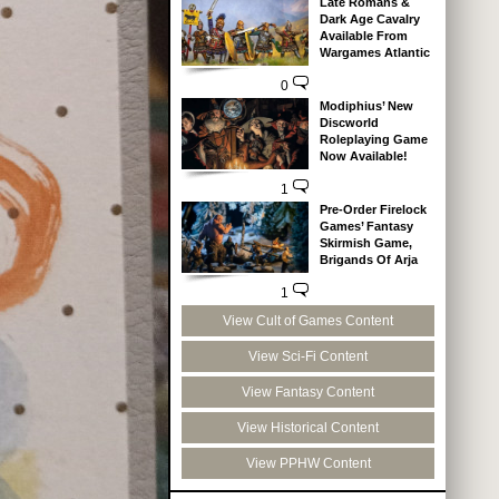
Late Romans &
Dark Age Cavalry
Available From
Wargames Atlantic
0
Modiphius’ New
Discworld
Roleplaying Game
Now Available!
1
Pre-Order Firelock
Games’ Fantasy
Skirmish Game,
Brigands Of Arja
1
View Cult of Games Content
View Sci-Fi Content
View Fantasy Content
View Historical Content
View PPHW Content