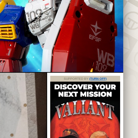
SUPPORTED BY
(TURN OFF)