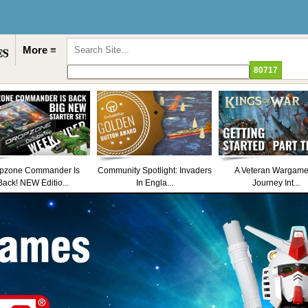
More ≡
pzone Commander Is
Community Spotlight: Invaders
A Veteran Wargame
Back! NEW Editio...
In Engla...
Journey Int...