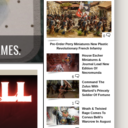
0
AMES.
Pre-Order Perry Miniatures New Plastic
Revolutionary French Infantry
House Escher
Miniatures &
Journal Lead New
Edition Of
Necromunda
6
Command The
Zulus With
Warlord’s Princely
Soldier Of Fortune
1
Wrath & Twisted
Rage Comes To
Corvus Belli’s
Warcrow In August