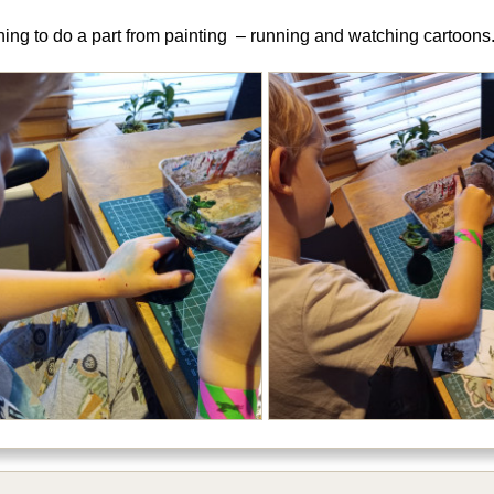
hing to do a part from painting – running and watching cartoons