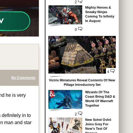
2
Mighty Heroes &
Sneaky Ninjas
Coming To Infinity
In August
0
4
No Comments
Victrix Miniatures Reveal Contents Of New
Pillage Introductory Set
Wizards Of The
nd he is very
Coast Bring D&D &
World Of Warcraft
Together
2
definitely in to
New Sohei Oshō
ron man and star
Joins Grey For
Now’s Test Of