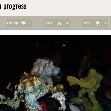
n progress
Tutoring
2
Skill
4
Idea
4