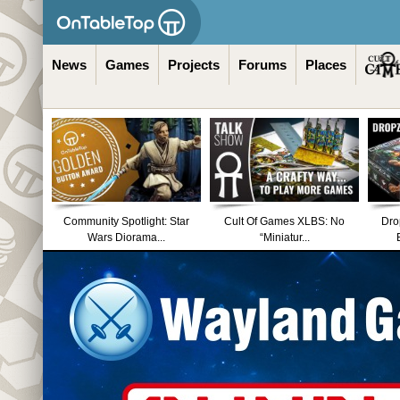
News
Games
Projects
Forums
Places
Community Spotlight: Star
Cult Of Games XLBS: No
Dro
Wars Diorama...
“Miniatur...