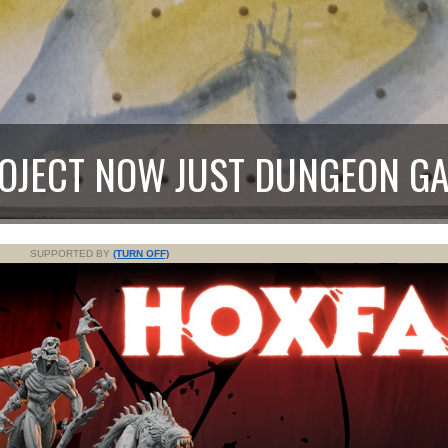
ROJECT NOW JUST DUNGEON G
SUPPORTED BY
(TURN OFF)