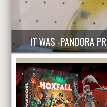
IT WAS -PANDORA P