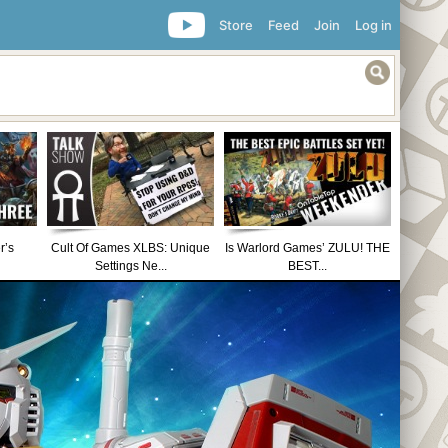
Store
Feed
Join
Log in
r’s
Cult Of Games XLBS: Unique
Is Warlord Games’ ZULU! THE
Settings Ne...
BEST...