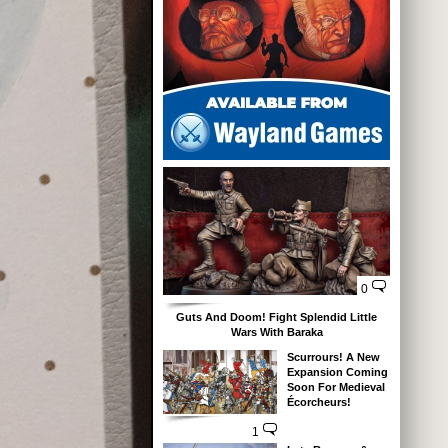
0
Guts And Doom! Fight Splendid Little
Wars With Baraka
Scurrours! A New
Expansion Coming
Soon For Medieval
Écorcheurs!
1