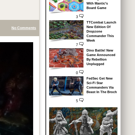
With Mantic’s
Board Game
3
TTCombat Launch
New Edition Of
No Comments
Dropzone
Commander This
Week
7
Dino Battle! New
Game Announced
By Rebellion
Unplugged
0
FedSec Get New
Sci-Fi Star
Commanders Via
Beast In The Broch
5