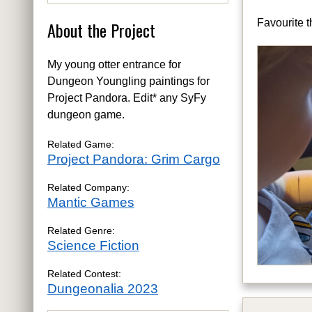
Favourite t
About the Project
My young otter entrance for
Dungeon Youngling paintings for
Project Pandora. Edit* any SyFy
dungeon game.
Related Game:
Project Pandora: Grim Cargo
Related Company:
Mantic Games
Related Genre:
Science Fiction
Related Contest:
Dungeonalia 2023