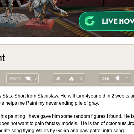
nt
Tutoring
3
Skill
3
Idea
4
s Stas. Short from Stanislaw. He will turn 4year old in 2 weeks a
he helps me Paint my never ending pile of gray.
 his painting I have gave him some random figures I found. He is 
does not want to pain fantasy models. He is fan of octonauts..i
rite song flying Wales by Gojira and paw patrol intro song.