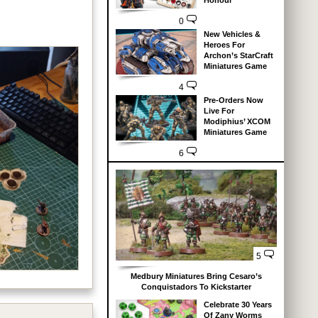
Honour
0
.
New Vehicles &
Heroes For
Archon’s StarCraft
Miniatures Game
4
Pre-Orders Now
Live For
Modiphius’ XCOM
Miniatures Game
6
5
Medbury Miniatures Bring Cesaro’s
Conquistadors To Kickstarter
Celebrate 30 Years
Of Zany Worms