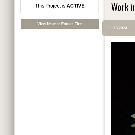
Work i
This Project is
ACTIVE
View Newest Entries First
Jan 13 2024