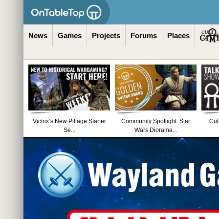
News
Games
Projects
Forums
Places
Victrix’s New Pillage Starter
Community Spotlight: Star
Cul
Se...
Wars Diorama...