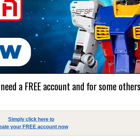
 need a FREE account and for some others,
Simply click here to
eate your FREE account now