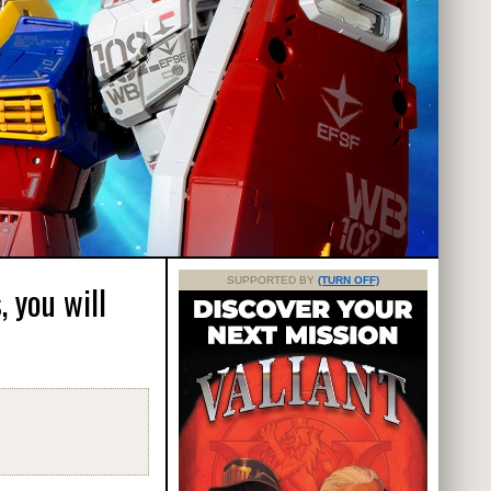
SUPPORTED BY
(TURN OFF)
 you will