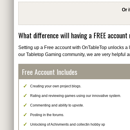
Or 
What difference will having a FREE account
Setting up a Free account with OnTableTop unlocks a lo
our Tabletop Gaming community, we are very helpful a
Free Account Includes
Creating your own project blogs.
Rating and reviewing games using our innovative system.
Commenting and ability to upvote.
Posting in the forums.
Unlocking of Achivments and collectin hobby xp