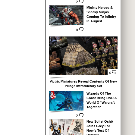
2
Mighty Heroes &
Sneaky Ninjas
Coming To Infinity
In August
0
4
Victrix Miniatures Reveal Contents Of New
Pillage Introductory Set
Wizards Of The
Coast Bring D&D &
World Of Warcraft
Together
2
New Sohei Oshō
Joins Grey For
Now’s Test Of