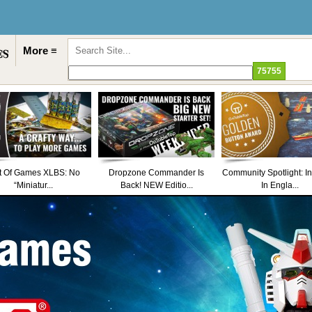
More ≡
t Of Games XLBS: No
Dropzone Commander Is
Community Spotlight: I
“Miniatur...
Back! NEW Editio...
In Engla...