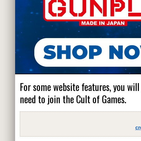
For some website features, you will
need to join the Cult of Games.
cr