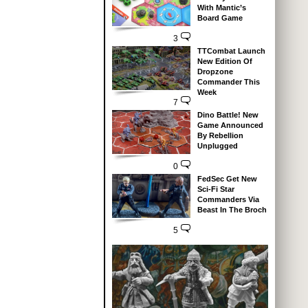
With Mantic’s
Board Game
3
TTCombat Launch
New Edition Of
Dropzone
Commander This
Week
7
Dino Battle! New
Game Announced
By Rebellion
Unplugged
0
FedSec Get New
Sci-Fi Star
Commanders Via
Beast In The Broch
5