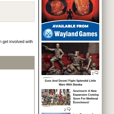
n get involved with
2
Guts And Doom! Fight Splendid Little
Wars With Baraka
Scurrours! A New
Expansion Coming
Soon For Medieval
Écorcheurs!
2