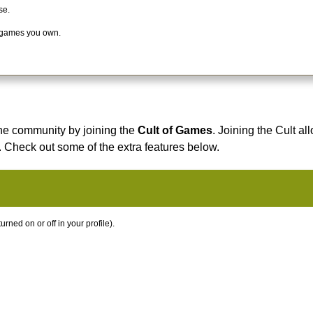
se.
 games you own.
he community by joining the
Cult of Games
. Joining the Cult al
. Check out some of the extra features below.
ned on or off in your profile).