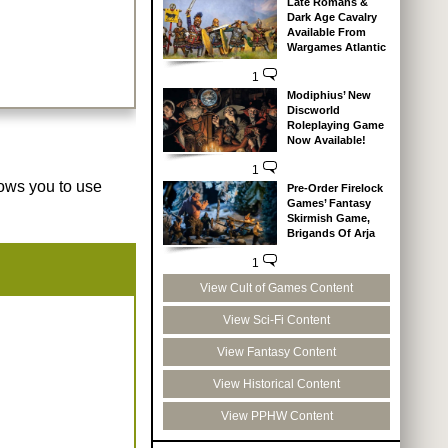
Late Romans &
Dark Age Cavalry
Available From
Wargames Atlantic
1
Modiphius’ New
Discworld
Roleplaying Game
Now Available!
1
lows you to use
Pre-Order Firelock
Games’ Fantasy
Skirmish Game,
Brigands Of Arja
1
View Cult of Games Content
View Sci-Fi Content
View Fantasy Content
View Historical Content
View PPHW Content