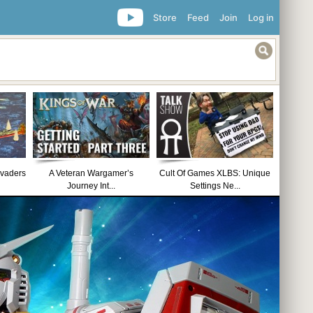
Store
Feed
Join
Log in
nvaders
A Veteran Wargamer’s
Cult Of Games XLBS: Unique
Journey Int...
Settings Ne...