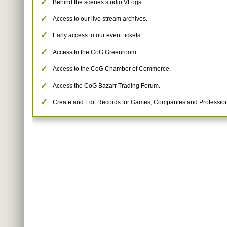
Behind the scenes studio VLogs.
Access to our live stream archives.
Early access to our event tickets.
Access to the CoG Greenroom.
Access to the CoG Chamber of Commerce.
Access the CoG Bazarr Trading Forum.
Create and Edit Records for Games, Companies and Profession