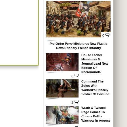
0
Pre-Order Perry Miniatures New Plastic
Revolutionary French Infantry
House Escher
Miniatures &
Journal Lead New
Edition Of
Necromunda
6
Command The
Zulus With
Warlord’s Princely
Soldier Of Fortune
2
Wrath & Twisted
Rage Comes To
Corvus Belli’s
Warcrow In August