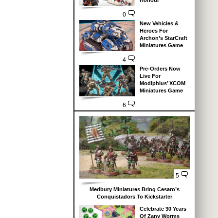
Honour
0
New Vehicles &
Heroes For
Archon’s StarCraft
Miniatures Game
4
Pre-Orders Now
Live For
Modiphius’ XCOM
Miniatures Game
6
5
Medbury Miniatures Bring Cesaro’s
Conquistadors To Kickstarter
Celebrate 30 Years
Of Zany Worms