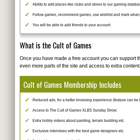
Ability to add places like clubs and stores to our gaming databa
Follow games, recommend games, use wishlist and mark what
You will be able to add friends to your account.
What is the Cult of Games
Once you have made a free account you can support t
even more parts of the site and access to extra content
Cult of Games Membership Includes
Reduced ads, for a better browsing experience (feature can be tur
Access to The Cult of Games XLBS Sunday Show.
Extra hobby videos about painting, terrain building etc.
Exclusive interviews with the best game designers etc.