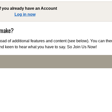
if you already have an Account
Log in now
 make?
ad of additional features and content (see below). You can the
nd keen to hear what you have to say. So Join Us Now!