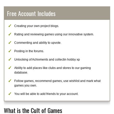
Free Account Includes
Creating your own project blogs.
Rating and reviewing games using our innovative system.
Commenting and ability to upvote.
Posting in the forums.
Unlocking of Achivments and collectin hobby xp
Ability to add places like clubs and stores to our gaming
database.
Follow games, recommend games, use wishlist and mark what
games you own.
You will be able to add friends to your account.
What is the Cult of Games