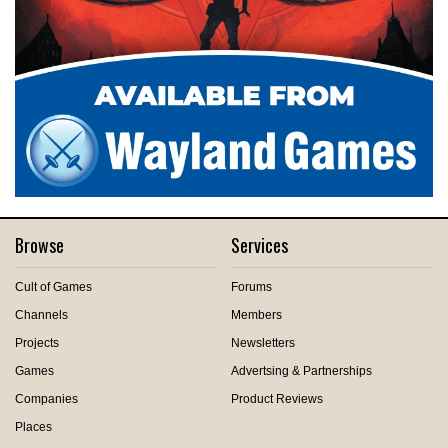
Browse
Services
Cult of Games
Forums
Channels
Members
Projects
Newsletters
Games
Advertsing & Partnerships
Companies
Product Reviews
Places