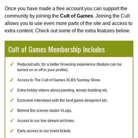
Once you have made a free account you can support the
community by joining the
Cult of Games
. Joining the Cult
allows you to use even more parts of the site and access to
extra content. Check out some of the extra features below.
Cult of Games Membership Includes
Reduced ads, for a better browsing experience (feature can be
turned on or off in your profile).
Access to The Cult of Games XLBS Sunday Show.
Extra hobby videos about painting, terrain building etc.
Exclusive interviews with the best game designers etc.
Behind the scenes studio VLogs.
Access to our live stream archives.
Early access to our event tickets.