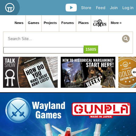
Store
Feed
Join
Log in
News
Games
Projects
Forums
Places
More ≡