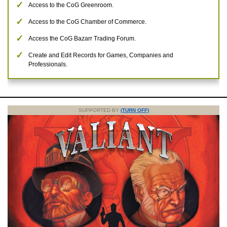
Access to the CoG Greenroom.
Access to the CoG Chamber of Commerce.
Access the CoG Bazarr Trading Forum.
Create and Edit Records for Games, Companies and
Professionals.
SUPPORTED BY
(TURN OFF)