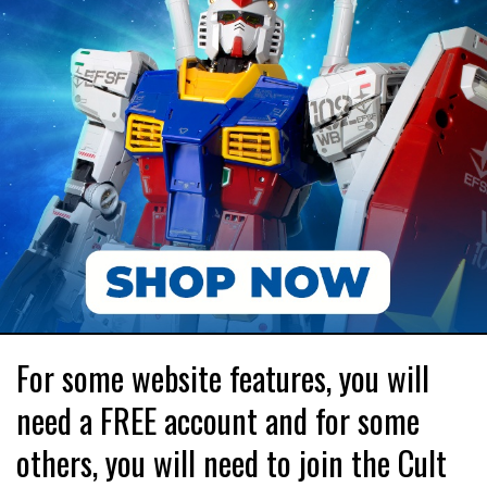
For some website features, you will
need a FREE account and for some
others, you will need to join the Cult