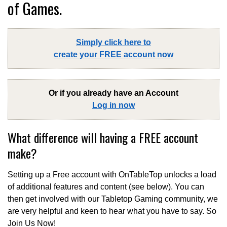
of Games.
Simply click here to
create your FREE account now
Or if you already have an Account
Log in now
What difference will having a FREE account
make?
Setting up a Free account with OnTableTop unlocks a load
of additional features and content (see below). You can
then get involved with our Tabletop Gaming community, we
are very helpful and keen to hear what you have to say. So
Join Us Now!