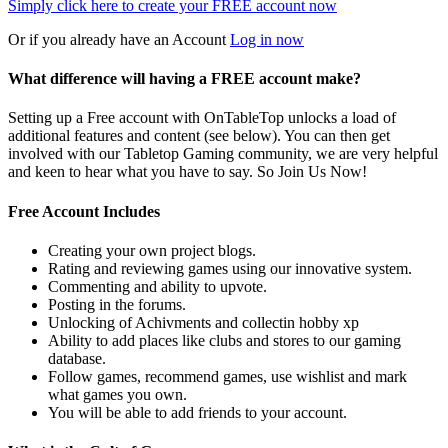
Simply click here to
create your FREE account now
Or if you already have an Account
Log in now
What difference will having a FREE account make?
Setting up a Free account with OnTableTop unlocks a load of
additional features and content (see below). You can then get
involved with our Tabletop Gaming community, we are very helpful
and keen to hear what you have to say. So Join Us Now!
Free Account Includes
Creating your own project blogs.
Rating and reviewing games using our innovative system.
Commenting and ability to upvote.
Posting in the forums.
Unlocking of Achivments and collectin hobby xp
Ability to add places like clubs and stores to our gaming
database.
Follow games, recommend games, use wishlist and mark
what games you own.
You will be able to add friends to your account.