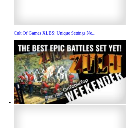
Cult Of Games XLBS: Unique Settings Ne...