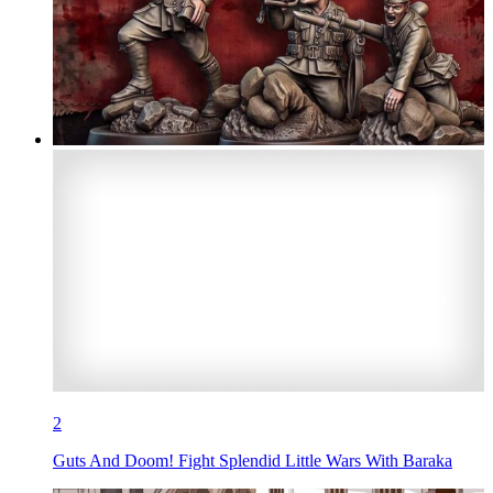
2
Guts And Doom! Fight Splendid Little Wars With Baraka