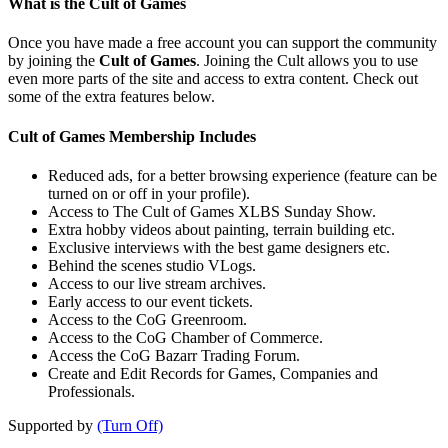
What is the Cult of Games
Once you have made a free account you can support the community
by joining the
Cult of Games
. Joining the Cult allows you to use
even more parts of the site and access to extra content. Check out
some of the extra features below.
Cult of Games Membership Includes
Reduced ads, for a better browsing experience (feature can be
turned on or off in your profile).
Access to The Cult of Games XLBS Sunday Show.
Extra hobby videos about painting, terrain building etc.
Exclusive interviews with the best game designers etc.
Behind the scenes studio VLogs.
Access to our live stream archives.
Early access to our event tickets.
Access to the CoG Greenroom.
Access to the CoG Chamber of Commerce.
Access the CoG Bazarr Trading Forum.
Create and Edit Records for Games, Companies and
Professionals.
Supported by
(Turn Off)