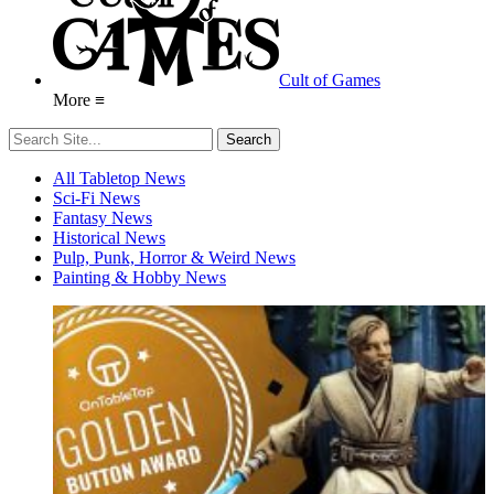
Cult of Games
More ≡
All Tabletop News
Sci-Fi News
Fantasy News
Historical News
Pulp, Punk, Horror & Weird News
Painting & Hobby News