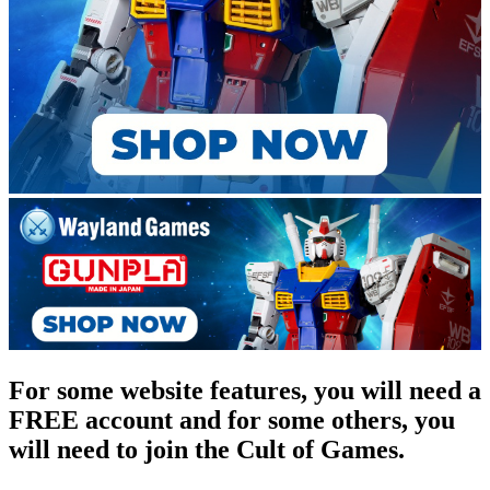
For some website features, you will need a
FREE account and for some others, you
will need to join the Cult of Games.