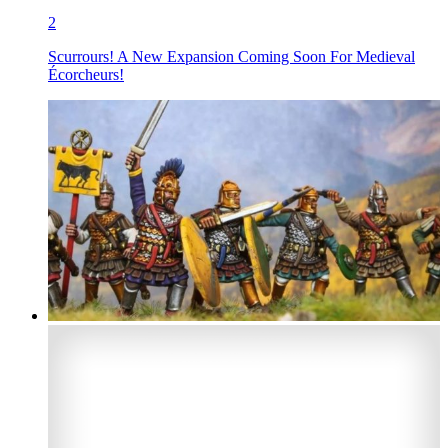
2
Scurrours! A New Expansion Coming Soon For Medieval
Écorcheurs!