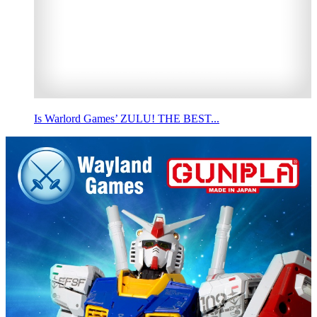
Is Warlord Games’ ZULU! THE BEST...