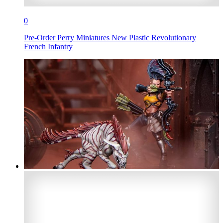
0
Pre-Order Perry Miniatures New Plastic Revolutionary
French Infantry