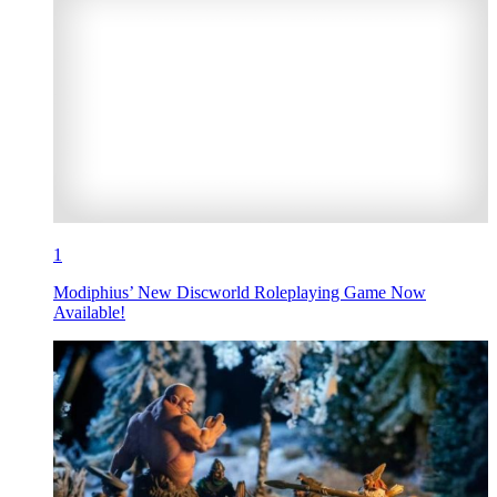
1
Modiphius’ New Discworld Roleplaying Game Now
Available!