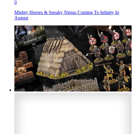
0
Mighty Heroes & Sneaky Ninjas Coming To Infinity In
August