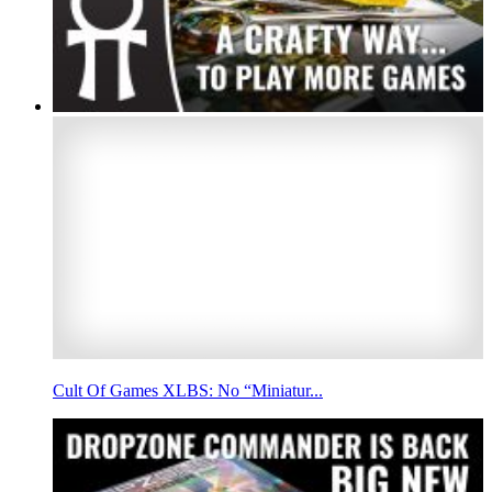
Cult Of Games XLBS: No “Miniatur...