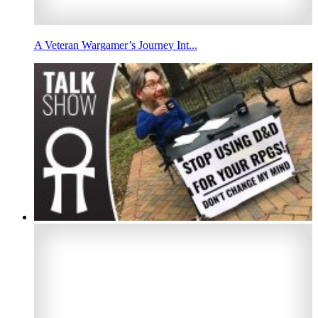
A Veteran Wargamer’s Journey Int...