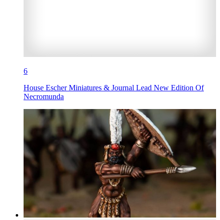
6
House Escher Miniatures & Journal Lead New Edition Of
Necromunda