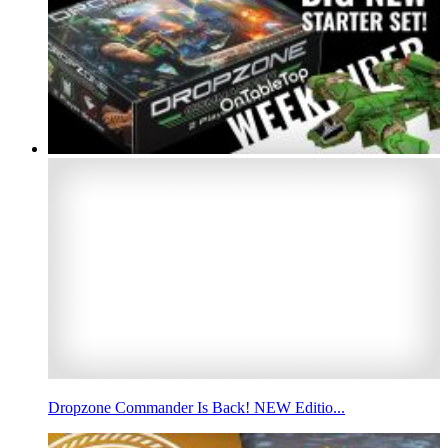
Dropzone Commander Is Back! NEW Editio...