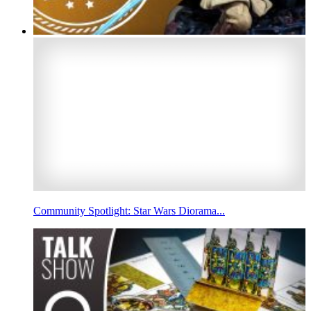
Community Spotlight: Star Wars Diorama...