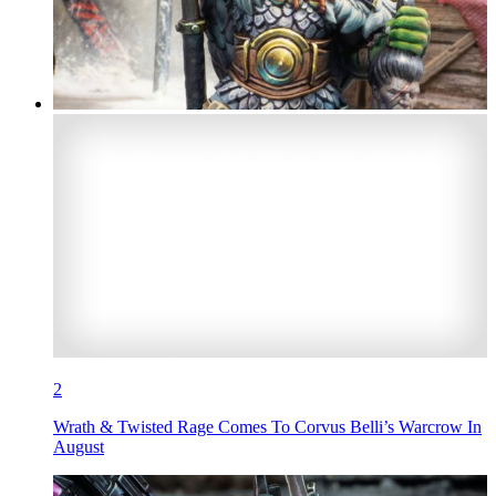
2
Wrath & Twisted Rage Comes To Corvus Belli’s Warcrow In
August