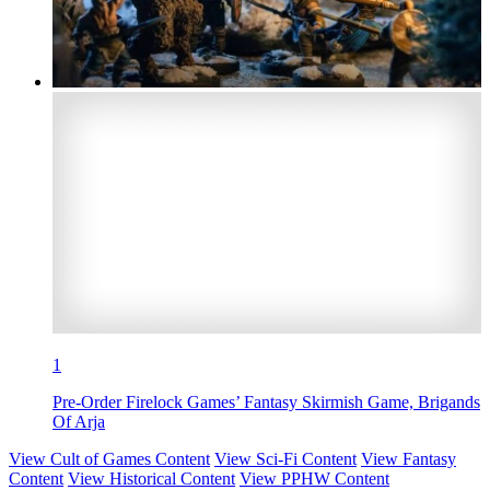
1
Pre-Order Firelock Games’ Fantasy Skirmish Game, Brigands
Of Arja
View Cult of Games Content
View Sci-Fi Content
View Fantasy
Content
View Historical Content
View PPHW Content