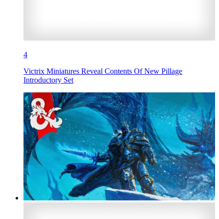
4
Victrix Miniatures Reveal Contents Of New Pillage
Introductory Set