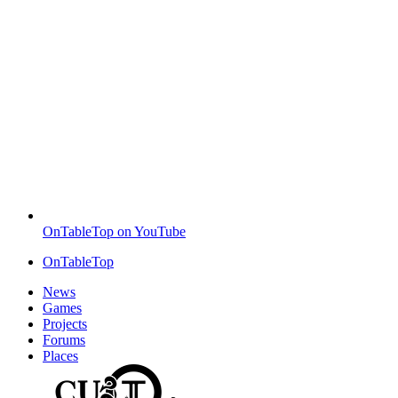
OnTableTop on YouTube
OnTableTop
News
Games
Projects
Forums
Places