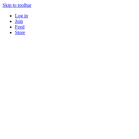
Skip to toolbar
Log in
Join
Feed
Store