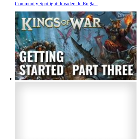
Community Spotlight: Invaders In Engla...