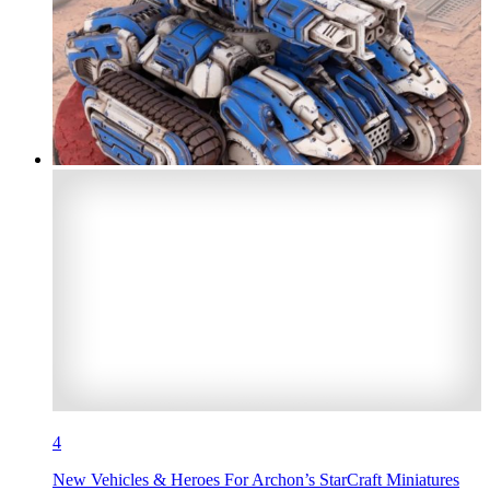
4
New Vehicles & Heroes For Archon’s StarCraft Miniatures