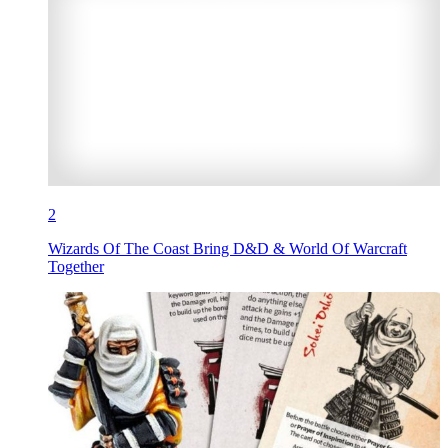
2
Wizards Of The Coast Bring D&D & World Of Warcraft
Together