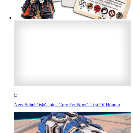
0
New Sohei Oshō Joins Grey For Now’s Test Of Honour