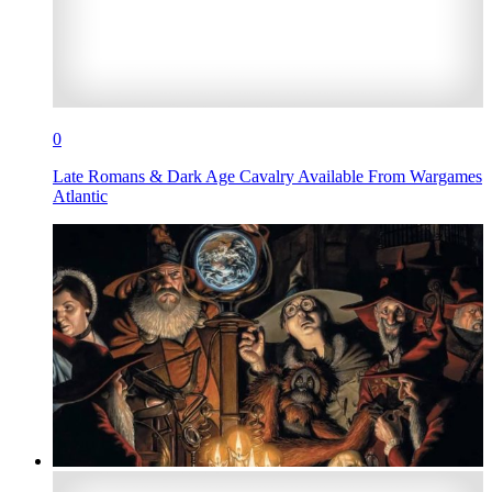
0
Late Romans & Dark Age Cavalry Available From Wargames
Atlantic