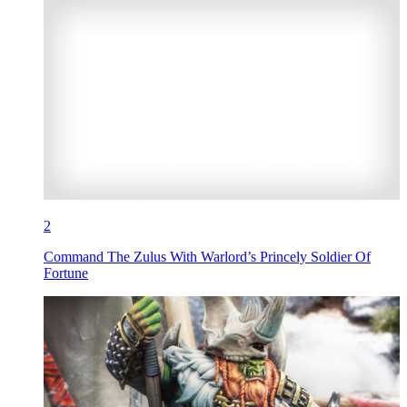
2
Command The Zulus With Warlord’s Princely Soldier Of
Fortune