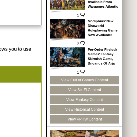
Available From
Wargames Atlantic
1
Modiphius’ New
Discworld
Roleplaying Game
Now Available!
2
lows you to use
Pre-Order Firelock
Games’ Fantasy
Skirmish Game,
Brigands Of Arja
1
View Cult of Games Content
View Sci-Fi Content
View Fantasy Content
View Historical Content
View PPHW Content