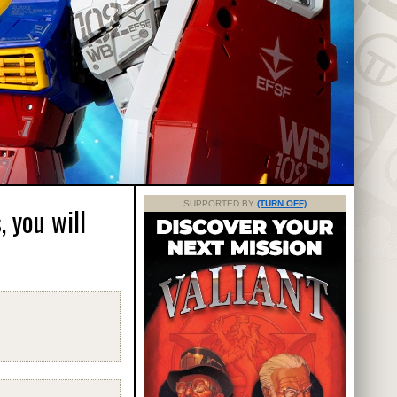
SUPPORTED BY
(TURN OFF)
 you will