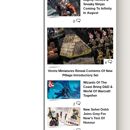
Sneaky Ninjas
Coming To Infinity
In August
0
4
Victrix Miniatures Reveal Contents Of New
Pillage Introductory Set
Wizards Of The
Coast Bring D&D &
World Of Warcraft
Together
2
New Sohei Oshō
Joins Grey For
Now’s Test Of
Honour