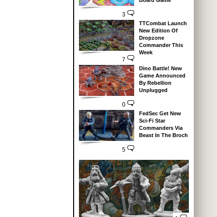
Board Game
3
TTCombat Launch
New Edition Of
Dropzone
Commander This
Week
7
Dino Battle! New
Game Announced
By Rebellion
Unplugged
0
FedSec Get New
Sci-Fi Star
Commanders Via
Beast In The Broch
5