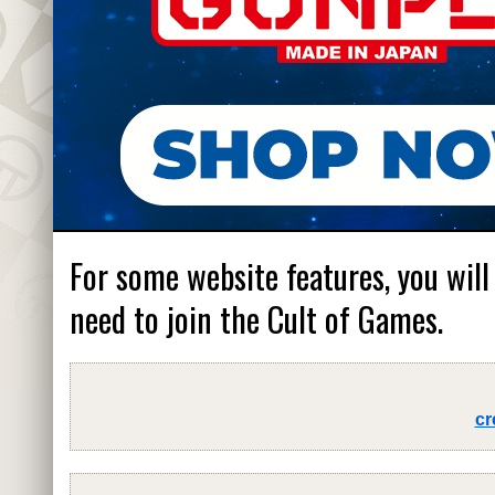
For some website features, you will
need to join the Cult of Games.
cr