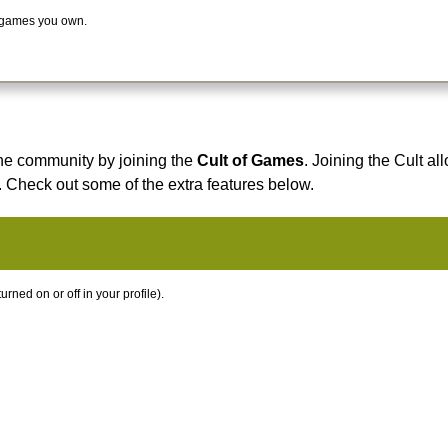
 games you own.
he community by joining the
Cult of Games
. Joining the Cult al
. Check out some of the extra features below.
ned on or off in your profile).