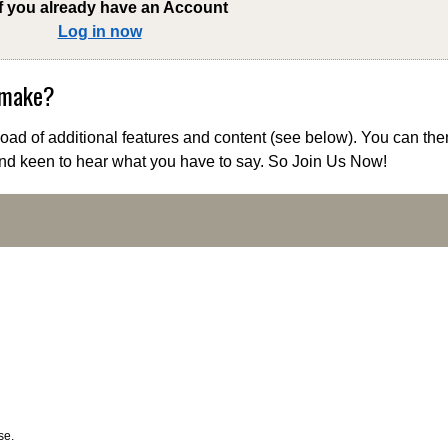
if you already have an Account
Log in now
 make?
ad of additional features and content (see below). You can the
nd keen to hear what you have to say. So Join Us Now!
se.