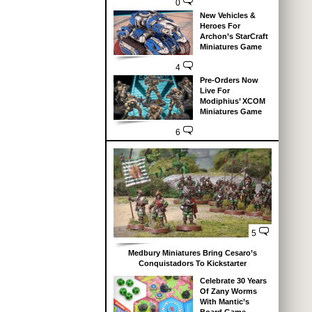
0
New Vehicles &
Heroes For
Archon’s StarCraft
Miniatures Game
4
Pre-Orders Now
Live For
Modiphius’ XCOM
Miniatures Game
6
5
Medbury Miniatures Bring Cesaro’s
Conquistadors To Kickstarter
Celebrate 30 Years
Of Zany Worms
With Mantic’s