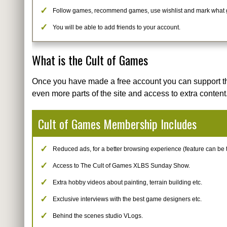
Follow games, recommend games, use wishlist and mark what
You will be able to add friends to your account.
What is the Cult of Games
Once you have made a free account you can support t
even more parts of the site and access to extra content
Cult of Games Membership Includes
Reduced ads, for a better browsing experience (feature can be tur
Access to The Cult of Games XLBS Sunday Show.
Extra hobby videos about painting, terrain building etc.
Exclusive interviews with the best game designers etc.
Behind the scenes studio VLogs.