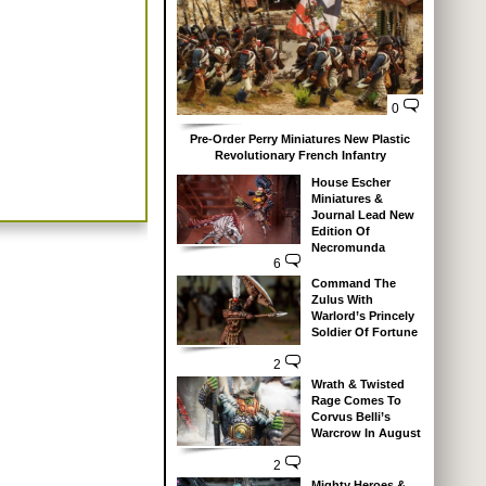
0
Pre-Order Perry Miniatures New Plastic
Revolutionary French Infantry
House Escher
Miniatures &
Journal Lead New
Edition Of
Necromunda
6
Command The
Zulus With
Warlord’s Princely
Soldier Of Fortune
2
Wrath & Twisted
Rage Comes To
Corvus Belli’s
Warcrow In August
2
Mighty Heroes &