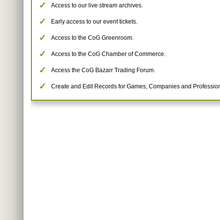
Access to our live stream archives.
Early access to our event tickets.
Access to the CoG Greenroom.
Access to the CoG Chamber of Commerce.
Access the CoG Bazarr Trading Forum.
Create and Edit Records for Games, Companies and Profession