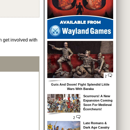
n get involved with
2
Guts And Doom! Fight Splendid Little
Wars With Baraka
Scurrours! A New
Expansion Coming
Soon For Medieval
Écorcheurs!
2
Late Romans &
Dark Age Cavalry