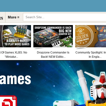
More ≡
t Of Games XLBS: No
Dropzone Commander Is
Community Spotlight: I
“Miniatur...
Back! NEW Editio...
In Engla...