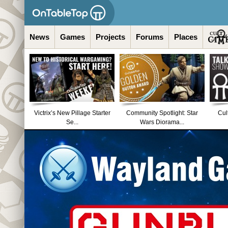
News
Games
Projects
Forums
Places
Victrix’s New Pillage Starter
Community Spotlight: Star
Cul
Se...
Wars Diorama...