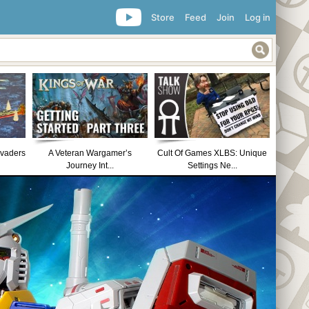
Store
Feed
Join
Log in
nvaders
A Veteran Wargamer’s
Cult Of Games XLBS: Unique
Journey Int...
Settings Ne...