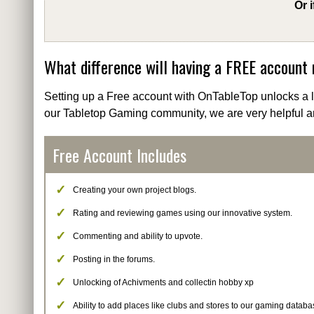
Or 
What difference will having a FREE account
Setting up a Free account with OnTableTop unlocks a lo
our Tabletop Gaming community, we are very helpful a
Free Account Includes
Creating your own project blogs.
Rating and reviewing games using our innovative system.
Commenting and ability to upvote.
Posting in the forums.
Unlocking of Achivments and collectin hobby xp
Ability to add places like clubs and stores to our gaming databa