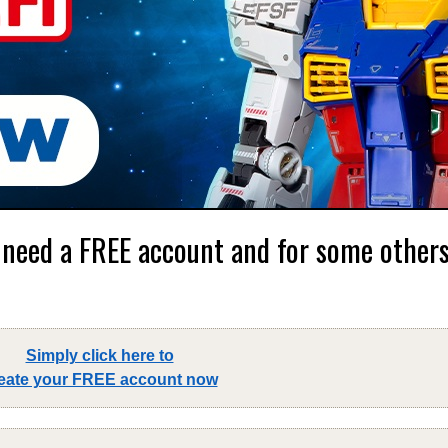
 need a FREE account and for some others,
Simply click here to
eate your FREE account now