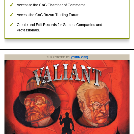
Access to the CoG Chamber of Commerce.
Access the CoG Bazarr Trading Forum.
Create and Edit Records for Games, Companies and
Professionals.
SUPPORTED BY
(TURN OFF)