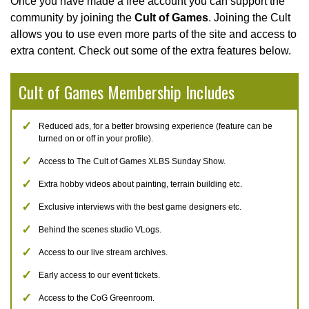
Once you have made a free account you can support the
community by joining the
Cult of Games
. Joining the Cult
allows you to use even more parts of the site and access to
extra content. Check out some of the extra features below.
Cult of Games Membership Includes
Reduced ads, for a better browsing experience (feature can be
turned on or off in your profile).
Access to The Cult of Games XLBS Sunday Show.
Extra hobby videos about painting, terrain building etc.
Exclusive interviews with the best game designers etc.
Behind the scenes studio VLogs.
Access to our live stream archives.
Early access to our event tickets.
Access to the CoG Greenroom.