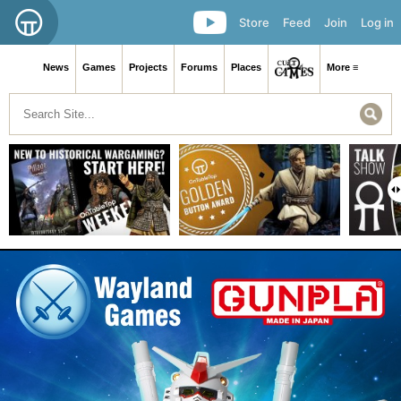
Store
Feed
Join
Log in
News
Games
Projects
Forums
Places
More ≡