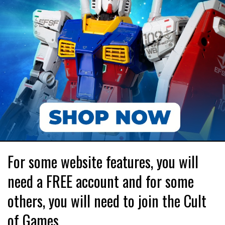
For some website features, you will
need a FREE account and for some
others, you will need to join the Cult
of Games.