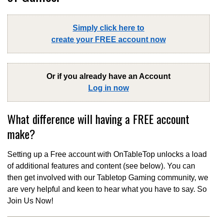
Simply click here to
create your FREE account now
Or if you already have an Account
Log in now
What difference will having a FREE account
make?
Setting up a Free account with OnTableTop unlocks a load
of additional features and content (see below). You can
then get involved with our Tabletop Gaming community, we
are very helpful and keen to hear what you have to say. So
Join Us Now!