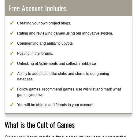
Free Account Includes
Creating your own project blogs.
Rating and reviewing games using our innovative system.
Commenting and ability to upvote.
Posting in the forums.
Unlocking of Achivments and collectin hobby xp
Ability to add places like clubs and stores to our gaming
database.
Follow games, recommend games, use wishlist and mark what
games you own.
You will be able to add friends to your account.
What is the Cult of Games