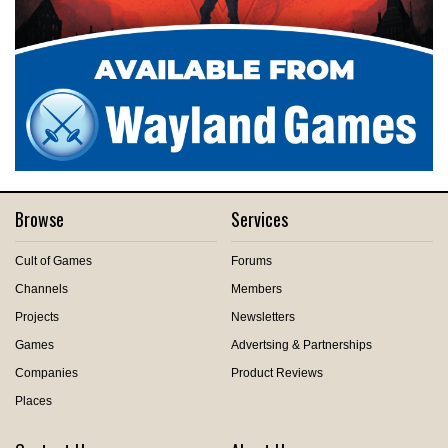
Browse
Services
Cult of Games
Forums
Channels
Members
Projects
Newsletters
Games
Advertsing & Partnerships
Companies
Product Reviews
Places