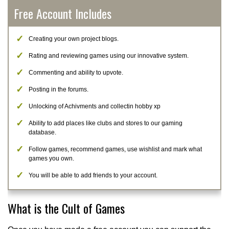
Free Account Includes
Creating your own project blogs.
Rating and reviewing games using our innovative system.
Commenting and ability to upvote.
Posting in the forums.
Unlocking of Achivments and collectin hobby xp
Ability to add places like clubs and stores to our gaming
database.
Follow games, recommend games, use wishlist and mark what
games you own.
You will be able to add friends to your account.
What is the Cult of Games