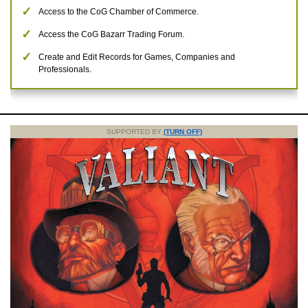
Access to the CoG Chamber of Commerce.
Access the CoG Bazarr Trading Forum.
Create and Edit Records for Games, Companies and
Professionals.
SUPPORTED BY
(TURN OFF)