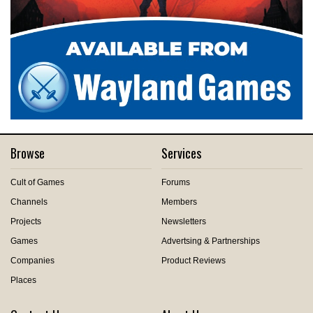
Browse
Services
Cult of Games
Forums
Channels
Members
Projects
Newsletters
Games
Advertsing & Partnerships
Companies
Product Reviews
Places