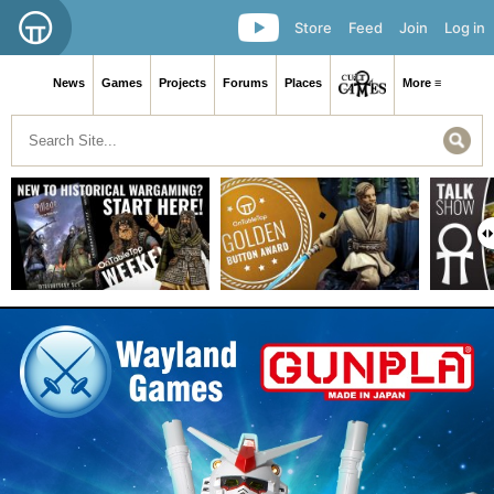
Store
Feed
Join
Log in
News
Games
Projects
Forums
Places
More ≡