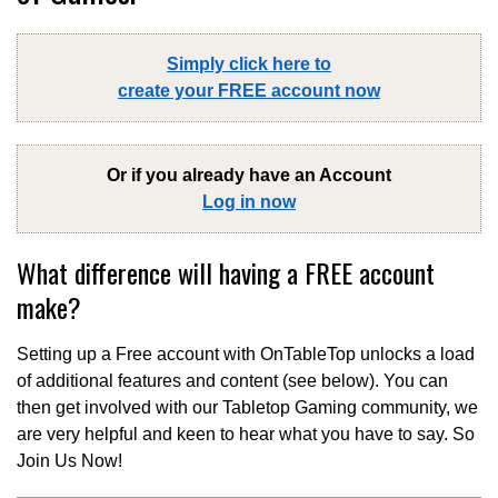
Simply click here to
create your FREE account now
Or if you already have an Account
Log in now
What difference will having a FREE account
make?
Setting up a Free account with OnTableTop unlocks a load
of additional features and content (see below). You can
then get involved with our Tabletop Gaming community, we
are very helpful and keen to hear what you have to say. So
Join Us Now!