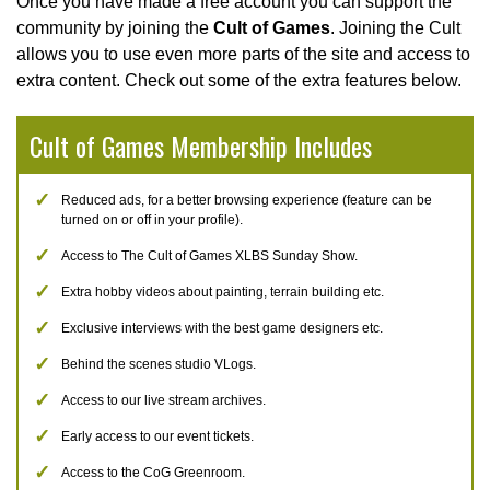
Once you have made a free account you can support the
community by joining the
Cult of Games
. Joining the Cult
allows you to use even more parts of the site and access to
extra content. Check out some of the extra features below.
Cult of Games Membership Includes
Reduced ads, for a better browsing experience (feature can be
turned on or off in your profile).
Access to The Cult of Games XLBS Sunday Show.
Extra hobby videos about painting, terrain building etc.
Exclusive interviews with the best game designers etc.
Behind the scenes studio VLogs.
Access to our live stream archives.
Early access to our event tickets.
Access to the CoG Greenroom.