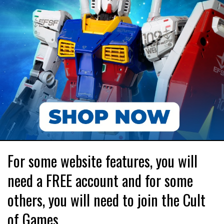
For some website features, you will
need a FREE account and for some
others, you will need to join the Cult
of Games.