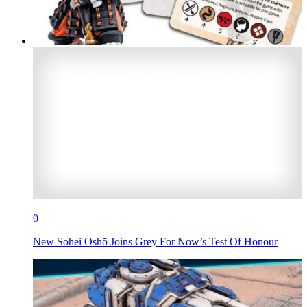
0
New Sohei Oshō Joins Grey For Now’s Test Of Honour