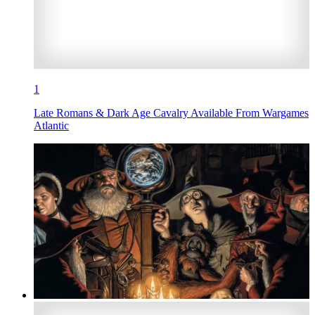
1
Late Romans & Dark Age Cavalry Available From Wargames
Atlantic