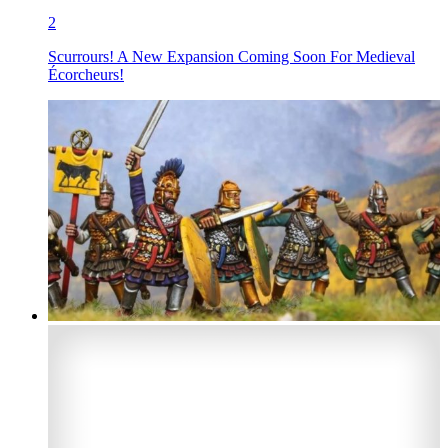
2
Scurrours! A New Expansion Coming Soon For Medieval
Écorcheurs!