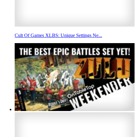
Cult Of Games XLBS: Unique Settings Ne...