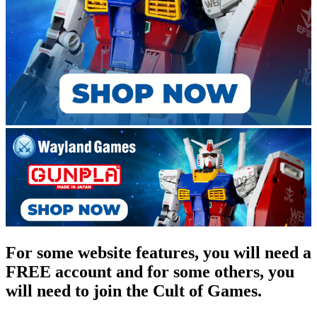
For some website features, you will need a
FREE account and for some others, you
will need to join the Cult of Games.