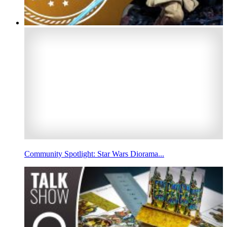
Community Spotlight: Star Wars Diorama...