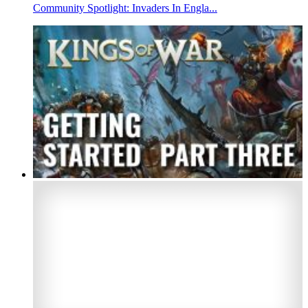
Community Spotlight: Invaders In Engla...