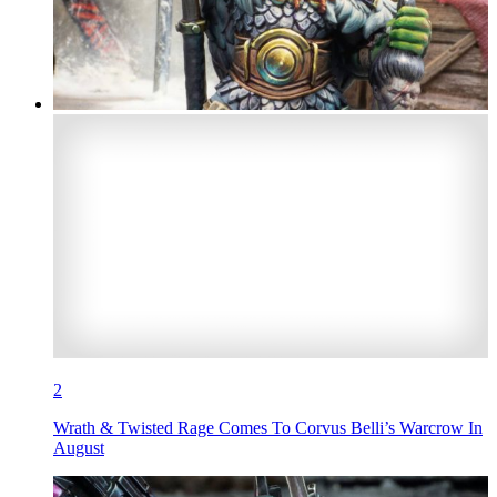
2
Wrath & Twisted Rage Comes To Corvus Belli’s Warcrow In
August