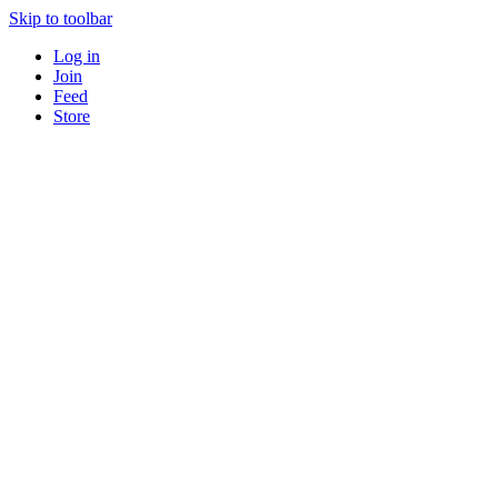
Skip to toolbar
Log in
Join
Feed
Store