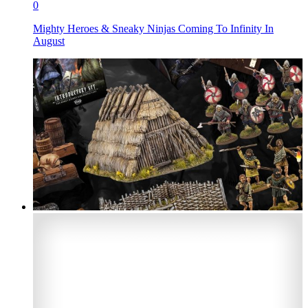
0
Mighty Heroes & Sneaky Ninjas Coming To Infinity In
August