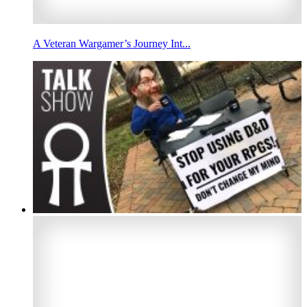
A Veteran Wargamer’s Journey Int...