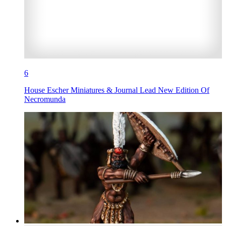
6
House Escher Miniatures & Journal Lead New Edition Of
Necromunda