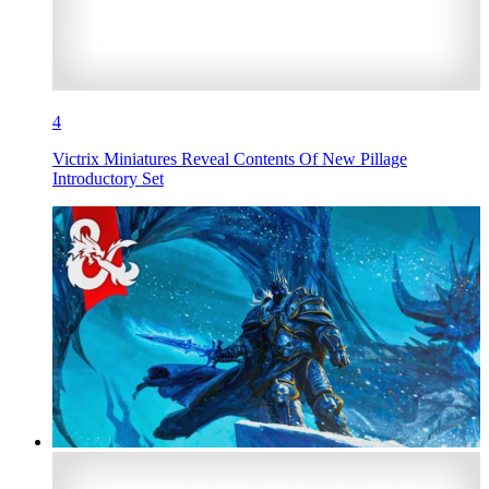
4
Victrix Miniatures Reveal Contents Of New Pillage
Introductory Set