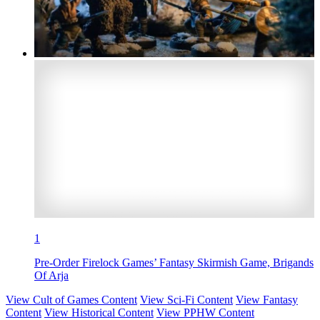
1
Pre-Order Firelock Games’ Fantasy Skirmish Game, Brigands
Of Arja
View Cult of Games Content
View Sci-Fi Content
View Fantasy
Content
View Historical Content
View PPHW Content