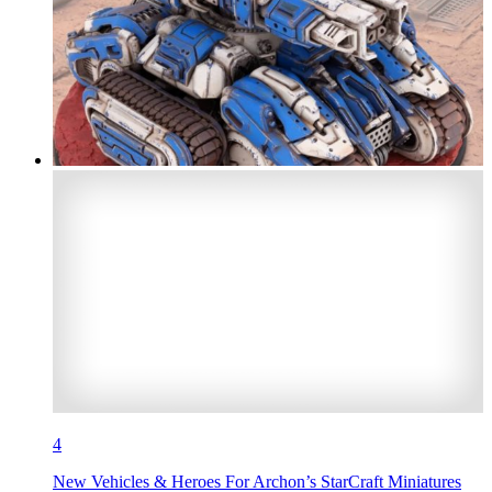
4
New Vehicles & Heroes For Archon’s StarCraft Miniatures