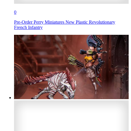
0
Pre-Order Perry Miniatures New Plastic Revolutionary
French Infantry