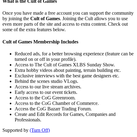
What is the Cult of Games
Once you have made a free account you can support the community
by joining the
Cult of Games
. Joining the Cult allows you to use
even more parts of the site and access to extra content. Check out
some of the extra features below.
Cult of Games Membership Includes
Reduced ads, for a better browsing experience (feature can be
turned on or off in your profile).
Access to The Cult of Games XLBS Sunday Show.
Extra hobby videos about painting, terrain building etc.
Exclusive interviews with the best game designers etc.
Behind the scenes studio VLogs.
Access to our live stream archives.
Early access to our event tickets.
Access to the CoG Greenroom.
Access to the CoG Chamber of Commerce.
Access the CoG Bazarr Trading Forum.
Create and Edit Records for Games, Companies and
Professionals.
Supported by
(Turn Off)