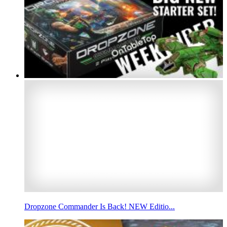
Dropzone Commander Is Back! NEW Editio...