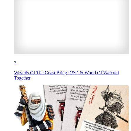
2
Wizards Of The Coast Bring D&D & World Of Warcraft
Together