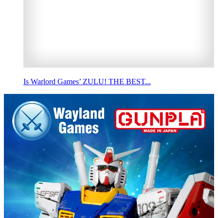
Is Warlord Games’ ZULU! THE BEST...