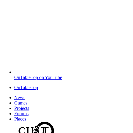
OnTableTop on YouTube
OnTableTop
News
Games
Projects
Forums
Places