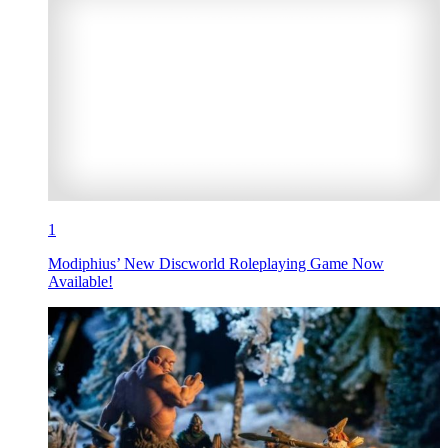
1
Modiphius’ New Discworld Roleplaying Game Now
Available!