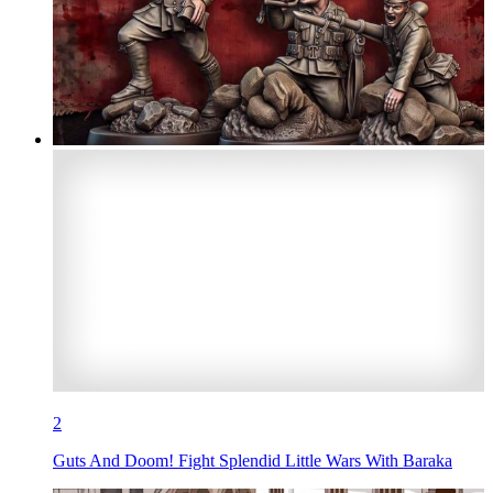
2
Guts And Doom! Fight Splendid Little Wars With Baraka