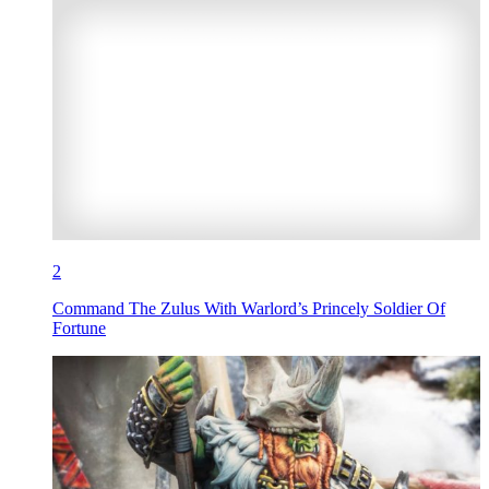
2
Command The Zulus With Warlord’s Princely Soldier Of
Fortune