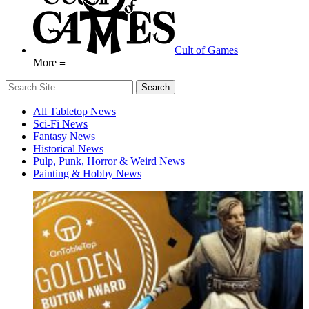
Cult of Games
More ≡
All Tabletop News
Sci-Fi News
Fantasy News
Historical News
Pulp, Punk, Horror & Weird News
Painting & Hobby News