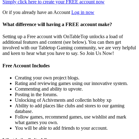
Simply click here to
create your FREE account now
Or if you already have an Account
Log in now
What difference will having a FREE account make?
Setting up a Free account with OnTableTop unlocks a load of
additional features and content (see below). You can then get
involved with our Tabletop Gaming community, we are very helpful
and keen to hear what you have to say. So Join Us Now!
Free Account Includes
Creating your own project blogs.
Rating and reviewing games using our innovative system.
Commenting and ability to upvote.
Posting in the forums.
Unlocking of Achivments and collectin hobby xp
Ability to add places like clubs and stores to our gaming
database.
Follow games, recommend games, use wishlist and mark
what games you own.
You will be able to add friends to your account.