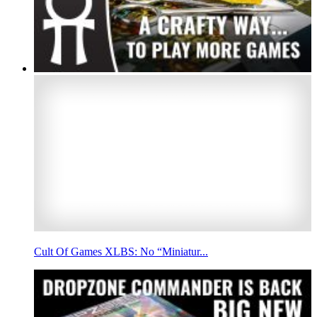
Cult Of Games XLBS: No “Miniatur...