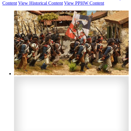
Content
View Historical Content
View PPHW Content