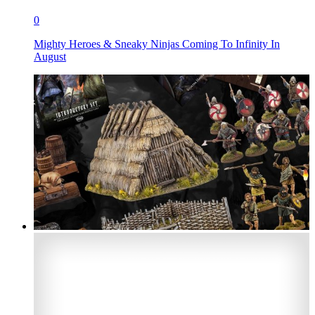
0
Mighty Heroes & Sneaky Ninjas Coming To Infinity In
August