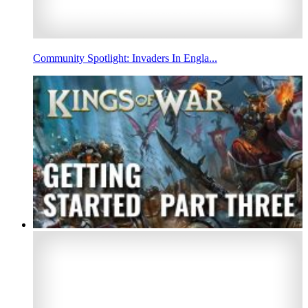
Community Spotlight: Invaders In Engla...