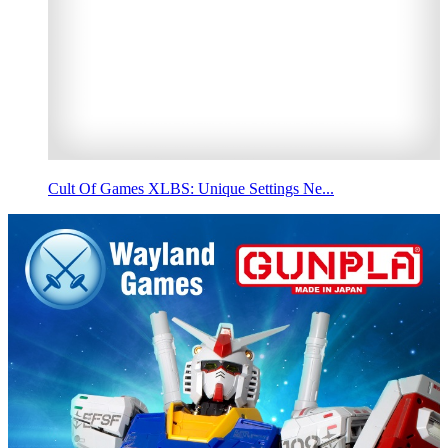
Cult Of Games XLBS: Unique Settings Ne...