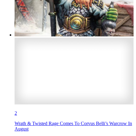
2
Wrath & Twisted Rage Comes To Corvus Belli’s Warcrow In
August