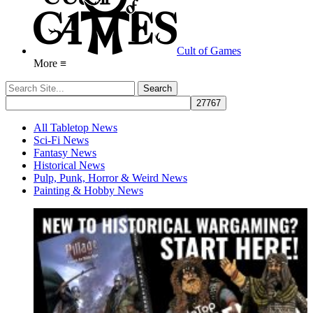
Cult of Games
More ≡
All Tabletop News
Sci-Fi News
Fantasy News
Historical News
Pulp, Punk, Horror & Weird News
Painting & Hobby News