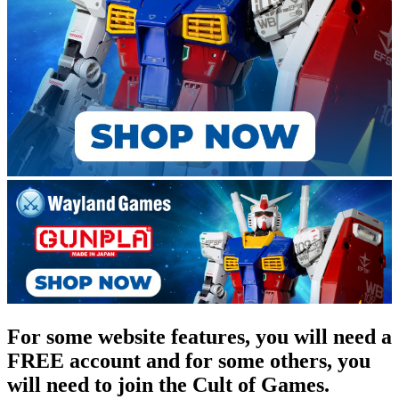
For some website features, you will need a
FREE account and for some others, you
will need to join the Cult of Games.