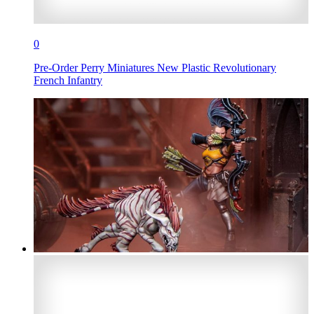
0
Pre-Order Perry Miniatures New Plastic Revolutionary
French Infantry