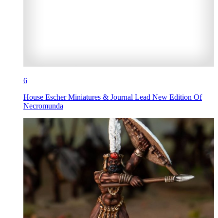
6
House Escher Miniatures & Journal Lead New Edition Of
Necromunda