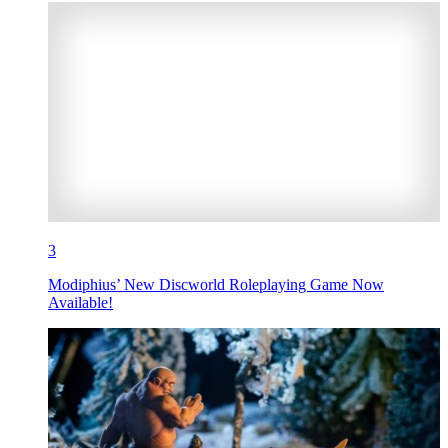
3
Modiphius’ New Discworld Roleplaying Game Now
Available!