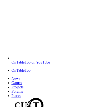
OnTableTop on YouTube
OnTableTop
News
Games
Projects
Forums
Places