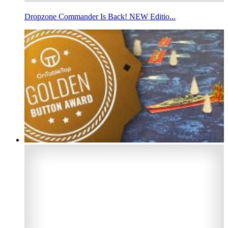
Dropzone Commander Is Back! NEW Editio...