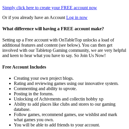
Simply click here to
create your FREE account now
Or if you already have an Account
Log in now
What difference will having a FREE account make?
Setting up a Free account with OnTableTop unlocks a load of
additional features and content (see below). You can then get
involved with our Tabletop Gaming community, we are very helpful
and keen to hear what you have to say. So Join Us Now!
Free Account Includes
Creating your own project blogs.
Rating and reviewing games using our innovative system.
Commenting and ability to upvote.
Posting in the forums.
Unlocking of Achivments and collectin hobby xp
Ability to add places like clubs and stores to our gaming
database.
Follow games, recommend games, use wishlist and mark
what games you own.
You will be able to add friends to your account.