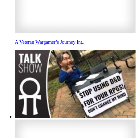
A Veteran Wargamer’s Journey Int...