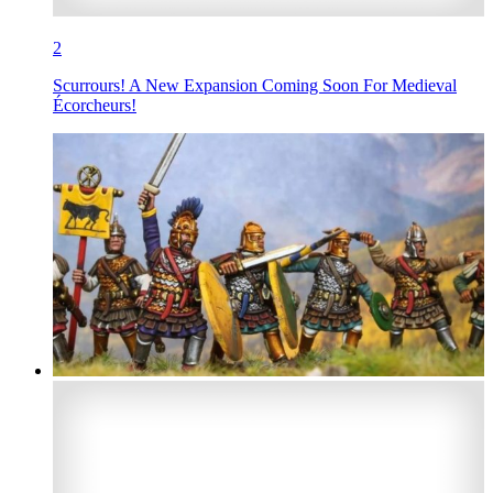
2
Scurrours! A New Expansion Coming Soon For Medieval
Écorcheurs!