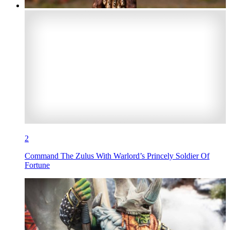
2
Command The Zulus With Warlord’s Princely Soldier Of
Fortune