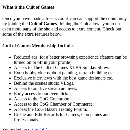
What is the Cult of Games
Once you have made a free account you can support the community
by joining the
Cult of Games
. Joining the Cult allows you to use
even more parts of the site and access to extra content. Check out
some of the extra features below.
Cult of Games Membership Includes
Reduced ads, for a better browsing experience (feature can be
turned on or off in your profile).
Access to The Cult of Games XLBS Sunday Show.
Extra hobby videos about painting, terrain building etc.
Exclusive interviews with the best game designers etc.
Behind the scenes studio VLogs.
Access to our live stream archives.
Early access to our event tickets.
Access to the CoG Greenroom.
Access to the CoG Chamber of Commerce.
Access the CoG Bazarr Trading Forum.
Create and Edit Records for Games, Companies and
Professionals.
Supported by
(Turn Off)