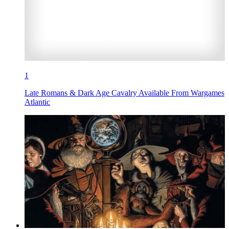
1
Late Romans & Dark Age Cavalry Available From Wargames
Atlantic