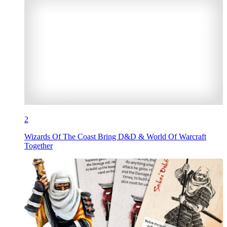
2
Wizards Of The Coast Bring D&D & World Of Warcraft
Together