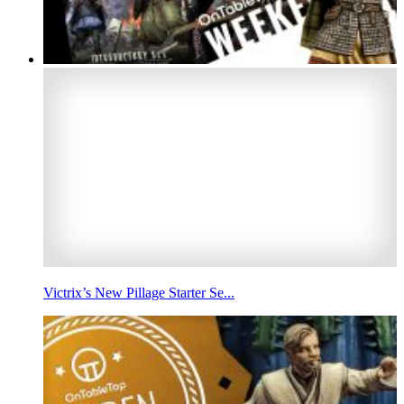
Victrix’s New Pillage Starter Se...