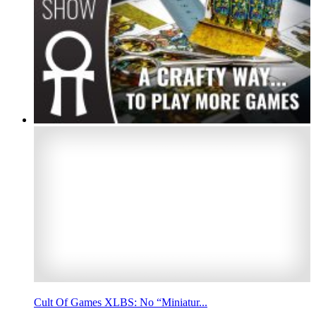
Cult Of Games XLBS: No “Miniatur...