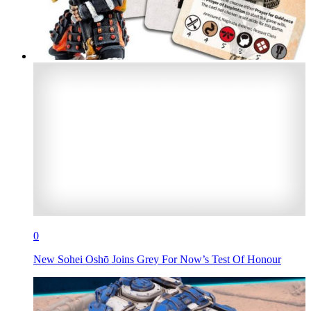
0
New Sohei Oshō Joins Grey For Now’s Test Of Honour