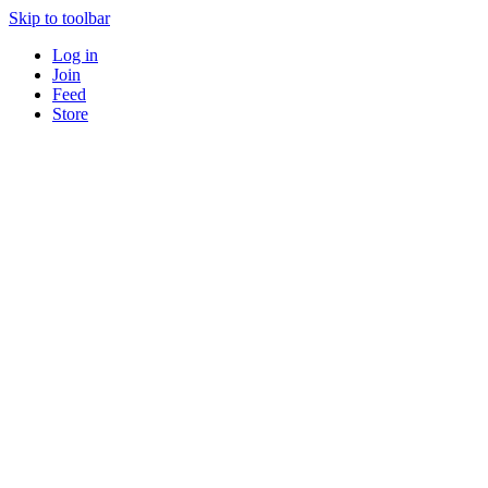
Skip to toolbar
Log in
Join
Feed
Store