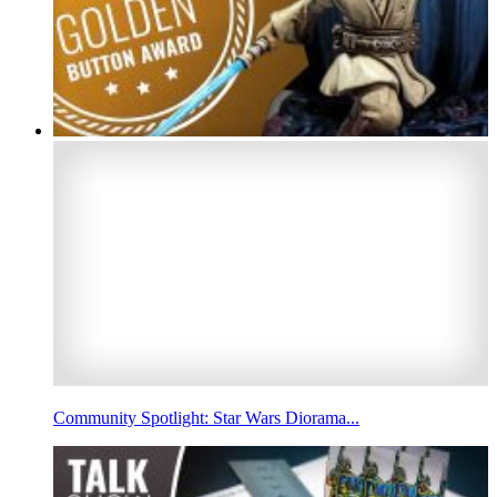
Community Spotlight: Star Wars Diorama...