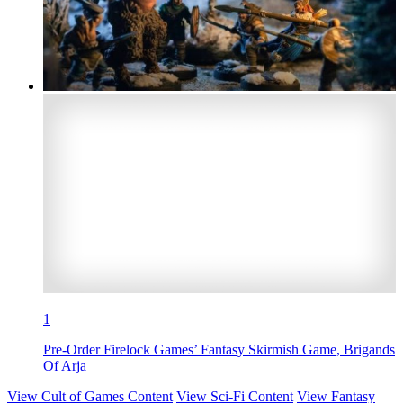
1
Pre-Order Firelock Games’ Fantasy Skirmish Game, Brigands
Of Arja
View Cult of Games Content
View Sci-Fi Content
View Fantasy