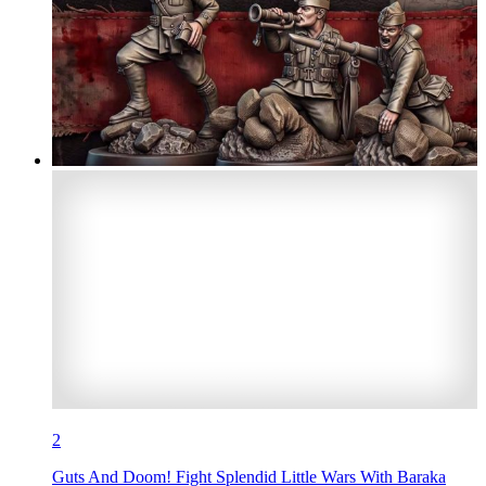
2
Guts And Doom! Fight Splendid Little Wars With Baraka