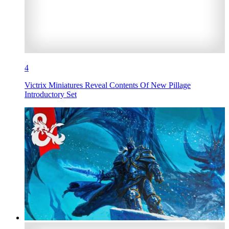
4
Victrix Miniatures Reveal Contents Of New Pillage
Introductory Set