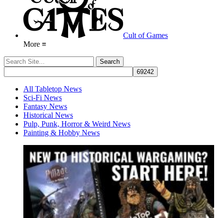
Cult of Games
More ≡
All Tabletop News
Sci-Fi News
Fantasy News
Historical News
Pulp, Punk, Horror & Weird News
Painting & Hobby News