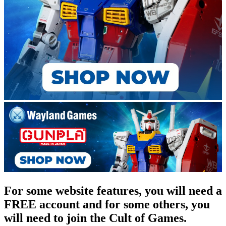
For some website features, you will need a
FREE account and for some others, you
will need to join the Cult of Games.