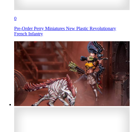
0
Pre-Order Perry Miniatures New Plastic Revolutionary
French Infantry