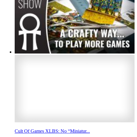
Cult Of Games XLBS: No “Miniatur...