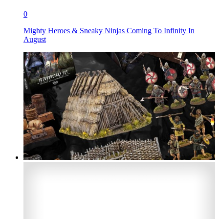
0
Mighty Heroes & Sneaky Ninjas Coming To Infinity In
August