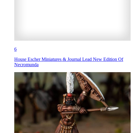
6
House Escher Miniatures & Journal Lead New Edition Of
Necromunda