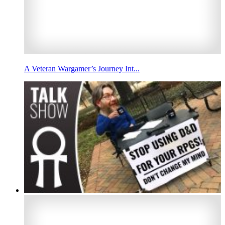
A Veteran Wargamer’s Journey Int...