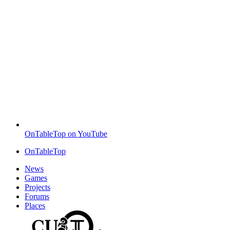
OnTableTop on YouTube
OnTableTop
News
Games
Projects
Forums
Places