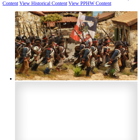
Content
View Historical Content
View PPHW Content