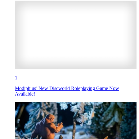
1
Modiphius’ New Discworld Roleplaying Game Now
Available!