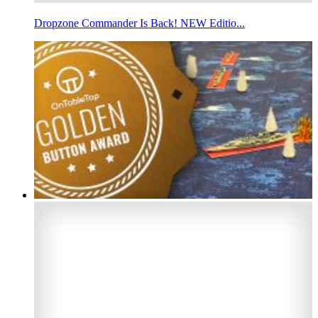
Dropzone Commander Is Back! NEW Editio...