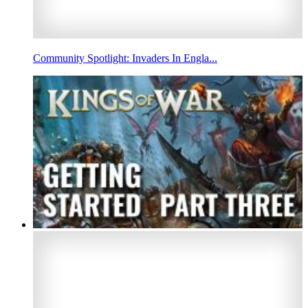
Community Spotlight: Invaders In Engla...