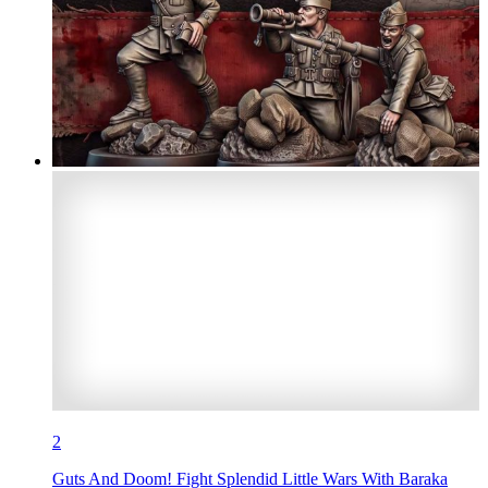
2
Guts And Doom! Fight Splendid Little Wars With Baraka