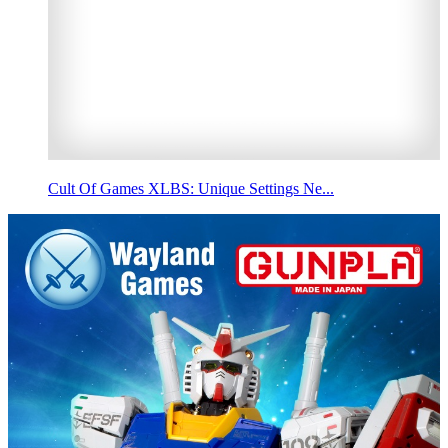
Cult Of Games XLBS: Unique Settings Ne...