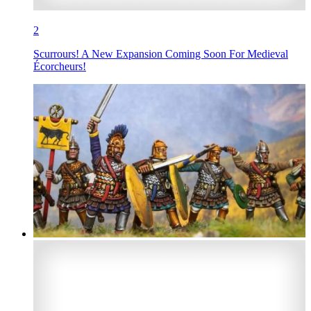
2
Scurrours! A New Expansion Coming Soon For Medieval
Écorcheurs!