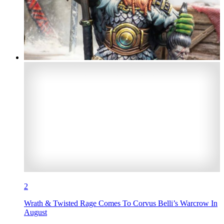
2
Wrath & Twisted Rage Comes To Corvus Belli’s Warcrow In
August