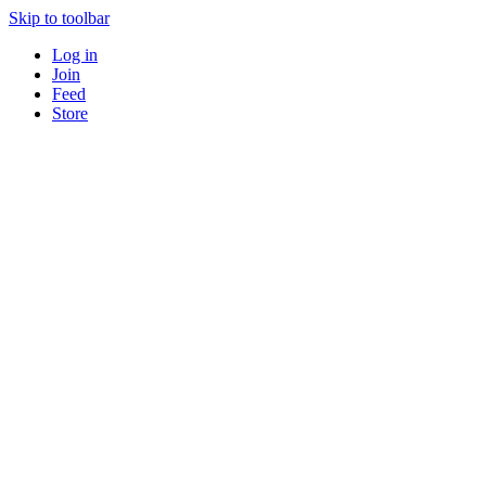
Skip to toolbar
Log in
Join
Feed
Store