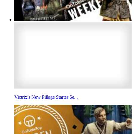
Victrix’s New Pillage Starter Se...