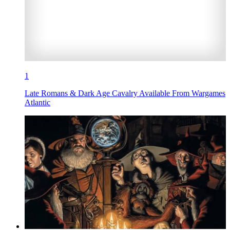
1
Late Romans & Dark Age Cavalry Available From Wargames
Atlantic