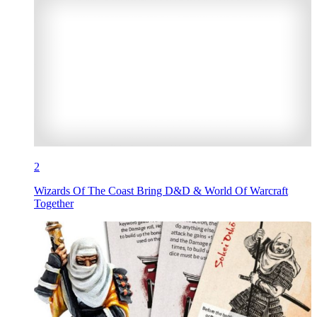
2
Wizards Of The Coast Bring D&D & World Of Warcraft
Together