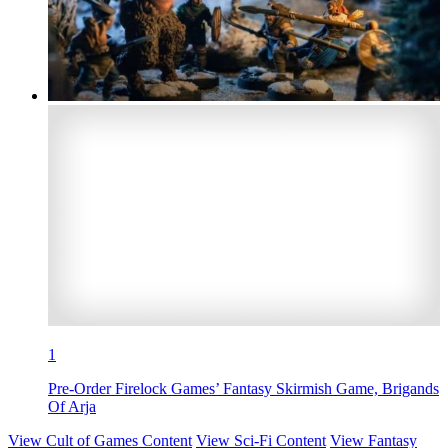
1
Pre-Order Firelock Games’ Fantasy Skirmish Game, Brigands
Of Arja
View Cult of Games Content
View Sci-Fi Content
View Fantasy