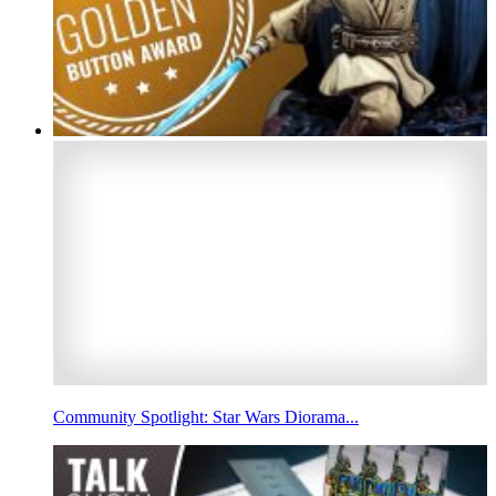
Community Spotlight: Star Wars Diorama...