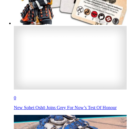
0
New Sohei Oshō Joins Grey For Now’s Test Of Honour