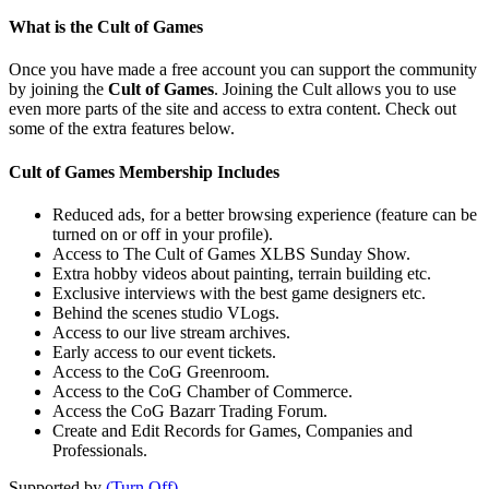
What is the Cult of Games
Once you have made a free account you can support the community
by joining the
Cult of Games
. Joining the Cult allows you to use
even more parts of the site and access to extra content. Check out
some of the extra features below.
Cult of Games Membership Includes
Reduced ads, for a better browsing experience (feature can be
turned on or off in your profile).
Access to The Cult of Games XLBS Sunday Show.
Extra hobby videos about painting, terrain building etc.
Exclusive interviews with the best game designers etc.
Behind the scenes studio VLogs.
Access to our live stream archives.
Early access to our event tickets.
Access to the CoG Greenroom.
Access to the CoG Chamber of Commerce.
Access the CoG Bazarr Trading Forum.
Create and Edit Records for Games, Companies and
Professionals.
Supported by
(Turn Off)