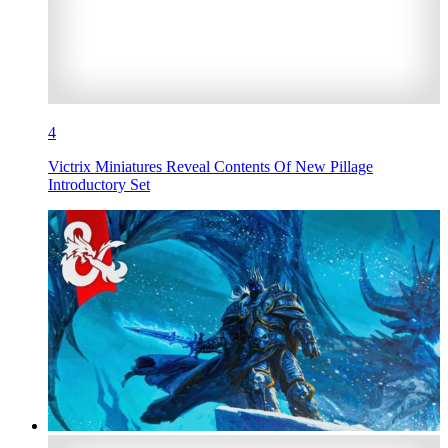
4
Victrix Miniatures Reveal Contents Of New Pillage
Introductory Set