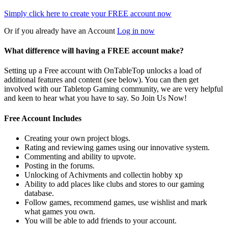
Simply click here to
create your FREE account now
Or if you already have an Account
Log in now
What difference will having a FREE account make?
Setting up a Free account with OnTableTop unlocks a load of
additional features and content (see below). You can then get
involved with our Tabletop Gaming community, we are very helpful
and keen to hear what you have to say. So Join Us Now!
Free Account Includes
Creating your own project blogs.
Rating and reviewing games using our innovative system.
Commenting and ability to upvote.
Posting in the forums.
Unlocking of Achivments and collectin hobby xp
Ability to add places like clubs and stores to our gaming
database.
Follow games, recommend games, use wishlist and mark
what games you own.
You will be able to add friends to your account.