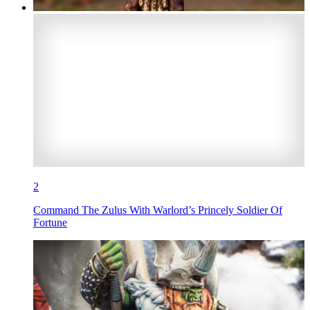
2
Command The Zulus With Warlord’s Princely Soldier Of
Fortune