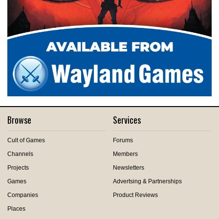
Browse
Services
Cult of Games
Forums
Channels
Members
Projects
Newsletters
Games
Advertsing & Partnerships
Companies
Product Reviews
Places