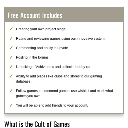
Free Account Includes
Creating your own project blogs.
Rating and reviewing games using our innovative system.
Commenting and ability to upvote.
Posting in the forums.
Unlocking of Achivments and collectin hobby xp
Ability to add places like clubs and stores to our gaming
database.
Follow games, recommend games, use wishlist and mark what
games you own.
You will be able to add friends to your account.
What is the Cult of Games