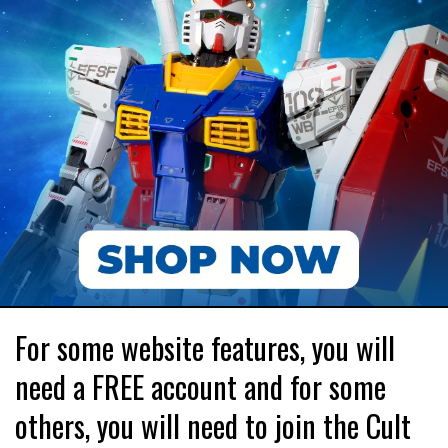
For some website features, you will
need a FREE account and for some
others, you will need to join the Cult