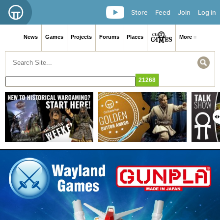
Store
Feed
Join
Log in
News
Games
Projects
Forums
Places
More ≡