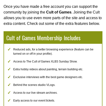
Once you have made a free account you can support the
community by joining the
Cult of Games
. Joining the Cult
allows you to use even more parts of the site and access to
extra content. Check out some of the extra features below.
Cult of Games Membership Includes
Reduced ads, for a better browsing experience (feature can be
turned on or off in your profile).
Access to The Cult of Games XLBS Sunday Show.
Extra hobby videos about painting, terrain building etc.
Exclusive interviews with the best game designers etc.
Behind the scenes studio VLogs.
Access to our live stream archives.
Early access to our event tickets.