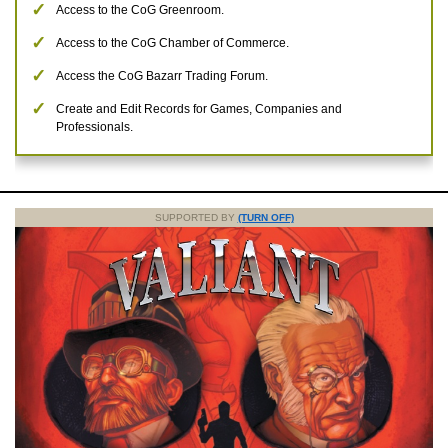
Access to the CoG Greenroom.
Access to the CoG Chamber of Commerce.
Access the CoG Bazarr Trading Forum.
Create and Edit Records for Games, Companies and
Professionals.
SUPPORTED BY
(TURN OFF)