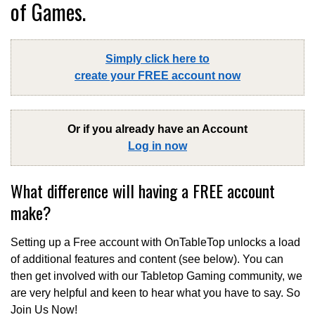
of Games.
Simply click here to
create your FREE account now
Or if you already have an Account
Log in now
What difference will having a FREE account
make?
Setting up a Free account with OnTableTop unlocks a load
of additional features and content (see below). You can
then get involved with our Tabletop Gaming community, we
are very helpful and keen to hear what you have to say. So
Join Us Now!