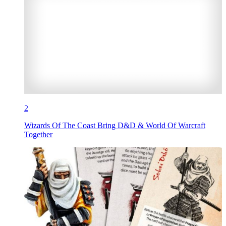
2
Wizards Of The Coast Bring D&D & World Of Warcraft
Together