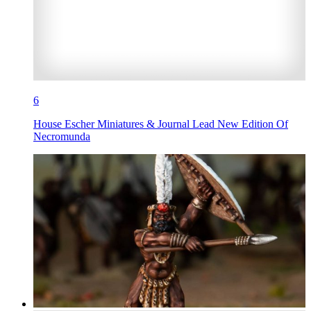
6
House Escher Miniatures & Journal Lead New Edition Of
Necromunda