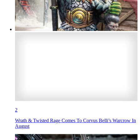
2
Wrath & Twisted Rage Comes To Corvus Belli’s Warcrow In
August