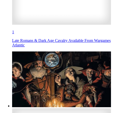
1
Late Romans & Dark Age Cavalry Available From Wargames
Atlantic