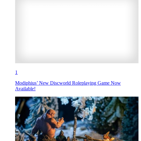
1
Modiphius’ New Discworld Roleplaying Game Now
Available!