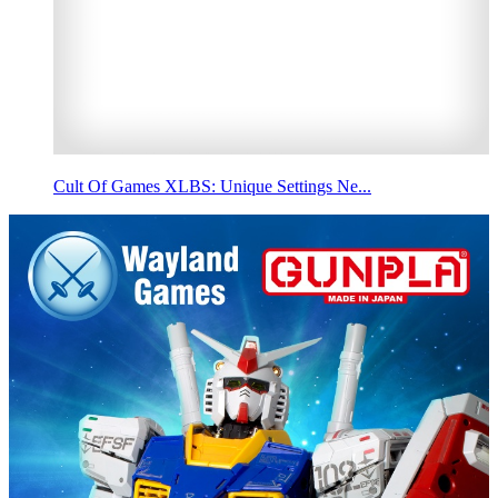
Cult Of Games XLBS: Unique Settings Ne...