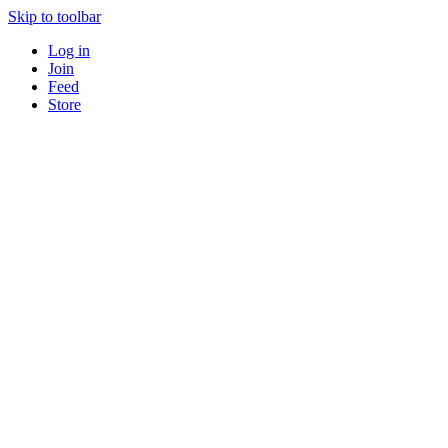
Skip to toolbar
Log in
Join
Feed
Store