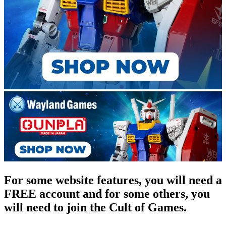
For some website features, you will need a
FREE account and for some others, you
will need to join the Cult of Games.