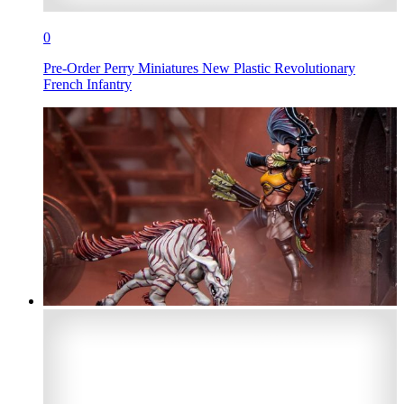
0
Pre-Order Perry Miniatures New Plastic Revolutionary
French Infantry