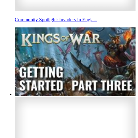
Community Spotlight: Invaders In Engla...