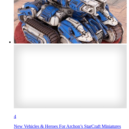
4
New Vehicles & Heroes For Archon’s StarCraft Miniatures