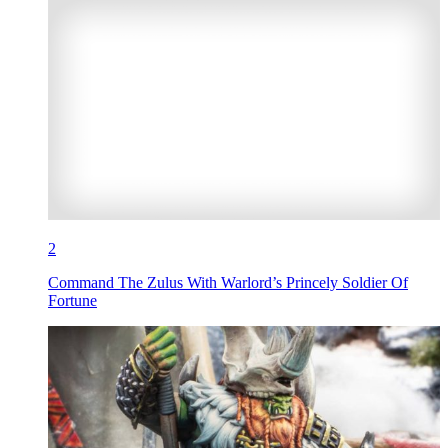
2
Command The Zulus With Warlord’s Princely Soldier Of
Fortune