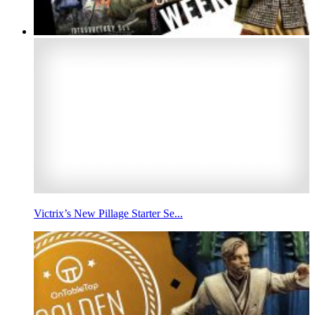
Victrix’s New Pillage Starter Se...