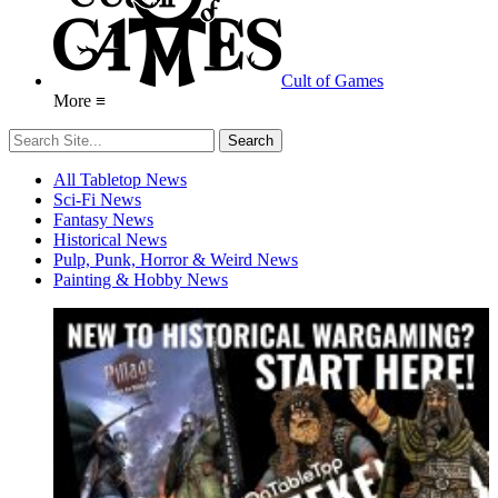
Cult of Games
More ≡
All Tabletop News
Sci-Fi News
Fantasy News
Historical News
Pulp, Punk, Horror & Weird News
Painting & Hobby News