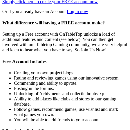
Simply click here to
create your FREE account now
Or if you already have an Account
Log in now
What difference will having a FREE account make?
Setting up a Free account with OnTableTop unlocks a load of
additional features and content (see below). You can then get
involved with our Tabletop Gaming community, we are very helpful
and keen to hear what you have to say. So Join Us Now!
Free Account Includes
Creating your own project blogs.
Rating and reviewing games using our innovative system.
Commenting and ability to upvote.
Posting in the forums.
Unlocking of Achivments and collectin hobby xp
Ability to add places like clubs and stores to our gaming
database.
Follow games, recommend games, use wishlist and mark
what games you own.
You will be able to add friends to your account.