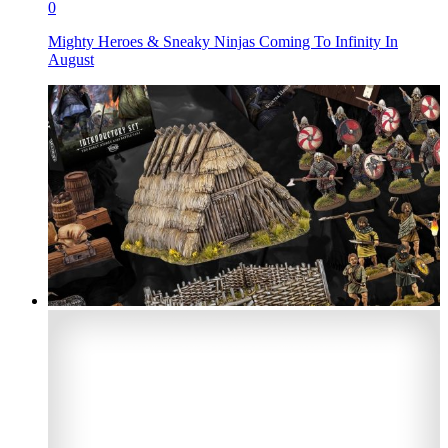
0
Mighty Heroes & Sneaky Ninjas Coming To Infinity In
August