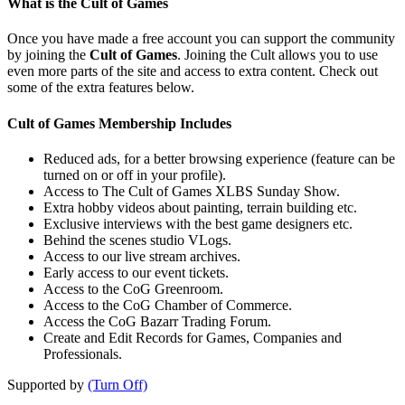
What is the Cult of Games
Once you have made a free account you can support the community
by joining the
Cult of Games
. Joining the Cult allows you to use
even more parts of the site and access to extra content. Check out
some of the extra features below.
Cult of Games Membership Includes
Reduced ads, for a better browsing experience (feature can be
turned on or off in your profile).
Access to The Cult of Games XLBS Sunday Show.
Extra hobby videos about painting, terrain building etc.
Exclusive interviews with the best game designers etc.
Behind the scenes studio VLogs.
Access to our live stream archives.
Early access to our event tickets.
Access to the CoG Greenroom.
Access to the CoG Chamber of Commerce.
Access the CoG Bazarr Trading Forum.
Create and Edit Records for Games, Companies and
Professionals.
Supported by
(Turn Off)