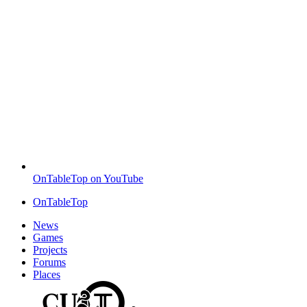
OnTableTop on YouTube
OnTableTop
News
Games
Projects
Forums
Places