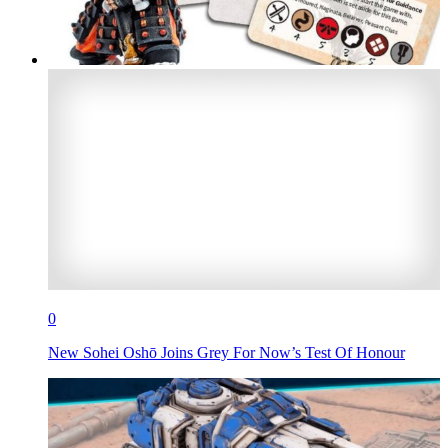
0
New Sohei Oshō Joins Grey For Now’s Test Of Honour