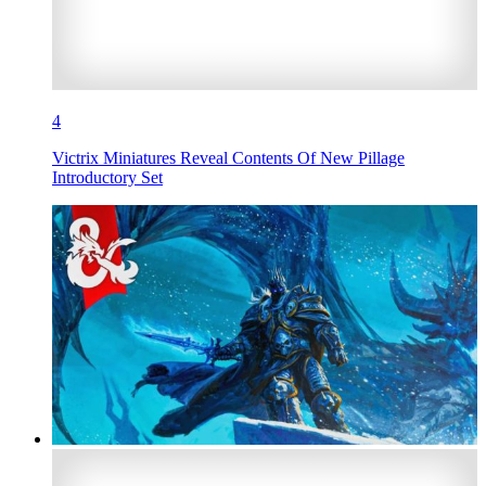
4
Victrix Miniatures Reveal Contents Of New Pillage
Introductory Set