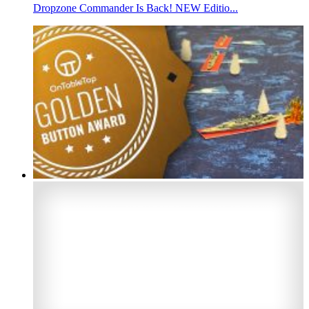
Dropzone Commander Is Back! NEW Editio...