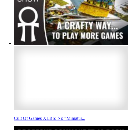
Cult Of Games XLBS: No “Miniatur...