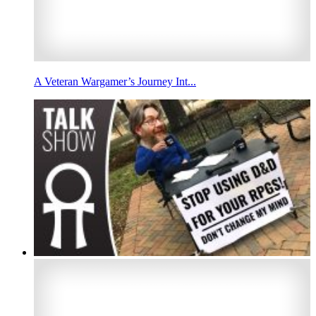
A Veteran Wargamer’s Journey Int...