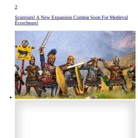
2
Scurrours! A New Expansion Coming Soon For Medieval
Écorcheurs!