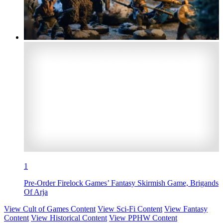
1
Pre-Order Firelock Games’ Fantasy Skirmish Game, Brigands
Of Arja
View Cult of Games Content
View Sci-Fi Content
View Fantasy
Content
View Historical Content
View PPHW Content