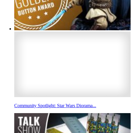
Community Spotlight: Star Wars Diorama...