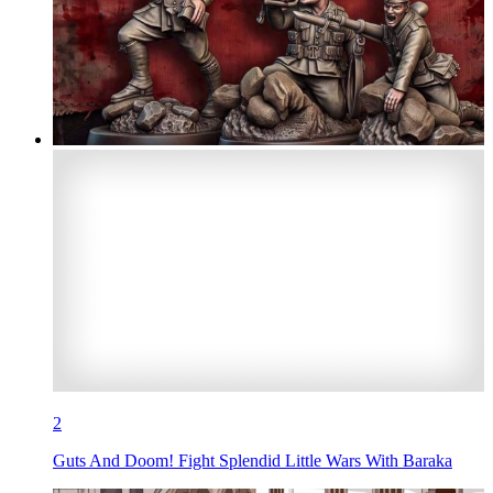
2
Guts And Doom! Fight Splendid Little Wars With Baraka