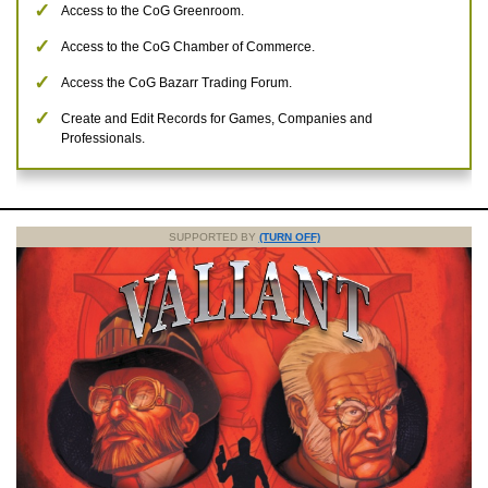
Access to the CoG Greenroom.
Access to the CoG Chamber of Commerce.
Access the CoG Bazarr Trading Forum.
Create and Edit Records for Games, Companies and
Professionals.
SUPPORTED BY
(TURN OFF)