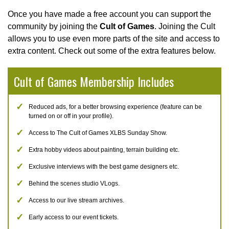
Once you have made a free account you can support the
community by joining the
Cult of Games
. Joining the Cult
allows you to use even more parts of the site and access to
extra content. Check out some of the extra features below.
Cult of Games Membership Includes
Reduced ads, for a better browsing experience (feature can be
turned on or off in your profile).
Access to The Cult of Games XLBS Sunday Show.
Extra hobby videos about painting, terrain building etc.
Exclusive interviews with the best game designers etc.
Behind the scenes studio VLogs.
Access to our live stream archives.
Early access to our event tickets.