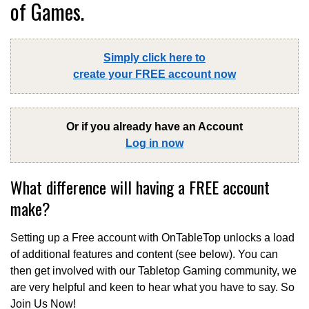
of Games.
Simply click here to
create your FREE account now
Or if you already have an Account
Log in now
What difference will having a FREE account
make?
Setting up a Free account with OnTableTop unlocks a load
of additional features and content (see below). You can
then get involved with our Tabletop Gaming community, we
are very helpful and keen to hear what you have to say. So
Join Us Now!