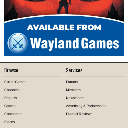
Browse
Services
Cult of Games
Forums
Channels
Members
Projects
Newsletters
Games
Advertsing & Partnerships
Companies
Product Reviews
Places