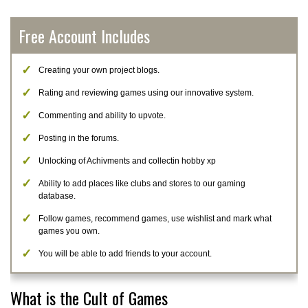
Free Account Includes
Creating your own project blogs.
Rating and reviewing games using our innovative system.
Commenting and ability to upvote.
Posting in the forums.
Unlocking of Achivments and collectin hobby xp
Ability to add places like clubs and stores to our gaming
database.
Follow games, recommend games, use wishlist and mark what
games you own.
You will be able to add friends to your account.
What is the Cult of Games