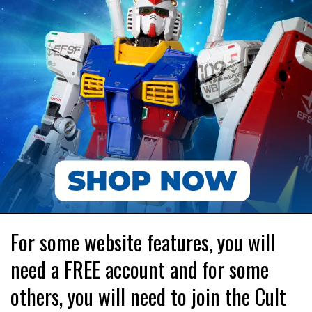
For some website features, you will
need a FREE account and for some
others, you will need to join the Cult