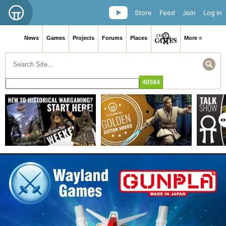
Store
Feed
Join
Log in
News
Games
Projects
Forums
Places
More ≡