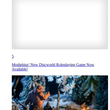
5
Modiphius’ New Discworld Roleplaying Game Now
Available!