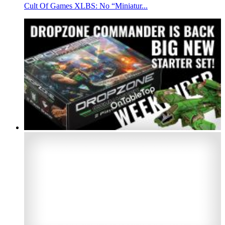
Cult Of Games XLBS: No “Miniatur...