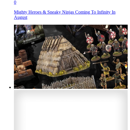
0
Mighty Heroes & Sneaky Ninjas Coming To Infinity In
August