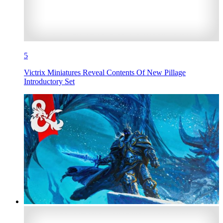
5
Victrix Miniatures Reveal Contents Of New Pillage
Introductory Set