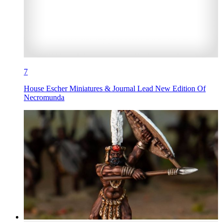
7
House Escher Miniatures & Journal Lead New Edition Of
Necromunda