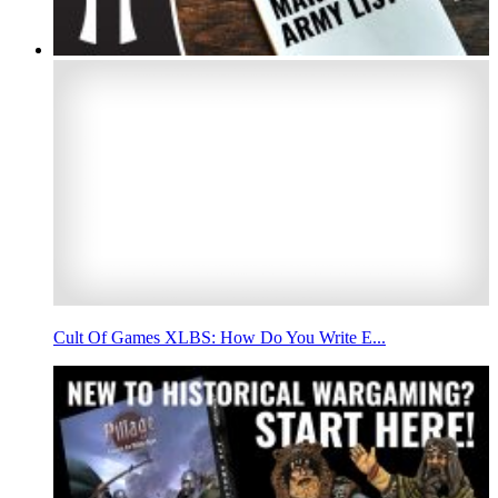
Cult Of Games XLBS: How Do You Write E...