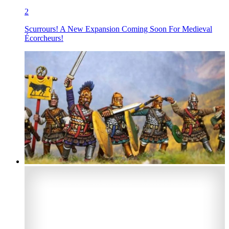
2
Scurrours! A New Expansion Coming Soon For Medieval
Écorcheurs!