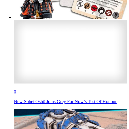
0
New Sohei Oshō Joins Grey For Now’s Test Of Honour