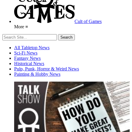
Cult of Games
More ≡
All Tabletop News
Sci-Fi News
Fantasy News
Historical News
Pulp, Punk, Horror & Weird News
Painting & Hobby News