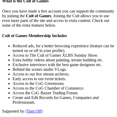
What is the Cult of Games
Once you have made a free account you can support the community
by joining the
Cult of Games
. Joining the Cult allows you to use
even more parts of the site and access to extra content. Check out
some of the extra features below.
Cult of Games Membership Includes
Reduced ads, for a better browsing experience (feature can be
turned on or off in your profile).
Access to The Cult of Games XLBS Sunday Show.
Extra hobby videos about painting, terrain building etc.
Exclusive interviews with the best game designers etc.
Behind the scenes studio VLogs.
Access to our live stream archives.
Early access to our event tickets.
Access to the CoG Greenroom.
Access to the CoG Chamber of Commerce.
Access the CoG Bazarr Trading Forum.
Create and Edit Records for Games, Companies and
Professionals.
Supported by
(Turn Off)