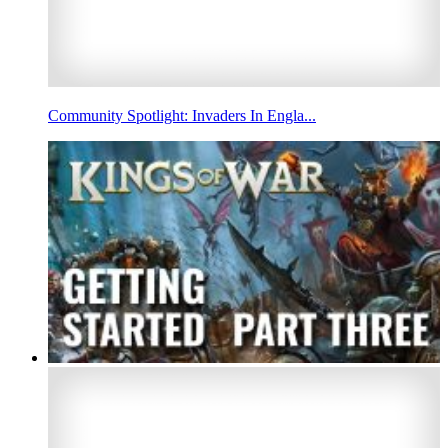
Community Spotlight: Invaders In Engla...