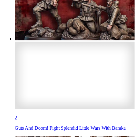
2
Guts And Doom! Fight Splendid Little Wars With Baraka