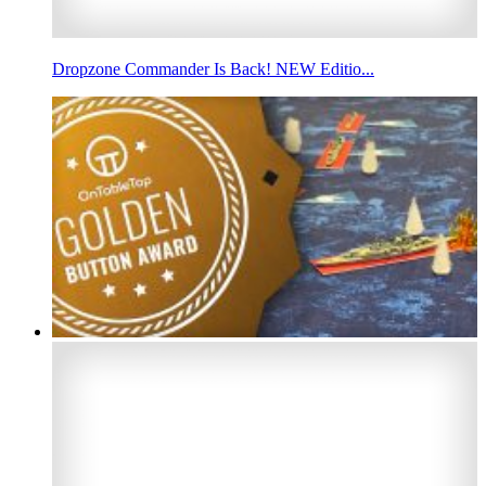
Dropzone Commander Is Back! NEW Editio...