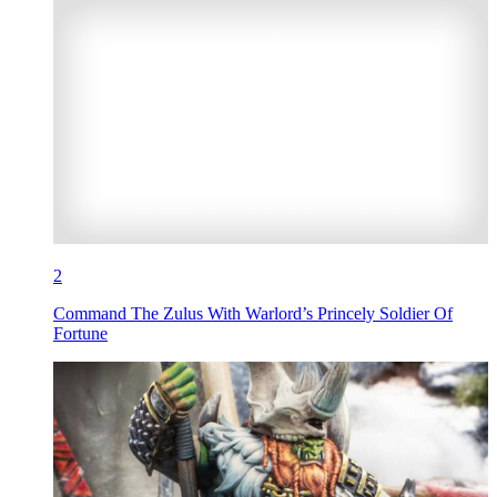
2
Command The Zulus With Warlord’s Princely Soldier Of
Fortune