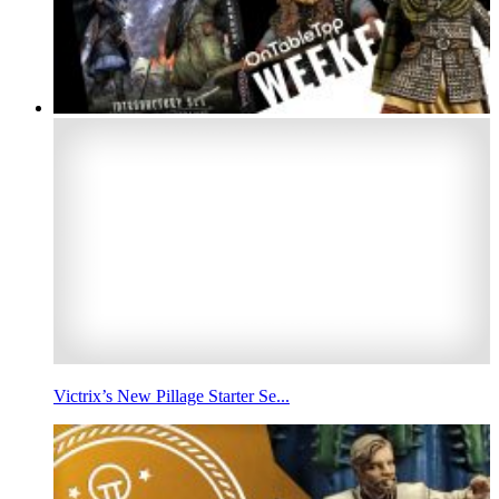
Victrix’s New Pillage Starter Se...