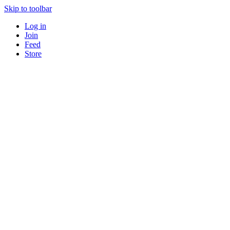
Skip to toolbar
Log in
Join
Feed
Store