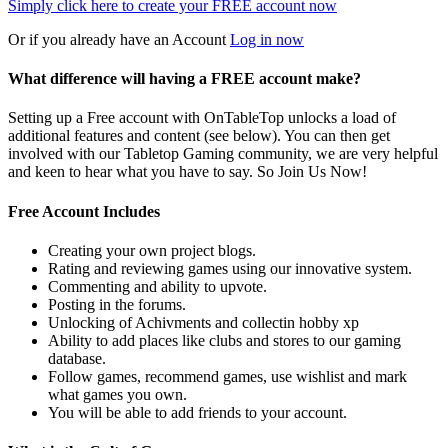
Simply click here to
create your FREE account now
Or if you already have an Account
Log in now
What difference will having a FREE account make?
Setting up a Free account with OnTableTop unlocks a load of
additional features and content (see below). You can then get
involved with our Tabletop Gaming community, we are very helpful
and keen to hear what you have to say. So Join Us Now!
Free Account Includes
Creating your own project blogs.
Rating and reviewing games using our innovative system.
Commenting and ability to upvote.
Posting in the forums.
Unlocking of Achivments and collectin hobby xp
Ability to add places like clubs and stores to our gaming
database.
Follow games, recommend games, use wishlist and mark
what games you own.
You will be able to add friends to your account.