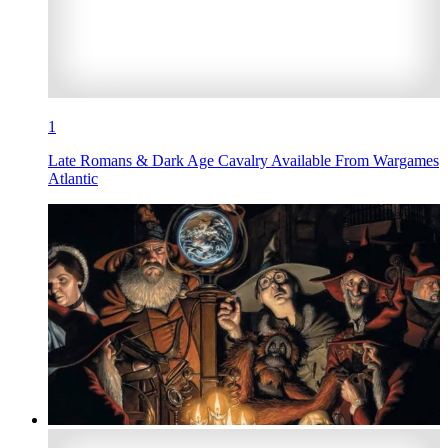
1
Late Romans & Dark Age Cavalry Available From Wargames
Atlantic