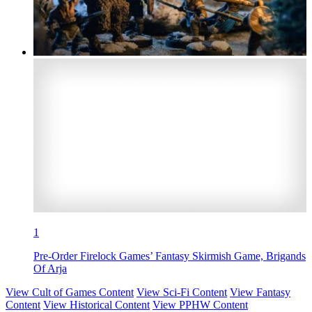
1
Pre-Order Firelock Games’ Fantasy Skirmish Game, Brigands
Of Arja
View Cult of Games Content
View Sci-Fi Content
View Fantasy
Content
View Historical Content
View PPHW Content