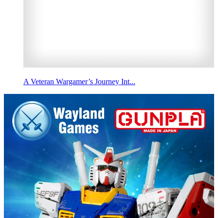
A Veteran Wargamer’s Journey Int...