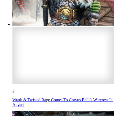
2
Wrath & Twisted Rage Comes To Corvus Belli’s Warcrow In
August