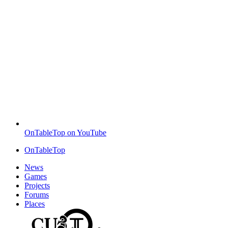
OnTableTop on YouTube
OnTableTop
News
Games
Projects
Forums
Places