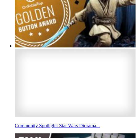
Community Spotlight: Star Wars Diorama...