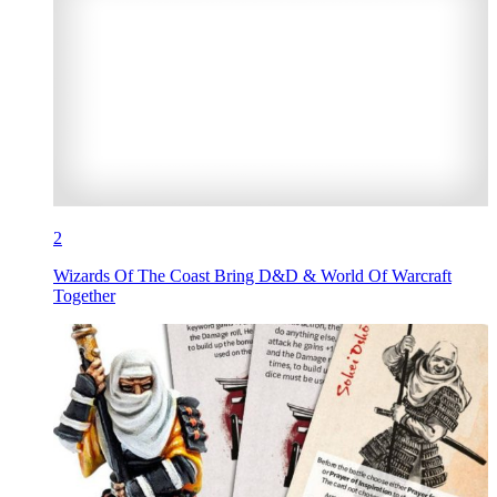
2
Wizards Of The Coast Bring D&D & World Of Warcraft
Together