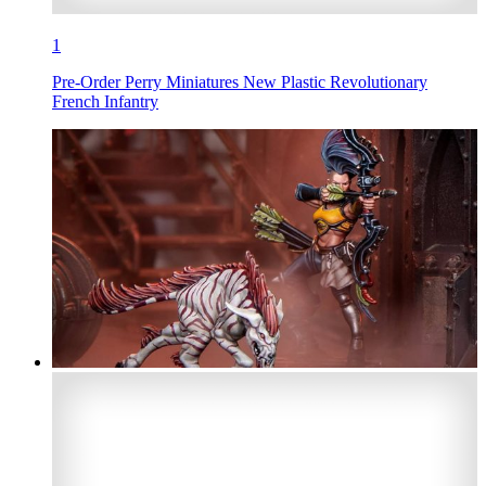
1
Pre-Order Perry Miniatures New Plastic Revolutionary
French Infantry