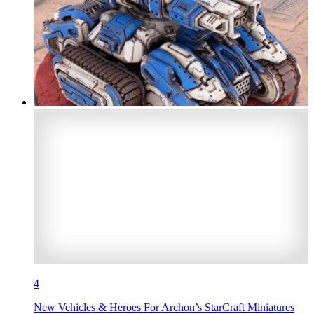
4
New Vehicles & Heroes For Archon’s StarCraft Miniatures