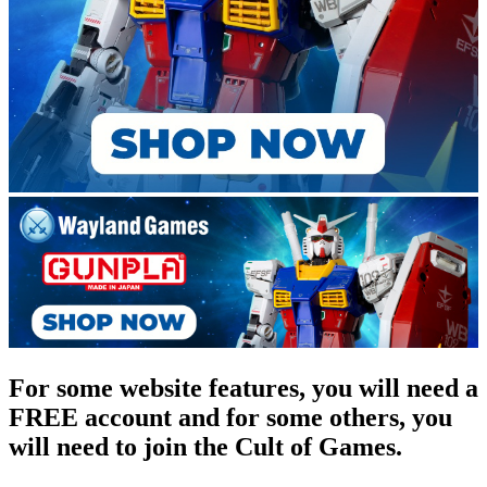
For some website features, you will need a
FREE account and for some others, you
will need to join the Cult of Games.