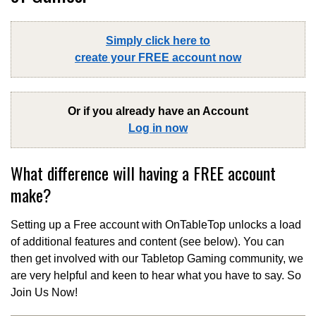
Simply click here to
create your FREE account now
Or if you already have an Account
Log in now
What difference will having a FREE account
make?
Setting up a Free account with OnTableTop unlocks a load
of additional features and content (see below). You can
then get involved with our Tabletop Gaming community, we
are very helpful and keen to hear what you have to say. So
Join Us Now!