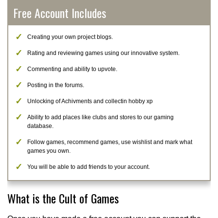
Free Account Includes
Creating your own project blogs.
Rating and reviewing games using our innovative system.
Commenting and ability to upvote.
Posting in the forums.
Unlocking of Achivments and collectin hobby xp
Ability to add places like clubs and stores to our gaming
database.
Follow games, recommend games, use wishlist and mark what
games you own.
You will be able to add friends to your account.
What is the Cult of Games