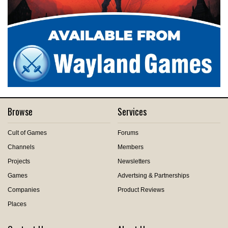
Browse
Services
Cult of Games
Forums
Channels
Members
Projects
Newsletters
Games
Advertsing & Partnerships
Companies
Product Reviews
Places