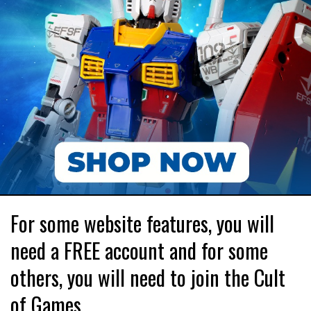
For some website features, you will
need a FREE account and for some
others, you will need to join the Cult
of Games.