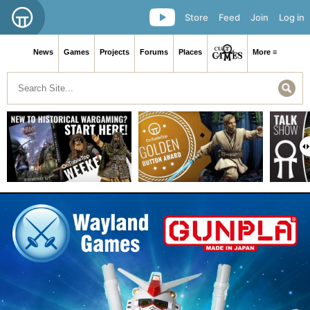
Store
Feed
Join
Log in
News
Games
Projects
Forums
Places
More ≡