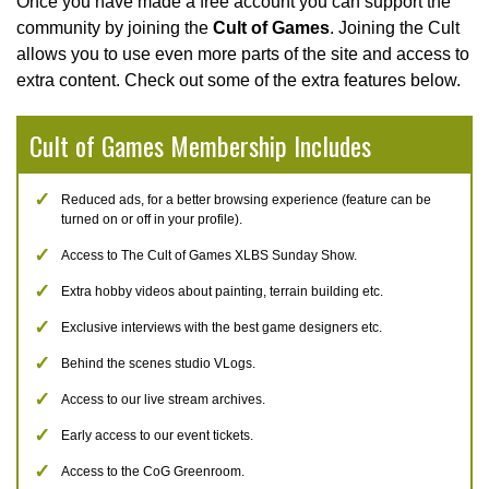
Once you have made a free account you can support the
community by joining the
Cult of Games
. Joining the Cult
allows you to use even more parts of the site and access to
extra content. Check out some of the extra features below.
Cult of Games Membership Includes
Reduced ads, for a better browsing experience (feature can be
turned on or off in your profile).
Access to The Cult of Games XLBS Sunday Show.
Extra hobby videos about painting, terrain building etc.
Exclusive interviews with the best game designers etc.
Behind the scenes studio VLogs.
Access to our live stream archives.
Early access to our event tickets.
Access to the CoG Greenroom.