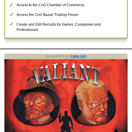
Access to the CoG Chamber of Commerce.
Access the CoG Bazarr Trading Forum.
Create and Edit Records for Games, Companies and
Professionals.
SUPPORTED BY
(TURN OFF)